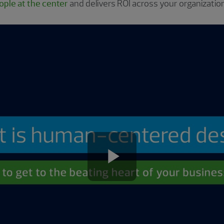
ple at the center
and delivers ROI across your organization
Play