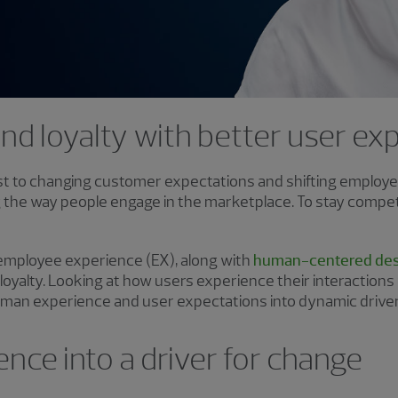
and loyalty with better user e
ust to changing customer expectations and shifting employee 
 the way people engage in the marketplace. To stay competit
mployee experience (EX), along with
human-centered des
 loyalty. Looking at how users experience their interactions
human experience and user expectations into dynamic drive
ence into a driver for change