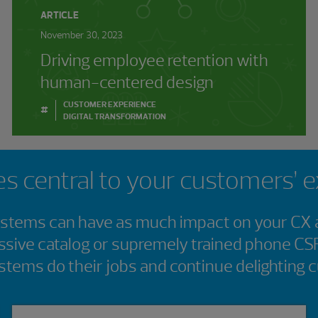
ARTICLE
November 30, 2023
Driving employee retention with
human-centered design
CUSTOMER EXPERIENCE
#
DIGITAL TRANSFORMATION
s central to your customers’ 
tems can have as much impact on your CX a
ssive catalog or supremely trained phone CS
stems do their jobs and continue delighting 