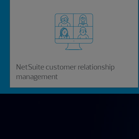
NetSuite customer relationship
management