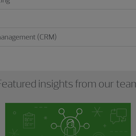
 management (CRM)
Featured insights from our tea