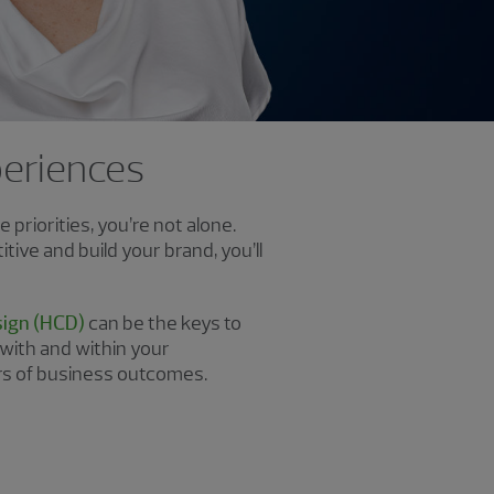
xperiences
priorities, you’re not alone.
ive and build your brand, you’ll
ign (HCD)
can be the keys to
 with and within your
rs of business outcomes.