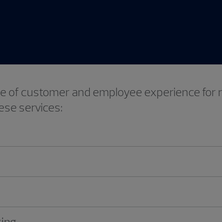
Video
mise of customer and employee experience for
ese services:
ting