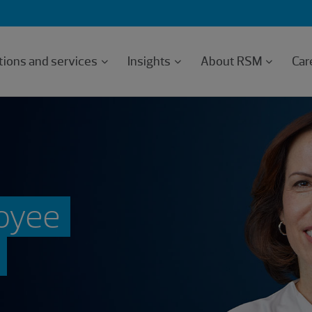
tions and services
Insights
About RSM
Car
oyee