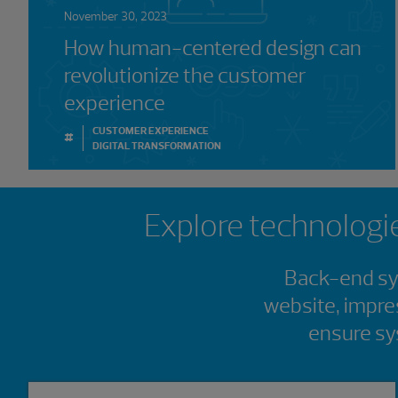
November 30, 2023
How human-centered design can
revolutionize the customer
experience
CUSTOMER EXPERIENCE
#
DIGITAL TRANSFORMATION
Showing 0 results.
Explore technologie
Back-end sys
website, impre
ensure sy