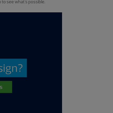
 to see what's possible.