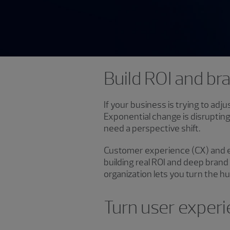
Build ROI and br
If your business is trying to adj
Exponential change is disrupting
need a perspective shift.
Customer experience (CX) and e
building real ROI and deep brand
organization lets you turn the 
Turn user experi