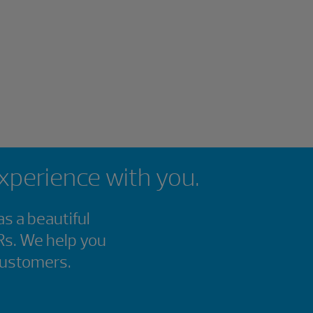
experience with you.
s a beautiful
Rs. We help you
customers.