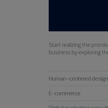
Start realizing the pro
business by exploring th
Human-centered design
E-commerce
Digital marketing consul