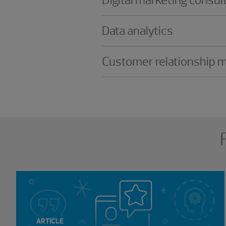
Data analytics
Customer relationship
Showing 0 results.
ARTICLE