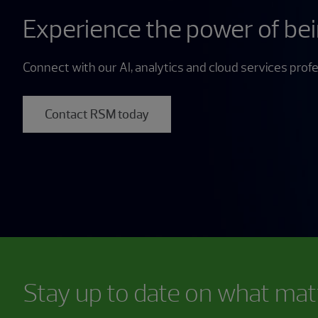
Experience the power of be
Connect with our AI, analytics and cloud services profe
Contact RSM today
Stay up to date on what mat