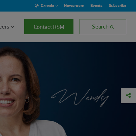
Canada
Newsroom
Events
Subscribe
eers
Search
Contact RSM