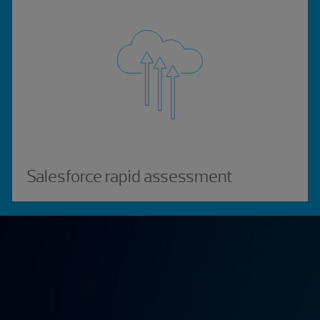
Salesforce rapid assessment