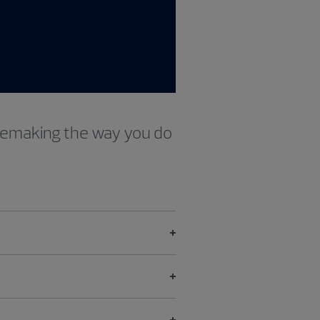
 remaking the way you do