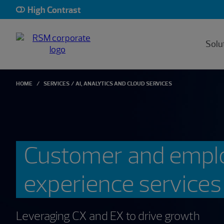
High Contrast
Solu
HOME
SERVICES
AI, ANALYTICS AND CLOUD SERVICES
Customer and empl
experience services
Leveraging CX and EX to drive growth