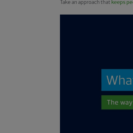
Take an approach that
keeps peo