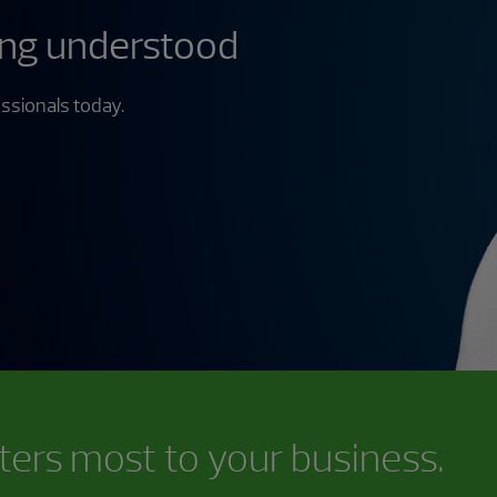
ing understood
ssionals today.
ters most to your business.