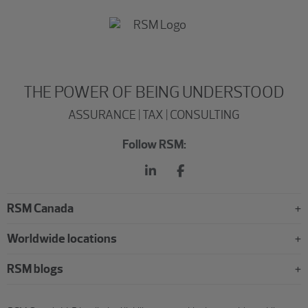
THE POWER OF BEING UNDERSTOOD
ASSURANCE | TAX | CONSULTING
Follow RSM:
RSM Canada
Worldwide locations
RSM blogs