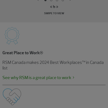
SWIPE TO VIEW
Great Place to Work®
RSM Canada makes 2024 Best Workplaces™ in Canada
list
See why RSM is a great place to work