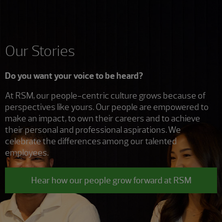
Our Stories
Do you want your voice to be heard?
At RSM, our people-centric culture grows because of
perspectives like yours. Our people are empowered to
make an impact, to own their careers and to achieve
their personal and professional aspirations. We
celebrate the differences among our talented
employees.
Hear how our people grow forward at RSM