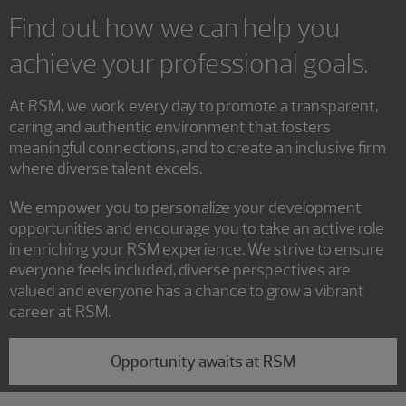
Find out how we can help you
achieve your professional goals.
At RSM, we work every day to promote a transparent,
caring and authentic environment that fosters
meaningful connections, and to create an inclusive firm
where diverse talent excels.
We empower you to personalize your development
opportunities and encourage you to take an active role
in enriching your RSM experience. We strive to ensure
everyone feels included, diverse perspectives are
valued and everyone has a chance to grow a vibrant
career at RSM.
Opportunity awaits at RSM