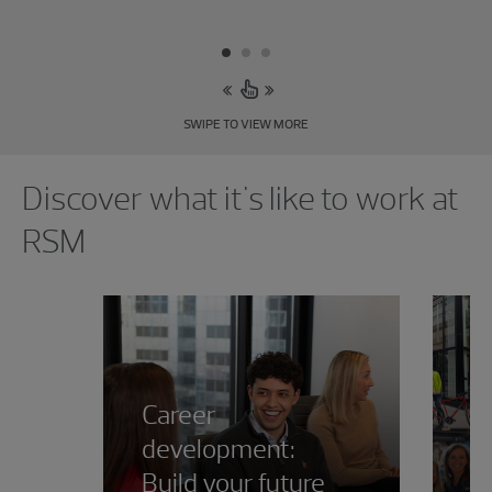
SWIPE TO VIEW MORE
Showing 0 results.
Discover what it's like to work at
RSM
Career
development:
Build your future
R