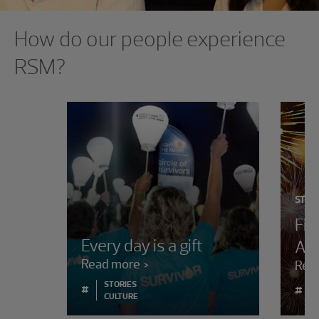
Showing 0 results.
How do our people experience
RSM?
STOR
Fir
Every day is a gift
Aw
Read more
Rea
STORIES
#
#
CULTURE