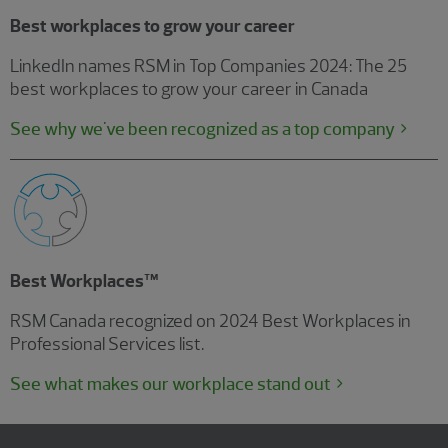
Best workplaces to grow your career
LinkedIn names RSM in Top Companies 2024: The 25
best workplaces to grow your career in Canada
See why we've been recognized as a top company
Best Workplaces™
RSM Canada recognized on 2024 Best Workplaces in
Professional Services list.
See what makes our workplace stand out