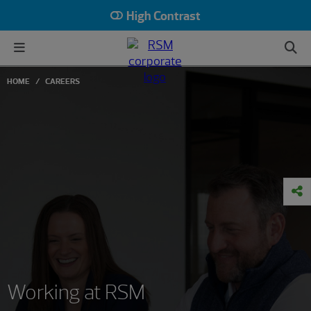
High Contrast
HOME
CAREERS
Working at RSM