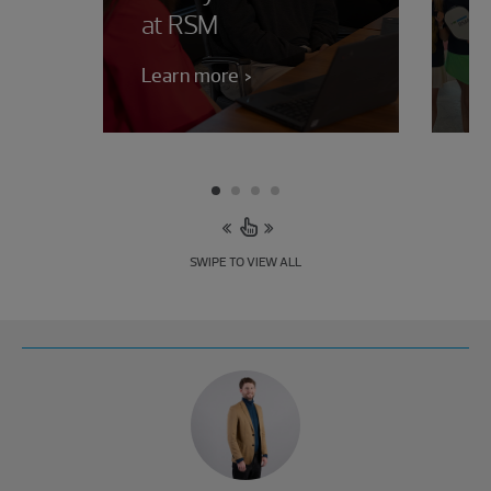
at RSM
b
Learn more
Le
SWIPE TO VIEW ALL