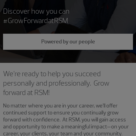
Discover how you can
#GrowForwardatRSM
Powered by our people
We’re ready to help you succeed
personally and professionally. Grow
forward at RSM!
No matter where you are in your career, we’ll offer
continued support to ensure you continually grow
forward with confidence. At RSM, you will gain access
and opportunity to make a meaningful impact—on your
career, your clients, your team and your community.