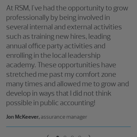
At RSM, I've had the opportunity to grow
professionally by being involved in
several internal and external activities
such as training new hires, leading
annual office party activities and
enrolling in the local leadership
academy. These opportunities have
stretched me past my comfort zone
many times and allowed me to grow and
develop in ways that I did not think
possible in public accounting!
Jon McKeever,
assurance manager