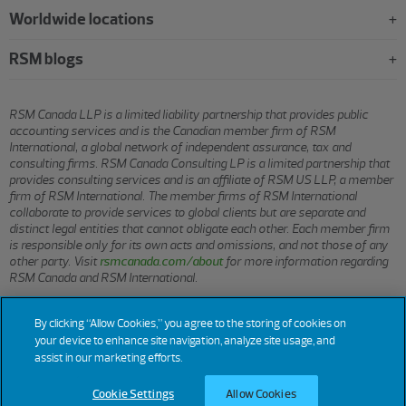
Worldwide locations
RSM blogs
RSM Canada LLP is a limited liability partnership that provides public
accounting services and is the Canadian member firm of RSM
International, a global network of independent assurance, tax and
consulting firms. RSM Canada Consulting LP is a limited partnership that
provides consulting services and is an affiliate of RSM US LLP, a member
firm of RSM International. The member firms of RSM International
collaborate to provide services to global clients but are separate and
distinct legal entities that cannot obligate each other. Each member firm
is responsible only for its own acts and omissions, and not those of any
other party. Visit
rsmcanada.com/about
for more information regarding
RSM Canada and RSM International.
By clicking “Allow Cookies,” you agree to the storing of cookies on
© 2026 RSM CANADA LLP. All rights reserved.
your device to enhance site navigation, analyze site usage, and
assist in our marketing efforts.
Terms of Use
Privacy
Sitemap
Cookies
Cookie Settings
Cookie Settings
Allow Cookies