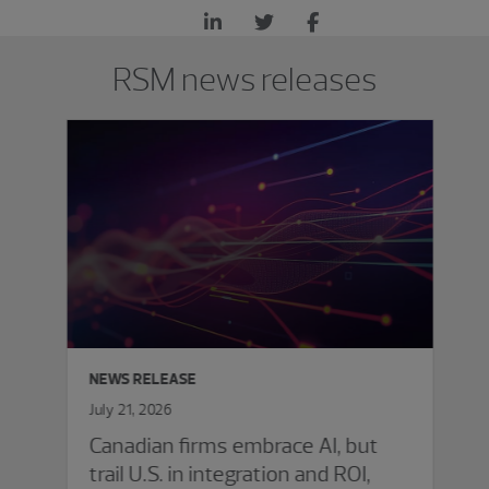
Showing 0 results.
RSM news releases
NEWS RELEASE
July 21, 2026
Canadian firms embrace AI, but
trail U.S. in integration and ROI,