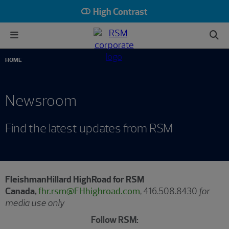
High Contrast
HOME
Newsroom
Find the latest updates from RSM
FleishmanHillard HighRoad for RSM
Canada,
fhr.rsm@FHhighroad.com
, 416.508.8430
for
media use only
Follow RSM: