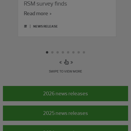
RSM survey finds
Read more
#
NEWS RELEASE
SWIPE TO VIEW MORE
2026 news releases
2025 news releases