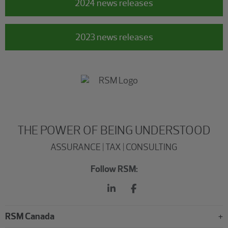
2024 news releases
2023 news releases
THE POWER OF BEING UNDERSTOOD
ASSURANCE | TAX | CONSULTING
Follow RSM:
RSM Canada