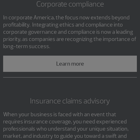
Corporate compliance
In corporate America, the focus now extends beyond
profitability. Integrating ethics and compliance into
corporate governance and compliance is now a leading
priority, as companies are recognizing the importance of
long-term success.
Learn more
Insurance claims advisory
When your business is faced with an event that
requires insurance coverage, you need experienced
professionals who understand your unique situation,
market, and industry to guide you toward a swift and