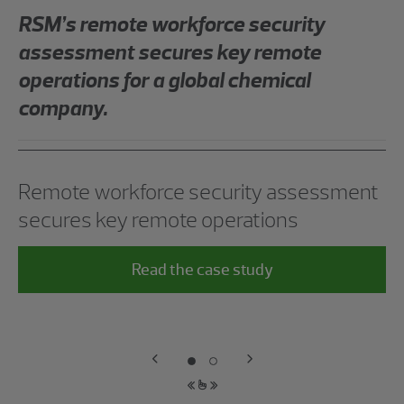
RSM’s remote workforce security
assessment secures key remote
operations for a global chemical
company.
Remote workforce security assessment
secures key remote operations
Read the case study