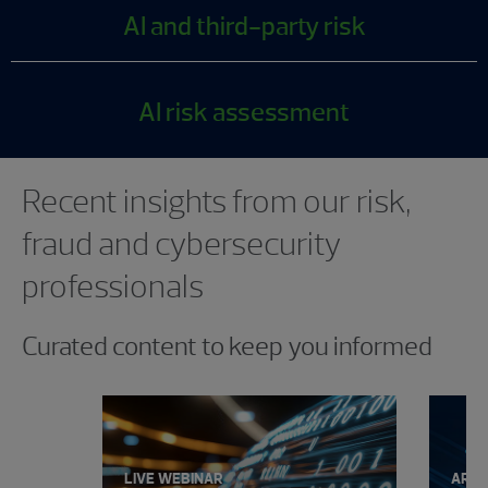
AI and third-party risk
AI risk assessment
Showing 0 results.
Recent insights from our risk,
fraud and cybersecurity
professionals
Curated content to keep you informed
LIVE WEBINAR
ARTI