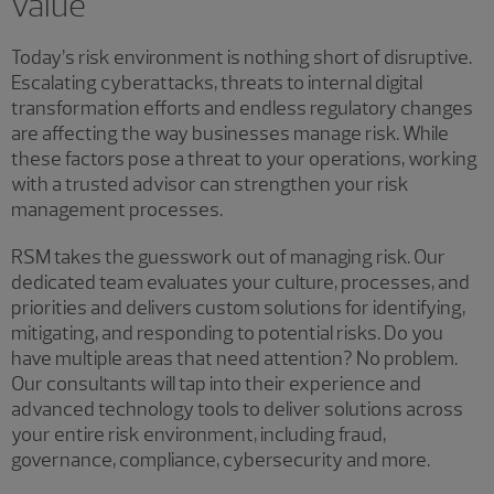
value
Today’s risk environment is nothing short of disruptive.
Escalating cyberattacks, threats to internal digital
transformation efforts and endless regulatory changes
are affecting the way businesses manage risk. While
these factors pose a threat to your operations, working
with a trusted advisor can strengthen your risk
management processes.
RSM takes the guesswork out of managing risk. Our
dedicated team evaluates your culture, processes, and
priorities and delivers custom solutions for identifying,
mitigating, and responding to potential risks. Do you
have multiple areas that need attention? No problem.
Our consultants will tap into their experience and
advanced technology tools to deliver solutions across
your entire risk environment, including fraud,
governance, compliance, cybersecurity and more.