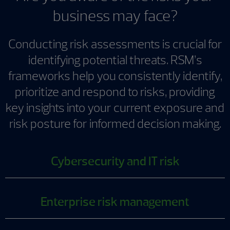
business may face?
Conducting risk assessments is crucial for
identifying potential threats. RSM’s
frameworks help you consistently identify,
prioritize and respond to risks, providing
key insights into your current exposure and
risk posture for informed decision making.
Cybersecurity and IT risk
Enterprise risk management