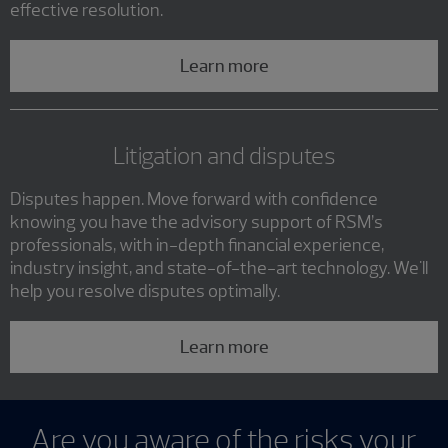
effective resolution.
Learn more
Litigation and disputes
Disputes happen. Move forward with confidence
knowing you have the advisory support of RSM’s
professionals, with in-depth financial experience,
industry insight, and state-of-the-art technology. We'll
help you resolve disputes optimally.
Learn more
Are you aware of the risks your