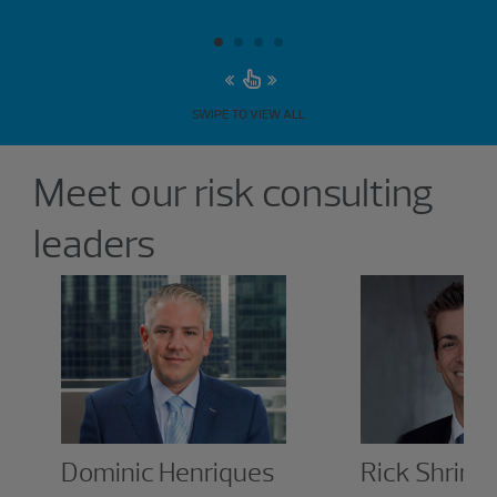
SWIPE TO VIEW ALL
Showing 6 results.
Meet our risk consulting
leaders
Dominic Henriques
Rick Shrine