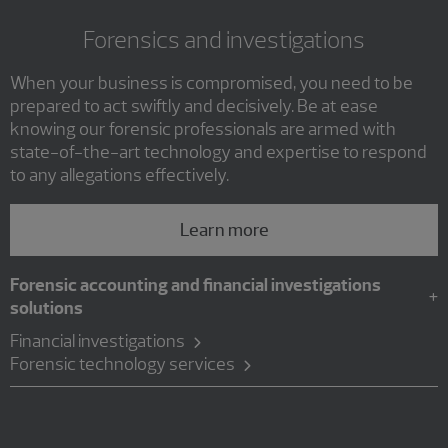
Forensics and investigations
When your business is compromised, you need to be
prepared to act swiftly and decisively. Be at ease
knowing our forensic professionals are armed with
state-of-the-art technology and expertise to respond
to any allegations effectively.
Learn more
Forensic accounting and financial investigations
solutions
Financial investigations
Forensic technology services