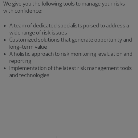
We give you the following tools to manage your risks
with confidence:
A team of dedicated specialists poised to address a
wide range of risk issues
Customized solutions that generate opportunity and
long-term value
A holistic approach to risk monitoring, evaluation and
reporting
Implementation of the latest risk management tools
and technologies
Risk consulting services
AI risk management and enablement