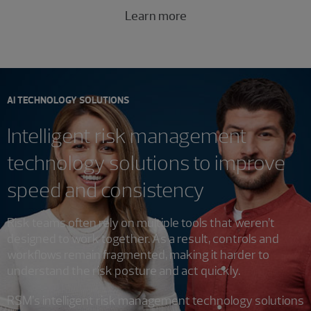
Learn more
AI TECHNOLOGY SOLUTIONS
Intelligent risk management
technology solutions to improve
speed and consistency
Risk teams often rely on multiple tools that weren’t
designed to work together. As a result, controls and
workflows remain fragmented, making it harder to
understand the risk posture and act quickly.
RSM’s intelligent risk management technology solutions