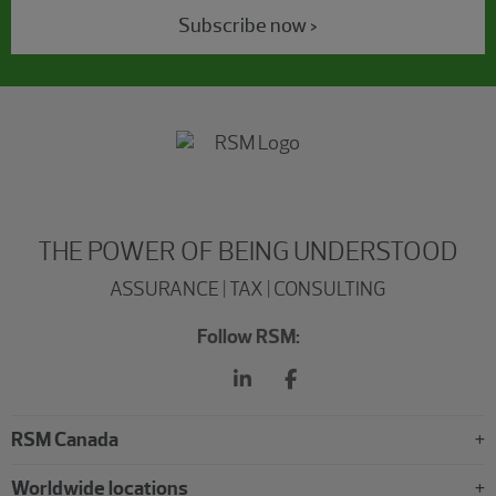
Subscribe now >
THE POWER OF BEING UNDERSTOOD
ASSURANCE | TAX | CONSULTING
Follow RSM:
RSM Canada
Worldwide locations