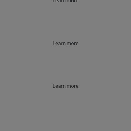
Learn more
Cybersecurity and privacy risk
Learn more
Governance, risk and compliance
Learn more
Technology
risk