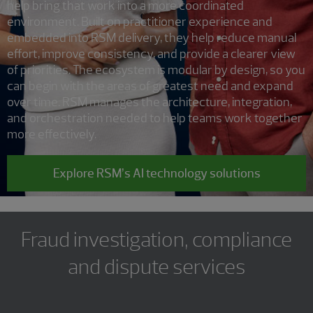
help bring that work into a more coordinated
environment. Built on practitioner experience and
embedded into RSM delivery, they help reduce manual
effort, improve consistency, and provide a clearer view
of priorities. The ecosystem is modular by design, so you
can begin with the areas of greatest need and expand
over time. RSM manages the architecture, integration,
and orchestration needed to help teams work together
more effectively.
Explore RSM’s AI technology solutions
Fraud investigation, compliance
and dispute services