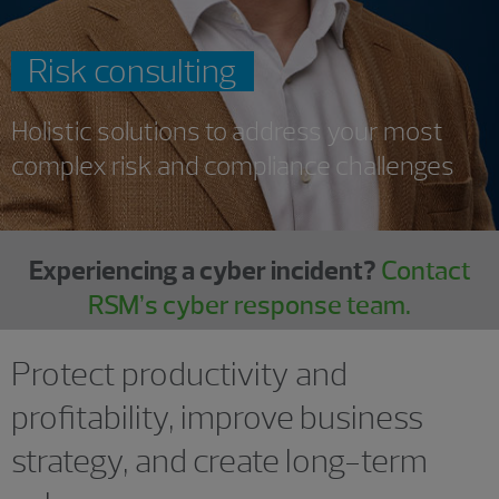
Risk consulting
Holistic solutions to address your most
complex risk and compliance challenges
Experiencing a cyber incident?
Contact
RSM’s cyber response team.
Protect productivity and
profitability, improve business
strategy, and create long-term