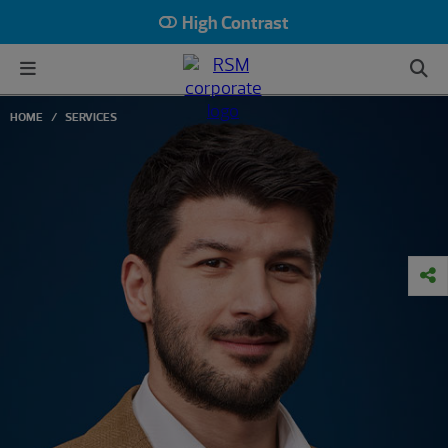
High Contrast
HOME
SERVICES