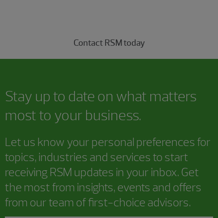
professionals today.
Contact RSM today
Stay up to date on what matters
most to your business.
Let us know your personal preferences for
topics, industries and services to start
receiving RSM updates in your inbox. Get
the most from insights, events and offers
from our team of first-choice advisors.