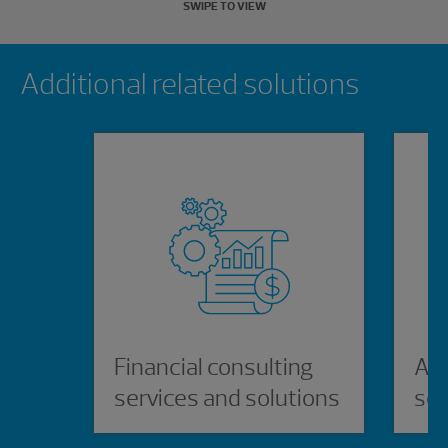
SWIPE TO VIEW
Showing 0 results.
Additional related solutions
Financial consulting
AI,
services and solutions
ser