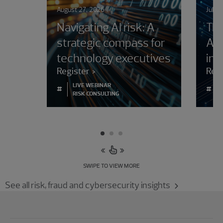
August 27, 2026
July 
Navigating AI risk: A
The
strategic compass for
AI 
technology executives
in 
Register
Rea
LIVE WEBINAR
#
#
RISK CONSULTING
SWIPE TO VIEW MORE
See all risk, fraud and cybersecurity insights