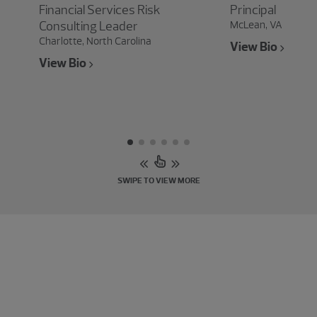
Financial Services Risk
Principal
Consulting Leader
McLean, VA
Charlotte, North Carolina
View Bio
View Bio
SWIPE TO VIEW MORE
Experience the power of being
understood
Connect with our risk, fraud and cybersecurity