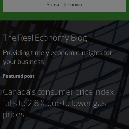
Subscribe now >
The Real Economy Blog
Providing timely economic insights for
your business
Featured post
Canada’s consumer price index
falls to 2.8% due to lower gas
prices