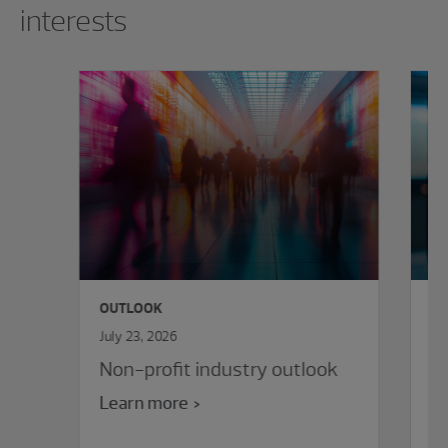
interests
OUTLOOK
O
July 23, 2026
Ju
Non-profit industry outlook
E
va
Learn more
e