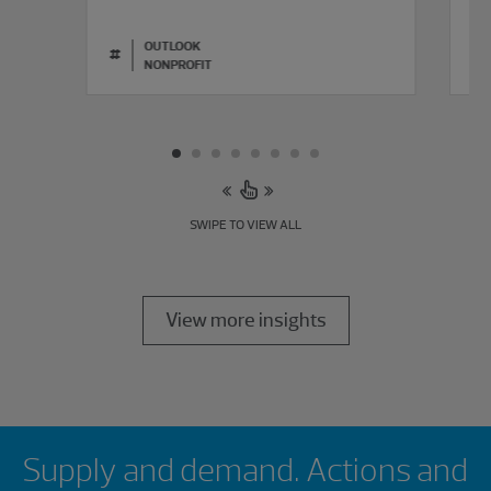
L
OUTLOOK
#
#
NONPROFIT
SWIPE TO VIEW ALL
View more insights
Showing 0 results.
Supply and demand. Actions and