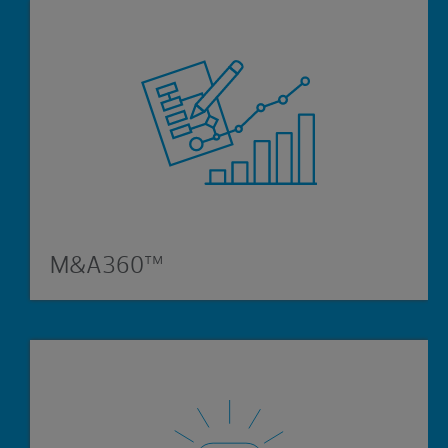
M&A360™