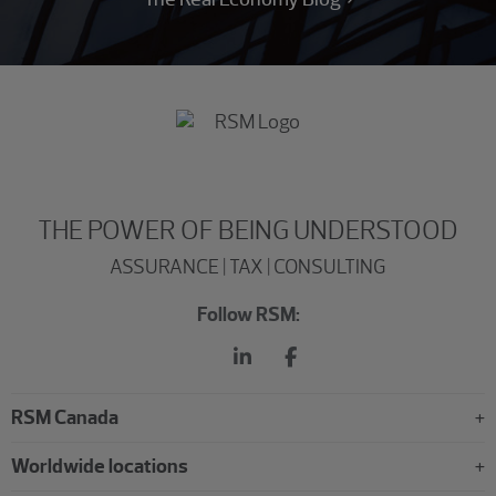
THE POWER OF BEING UNDERSTOOD
ASSURANCE | TAX | CONSULTING
Follow RSM:
RSM Canada
Worldwide locations