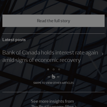
Read the full story
Latest posts
Bank of Canada holds interest rate again
amid signs of economic recovery
SWIPE TO VIEW OTHER ARTICLES
See more insights from
The Real Economy Blog