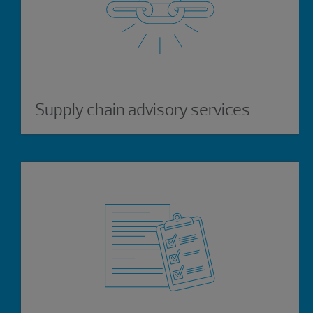
Supply chain advisory services