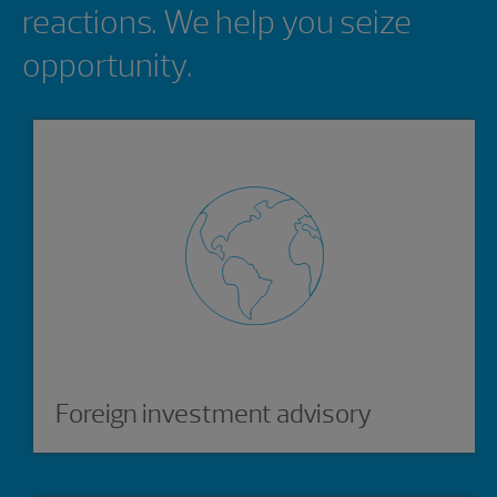
reactions. We help you seize
opportunity.
Foreign investment advisory