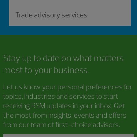
Trade advisory services
Stay up to date on what matters
most to your business.
Let us know your personal preferences for
topics, industries and services to start
receiving RSM updates in your inbox. Get
the most from insights, events and offers
from our team of first-choice advisors.