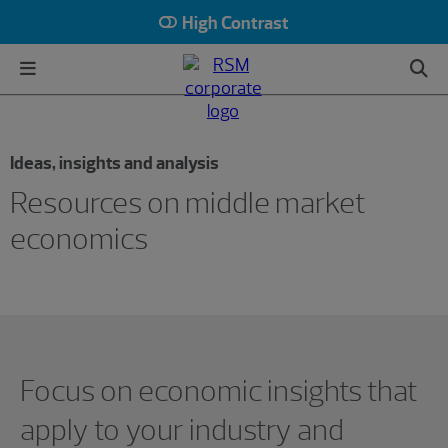
High Contrast
Ideas, insights and analysis
Resources on middle market
economics
Showing 0 results.
Focus on economic insights that
apply to your industry and