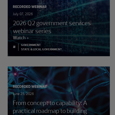
RECORDED WEBINAR
July 07, 2026
2026 Q2 government services
webinar series
Watch
GOVERNMENT
#
STATE & LOCAL GOVERNMENT
RECORDED WEBINAR
June 25, 2026
From concept to capability: A
practical roadmap to building