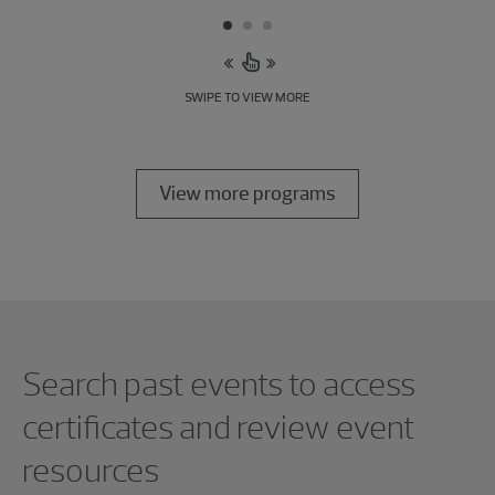
SWIPE TO VIEW MORE
View more programs
Showing 0 results.
Search past events to access
certificates and review event
resources