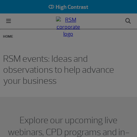
High Contrast
HOME
RSM events: Ideas and
observations to help advance
your business
Showing 0 results.
Explore our upcoming live
webinars, CPD programs and in-