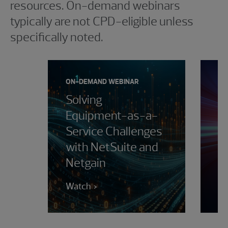
resources. On-demand webinars
typically are not CPD-eligible unless
specifically noted.
ON-DEMAND WEBINAR
ON
Solving
M
Equipment-as-a-
D
Service Challenges
i
with NetSuite and
H
Netgain
i
Watch
W