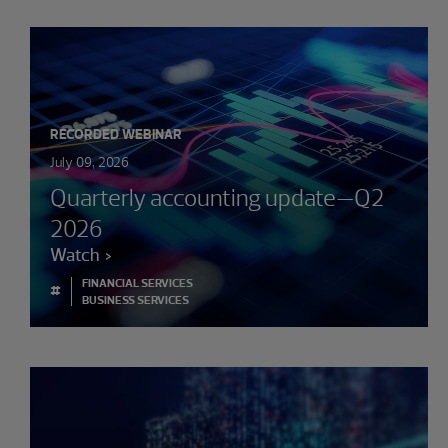
RECORDED WEBINAR
July 09, 2026
Quarterly accounting update—Q2
2026
Watch
FINANCIAL SERVICES
#
BUSINESS SERVICES