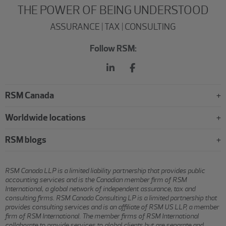
THE POWER OF BEING UNDERSTOOD
ASSURANCE | TAX | CONSULTING
Follow RSM:
RSM Canada
Worldwide locations
RSM blogs
RSM Canada LLP is a limited liability partnership that provides public
accounting services and is the Canadian member firm of RSM
International, a global network of independent assurance, tax and
consulting firms. RSM Canada Consulting LP is a limited partnership that
provides consulting services and is an affiliate of RSM US LLP, a member
firm of RSM International. The member firms of RSM International
collaborate to provide services to global clients but are separate and