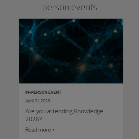
person events
IN-PERSON EVENT
April 01, 2026
Are you attending Knowledge
2026?
Read more