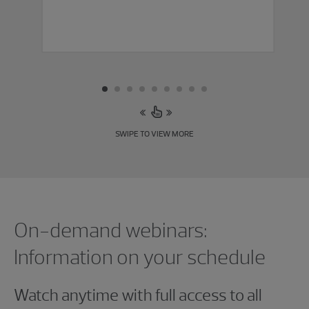
SWIPE TO VIEW MORE
Showing 0 results.
On-demand webinars:
Information on your schedule
Watch anytime with full access to all