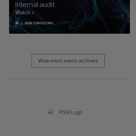
internal audit
Watch
#
RISK CONSULTING
View more event archives