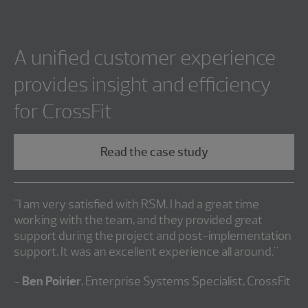
A unified customer experience
provides insight and efficiency
for CrossFit
Read the case study
"I am very satisfied with RSM. I had a great time
working with the team, and they provided great
support during the project and post-implementation
support. It was an excellent experience all around."
-
Ben Poirier
, Enterprise Systems Specialist, CrossFit