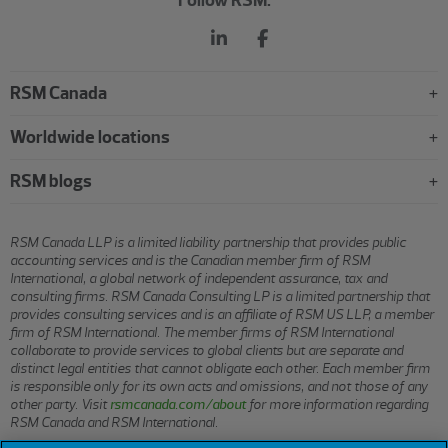
Follow RSM:
RSM Canada
Worldwide locations
RSM blogs
RSM Canada LLP is a limited liability partnership that provides public
accounting services and is the Canadian member firm of RSM
International, a global network of independent assurance, tax and
consulting firms. RSM Canada Consulting LP is a limited partnership that
provides consulting services and is an affiliate of RSM US LLP, a member
firm of RSM International. The member firms of RSM International
collaborate to provide services to global clients but are separate and
distinct legal entities that cannot obligate each other. Each member firm
is responsible only for its own acts and omissions, and not those of any
other party. Visit
rsmcanada.com/about
for more information regarding
RSM Canada and RSM International.