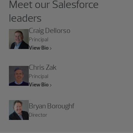
Meet our Salesforce
leaders
Craig Dellorso
Principal
View Bio
Chris Zak
Principal
View Bio
Bryan Boroughf
Director