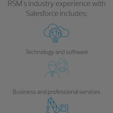
RSM's industry experience with
Salesforce includes:
Technology and software
Business and professional services