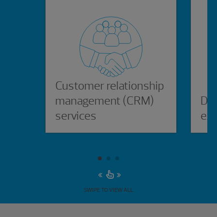
Customer relationship
management (CRM)
Dig
services
ex
SWIPE TO VIEW ALL
Showing 3 results.