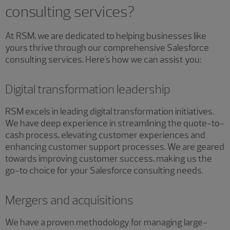
consulting services?
At RSM, we are dedicated to helping businesses like
yours thrive through our comprehensive Salesforce
consulting services. Here's how we can assist you:
Digital transformation leadership
RSM excels in leading digital transformation initiatives.
We have deep experience in streamlining the quote-to-
cash process, elevating customer experiences and
enhancing customer support processes. We are geared
towards improving customer success, making us the
go-to choice for your Salesforce consulting needs.
Mergers and acquisitions
We have a proven methodology for managing large-