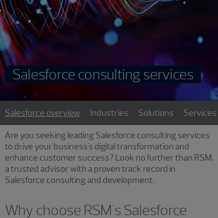
Salesforce consulting services
Salesforce overview
Industries
Solutions
Services
Are you seeking leading Salesforce consulting services
to drive your business's digital transformation and
enhance customer success? Look no further than RSM,
a trusted advisor with a proven track record in
Salesforce consulting and development.
Why choose RSM's Salesforce