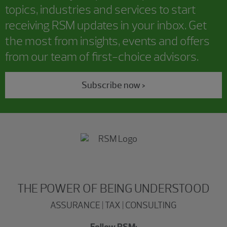
topics, industries and services to start
receiving RSM updates in your inbox. Get
the most from insights, events and offers
from our team of first-choice advisors.
Subscribe now >
THE POWER OF BEING UNDERSTOOD
ASSURANCE | TAX | CONSULTING