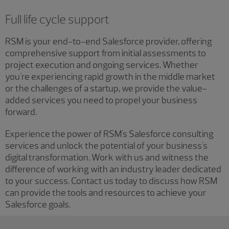
Full life cycle support
RSM is your end-to-end Salesforce provider, offering
comprehensive support from initial assessments to
project execution and ongoing services. Whether
you're experiencing rapid growth in the middle market
or the challenges of a startup, we provide the value-
added services you need to propel your business
forward.
Experience the power of RSM's Salesforce consulting
services and unlock the potential of your business's
digital transformation. Work with us and witness the
difference of working with an industry leader dedicated
to your success. Contact us today to discuss how RSM
can provide the tools and resources to achieve your
Salesforce goals.