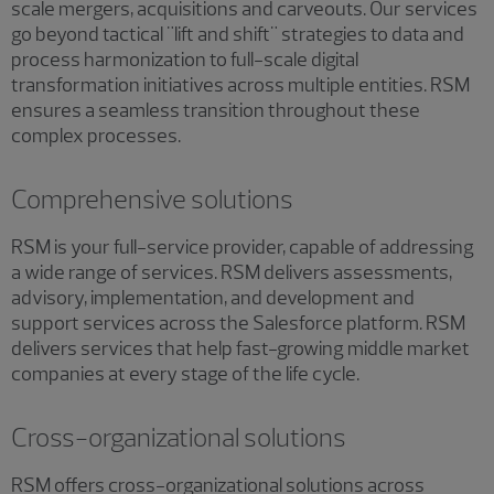
scale mergers, acquisitions and carveouts. Our services
go beyond tactical "lift and shift" strategies to data and
process harmonization to full-scale digital
transformation initiatives across multiple entities. RSM
ensures a seamless transition throughout these
complex processes.
Comprehensive solutions
RSM is your full-service provider, capable of addressing
a wide range of services. RSM delivers assessments,
advisory, implementation, and development and
support services across the Salesforce platform. RSM
delivers services that help fast-growing middle market
companies at every stage of the life cycle.
Cross-organizational solutions
RSM offers cross-organizational solutions across