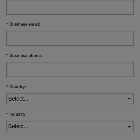
*
Business email:
*
Business phone:
*
Country:
*
Industry: