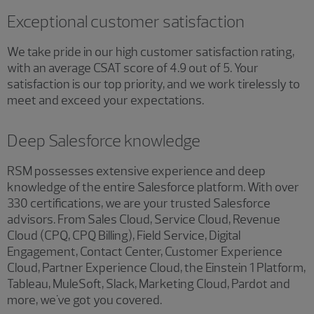
Exceptional customer satisfaction
We take pride in our high customer satisfaction rating,
with an average CSAT score of 4.9 out of 5. Your
satisfaction is our top priority, and we work tirelessly to
meet and exceed your expectations.
Deep Salesforce knowledge
RSM possesses extensive experience and deep
knowledge of the entire Salesforce platform. With over
330 certifications, we are your trusted Salesforce
advisors. From Sales Cloud, Service Cloud, Revenue
Cloud (CPQ, CPQ Billing), Field Service, Digital
Engagement, Contact Center, Customer Experience
Cloud, Partner Experience Cloud, the Einstein 1 Platform,
Tableau, MuleSoft, Slack, Marketing Cloud, Pardot and
more, we've got you covered.