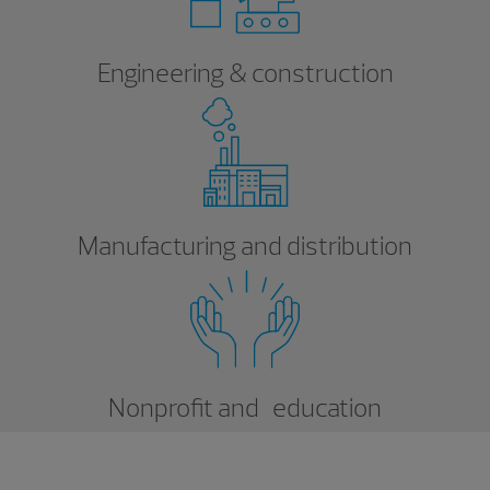
Engineering & construction
Manufacturing and distribution
Nonprofit and education