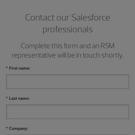
Contact our Salesforce
professionals
Complete this form and an RSM
representative will be in touch shortly.
*
First name:
*
Last name:
*
Company: