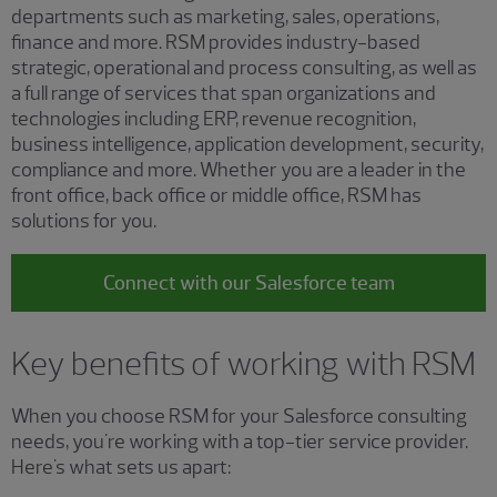
departments such as marketing, sales, operations,
finance and more. RSM provides industry-based
strategic, operational and process consulting, as well as
a full range of services that span organizations and
technologies including ERP, revenue recognition,
business intelligence, application development, security,
compliance and more. Whether you are a leader in the
front office, back office or middle office, RSM has
solutions for you.
Connect with our Salesforce team
Key benefits of working with RSM
When you choose RSM for your Salesforce consulting
needs, you're working with a top-tier service provider.
Here's what sets us apart: