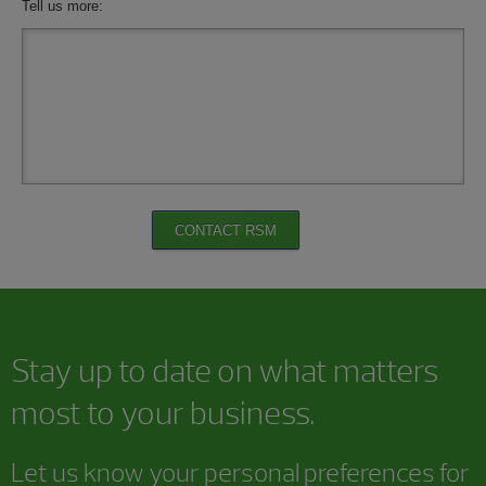
Tell us more:
CONTACT RSM
Stay up to date on what matters
most to your business.
Let us know your personal preferences for