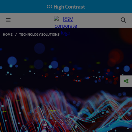
High Contrast
HOME
TECHNOLOGY SOLUTIONS