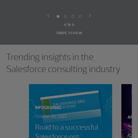
SWIPE TO VIEW
Showing 0 results.
Trending insights in the
Salesforce consulting industry
INFOGRAPHIC
October 26, 2022
ARTI
Road to a successful
Augus
Salesforce org
Sal