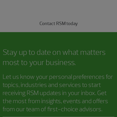
Connect with our capital markets professionals today.
Contact RSM today
Stay up to date on what matters
most to your business.
Let us know your personal preferences for
topics, industries and services to start
receiving RSM updates in your inbox. Get
the most from insights, events and offers
from our team of first-choice advisors.