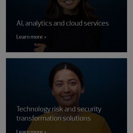
AI, analytics and cloud services
Learn more
Technology risk and security
transformation solutions
Learn more