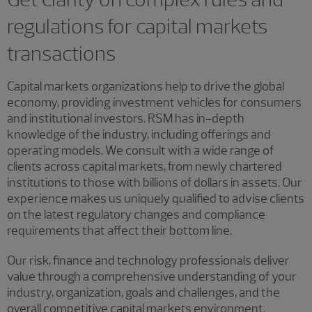
regulations for capital markets
transactions
Capital markets organizations help to drive the global
economy, providing investment vehicles for consumers
and institutional investors. RSM has in-depth
knowledge of the industry, including offerings and
operating models. We consult with a wide range of
clients across capital markets, from newly chartered
institutions to those with billions of dollars in assets. Our
experience makes us uniquely qualified to advise clients
on the latest regulatory changes and compliance
requirements that affect their bottom line.
Our risk, finance and technology professionals deliver
value through a comprehensive understanding of your
industry, organization, goals and challenges, and the
overall competitive capital markets environment.