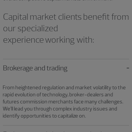
Capital market clients benefit from
our specialized
experience working with:
Brokerage and trading
From heightened regulation and market volatility to the
rapid evolution of technology, broker-dealers and
futures commission merchants face many challenges.
We’ll lead you through complex industry issues and
identify opportunities to capitalize on.