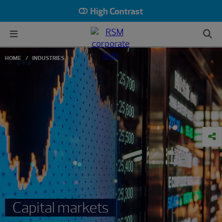
High Contrast
HOME
INDUSTRIES
Capital markets