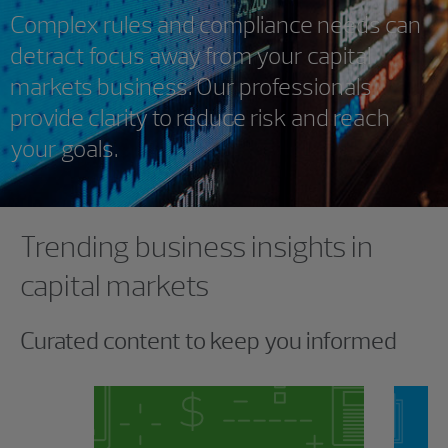
Complex rules and compliance needs can
detract focus away from your capital
markets business. Our professionals
provide clarity to reduce risk and reach
your goals.
Showing 0 results.
Trending business insights in
capital markets
Curated content to keep you informed