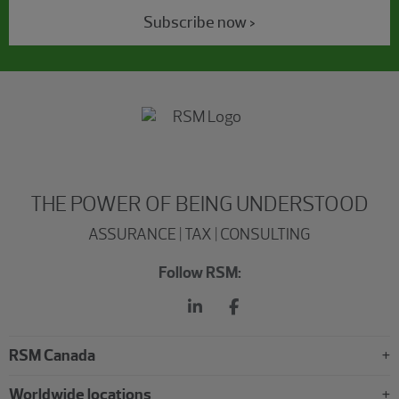
Subscribe now >
THE POWER OF BEING UNDERSTOOD
ASSURANCE | TAX | CONSULTING
Follow RSM:
RSM Canada
Worldwide locations