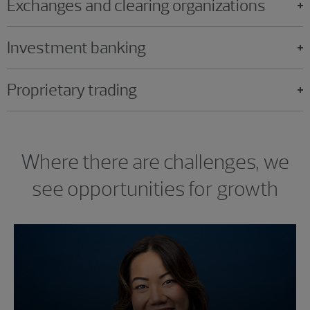
Exchanges and clearing organizations
Investment banking
Proprietary trading
Where there are challenges, we
see opportunities for growth