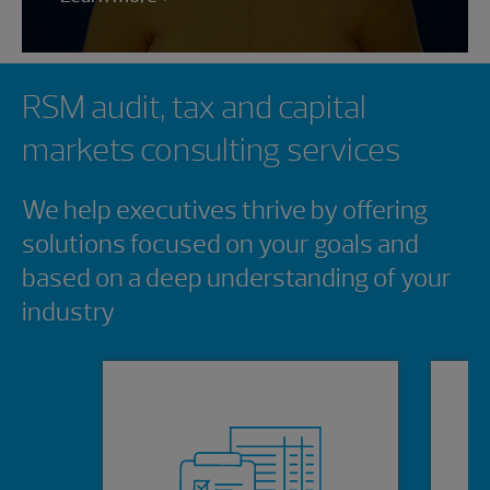
Showing 0 results.
RSM audit, tax and capital
markets consulting services
We help executives thrive by offering
solutions focused on your goals and
based on a deep understanding of your
industry