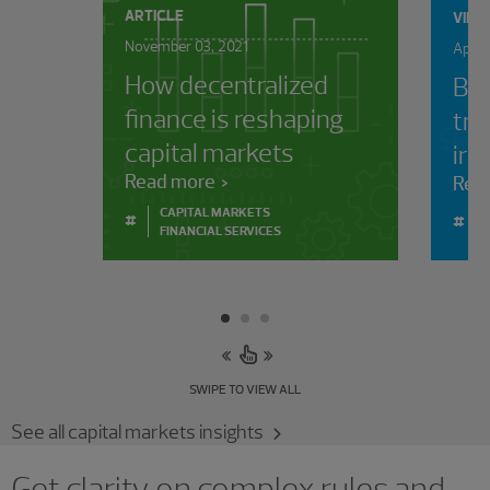
ARTICLE
VIDE
November 03, 2021
April
How decentralized
Bey
finance is reshaping
tra
capital markets
irr
Read more
Rea
CAPITAL MARKETS
#
#
FINANCIAL SERVICES
SWIPE TO VIEW ALL
See all capital markets insights
Get clarity on complex rules and