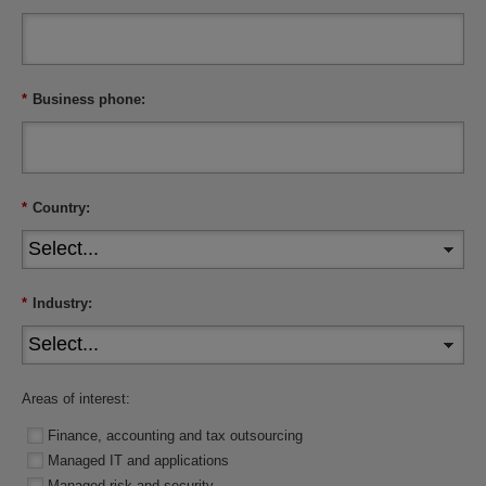
*
Business phone:
*
Country:
*
Industry:
Areas of interest:
Finance, accounting and tax outsourcing
Managed IT and applications
Managed risk and security