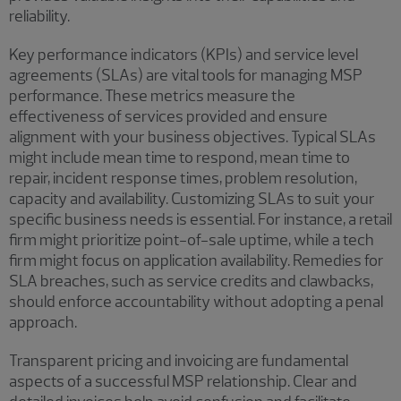
reliability.
Key performance indicators (KPIs) and service level
agreements (SLAs) are vital tools for managing MSP
performance. These metrics measure the
effectiveness of services provided and ensure
alignment with your business objectives. Typical SLAs
might include mean time to respond, mean time to
repair, incident response times, problem resolution,
capacity and availability. Customizing SLAs to suit your
specific business needs is essential. For instance, a retail
firm might prioritize point-of-sale uptime, while a tech
firm might focus on application availability. Remedies for
SLA breaches, such as service credits and clawbacks,
should enforce accountability without adopting a penal
approach.
Transparent pricing and invoicing are fundamental
aspects of a successful MSP relationship. Clear and