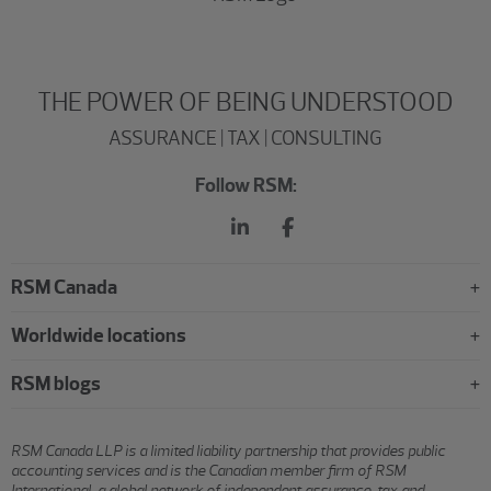
THE POWER OF BEING UNDERSTOOD
ASSURANCE | TAX | CONSULTING
Follow RSM:
RSM Canada
Worldwide locations
RSM blogs
RSM Canada LLP is a limited liability partnership that provides public
accounting services and is the Canadian member firm of RSM
International, a global network of independent assurance, tax and