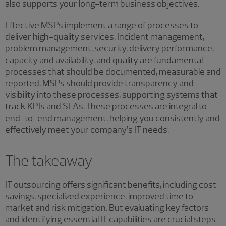
also supports your long-term business objectives.
Effective MSPs implement a range of processes to
deliver high-quality services. Incident management,
problem management, security, delivery performance,
capacity and availability, and quality are fundamental
processes that should be documented, measurable and
reported. MSPs should provide transparency and
visibility into these processes, supporting systems that
track KPIs and SLAs. These processes are integral to
end-to-end management, helping you consistently and
effectively meet your company’s IT needs.
The takeaway
IT outsourcing offers significant benefits, including cost
savings, specialized experience, improved time to
market and risk mitigation. But evaluating key factors
and identifying essential IT capabilities are crucial steps