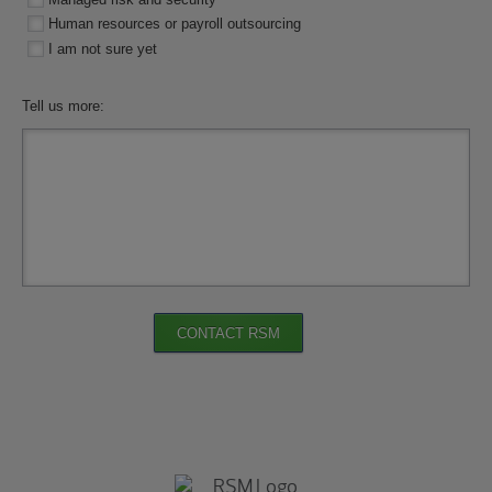
Human resources or payroll outsourcing
I am not sure yet
Tell us more:
CONTACT RSM