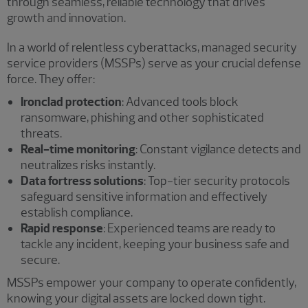
through seamless, reliable technology that drives
growth and innovation.
In a world of relentless cyberattacks, managed security
service providers (MSSPs) serve as your crucial defense
force. They offer:
Ironclad protection
: Advanced tools block
ransomware, phishing and other sophisticated
threats.
Real-time monitoring
: Constant vigilance detects and
neutralizes risks instantly.
Data fortress solutions
: Top-tier security protocols
safeguard sensitive information and effectively
establish compliance.
Rapid response
: Experienced teams are ready to
tackle any incident, keeping your business safe and
secure.
MSSPs empower your company to operate confidently,
knowing your digital assets are locked down tight.