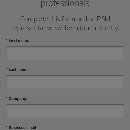
professionals
Complete this form and an RSM
representative will be in touch shortly.
*
First name:
*
Last name:
*
Company:
*
Business email: