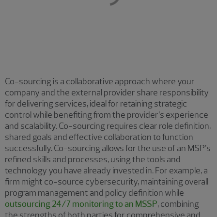
Co-sourcing is a collaborative approach where your
company and the external provider share responsibility
for delivering services, ideal for retaining strategic
control while benefiting from the provider’s experience
and scalability. Co-sourcing requires clear role definition,
shared goals and effective collaboration to function
successfully. Co-sourcing allows for the use of an MSP’s
refined skills and processes, using the tools and
technology you have already invested in. For example, a
firm might co-source cybersecurity, maintaining overall
program management and policy definition while
outsourcing 24/7 monitoring to an MSSP
, combining
the strengths of both parties for comprehensive and