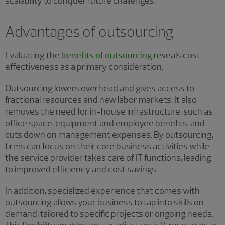
scalability to conquer future challenges.
Advantages of outsourcing
Evaluating the
benefits of outsourcing
reveals cost-
effectiveness as a primary consideration.
Outsourcing lowers overhead and gives access to
fractional resources and new labor markets. It also
removes the need for in-house infrastructure, such as
office space, equipment and employee benefits, and
cuts down on management expenses. By outsourcing,
firms can focus on their core business activities while
the service provider takes care of IT functions, leading
to improved efficiency and cost savings.
In addition, specialized experience that comes with
outsourcing allows your business to tap into skills on
demand, tailored to specific projects or ongoing needs.