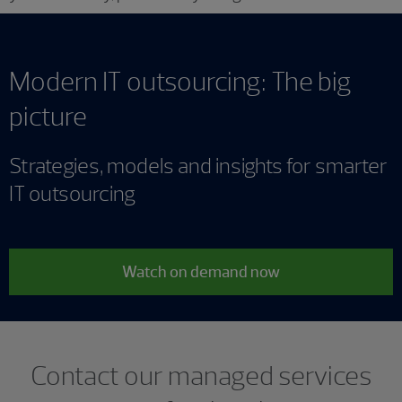
Modern IT outsourcing: The big
picture
Strategies, models and insights for smarter
IT outsourcing
Watch on demand now
Contact our managed services