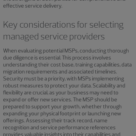
effective service delivery.
Key considerations for selecting
managed service providers
When evaluating potential MSPs, conducting thorough
due diligence is essential. This process involves
understanding their cost base, training capabilities, data
migration requirements and associated timelines.
Security must be a priority, with MSPs implementing
robust measures to protect your data. Scalability and
flexibility are crucial, as your business may need to
expand or offer new services. The MSP should be
prepared to support your growth, whether through
expanding your physical footprint or launching new
offerings. Assessing their track record, name
recognition and service performance references
provides valuable insights into their capabilities and