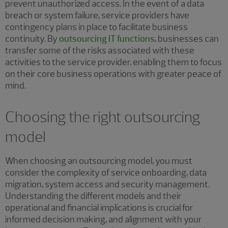
prevent unauthorized access. In the event of a data
breach or system failure, service providers have
contingency plans in place to facilitate business
continuity. By
outsourcing IT functions
, businesses can
transfer some of the risks associated with these
activities to the service provider, enabling them to focus
on their core business operations with greater peace of
mind.
Choosing the right outsourcing
model
When choosing an outsourcing model, you must
consider the complexity of service onboarding, data
migration, system access and security management.
Understanding the different models and their
operational and financial implications is crucial for
informed decision making, and alignment with your