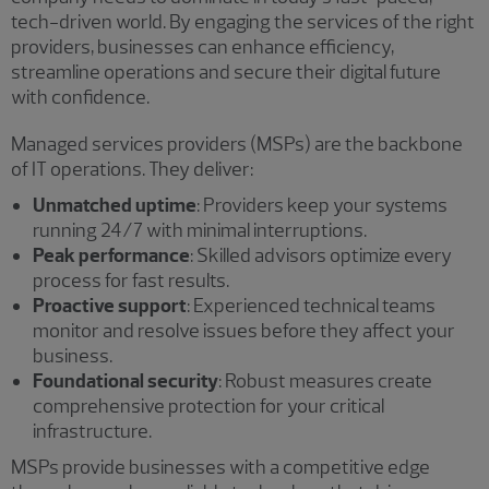
tech-driven world. By engaging the services of the right
providers, businesses can enhance efficiency,
streamline operations and secure their digital future
with confidence.
Managed services providers (MSPs) are the backbone
of IT operations. They deliver:
Unmatched uptime
: Providers keep your systems
running 24/7 with minimal interruptions.
Peak performance
: Skilled advisors optimize every
process for fast results.
Proactive support
: Experienced technical teams
monitor and resolve issues before they affect your
business.
Foundational security
: Robust measures create
comprehensive protection for your critical
infrastructure.
MSPs provide businesses with a competitive edge