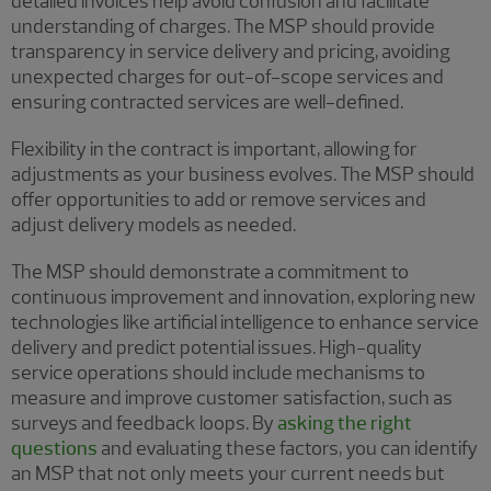
detailed invoices help avoid confusion and facilitate
understanding of charges. The MSP should provide
transparency in service delivery and pricing, avoiding
unexpected charges for out-of-scope services and
ensuring contracted services are well-defined.
Flexibility in the contract is important, allowing for
adjustments as your business evolves. The MSP should
offer opportunities to add or remove services and
adjust delivery models as needed.
The MSP should demonstrate a commitment to
continuous improvement and innovation, exploring new
technologies like artificial intelligence to enhance service
delivery and predict potential issues. High-quality
service operations should include mechanisms to
measure and improve customer satisfaction, such as
surveys and feedback loops. By
asking the right
questions
and evaluating these factors, you can identify
an MSP that not only meets your current needs but