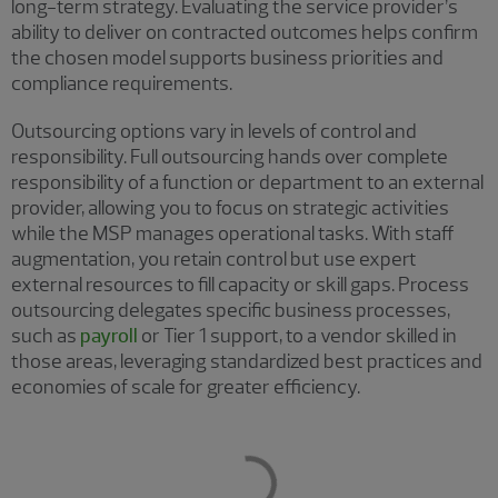
long-term strategy. Evaluating the service provider’s
ability to deliver on contracted outcomes helps confirm
the chosen model supports business priorities and
compliance requirements.
Outsourcing options vary in levels of control and
responsibility. Full outsourcing hands over complete
responsibility of a function or department to an external
provider, allowing you to focus on strategic activities
while the MSP manages operational tasks. With staff
augmentation, you retain control but use expert
external resources to fill capacity or skill gaps. Process
outsourcing delegates specific business processes,
such as
payroll
or Tier 1 support, to a vendor skilled in
those areas, leveraging standardized best practices and
economies of scale for greater efficiency.