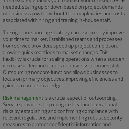
This flexibility enables you to adjust your IT resources as
needed, scaling up or down based on project demands
or business growth, without the complexities and costs
associated with hiring and training in-house staff.
The right outsourcing strategy can also greatly improve
your time to market. Established teams and processes
from service providers speed up project completion,
allowing quick reactions to market changes. This
flexibility is crucial for scaling operations when a sudden
increase in demand occurs or business priorities shift.
Outsourcing noncore functions allows businesses to
focus on primary objectives, improving efficiencies and
gaining a competitive edge.
Risk management
is a crucial aspect of outsourcing.
Service providers help mitigate legal and operational
risks by establishing and confirming compliance with
relevant regulations and implementing robust security
measures to protect confidential information and