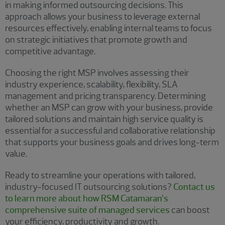
in making informed outsourcing decisions. This
approach allows your business to leverage external
resources effectively, enabling internal teams to focus
on strategic initiatives that promote growth and
competitive advantage.
Choosing the right MSP involves assessing their
industry experience, scalability, flexibility, SLA
management and pricing transparency. Determining
whether an MSP can grow with your business, provide
tailored solutions and maintain high service quality is
essential for a successful and collaborative relationship
that supports your business goals and drives long-term
value.
Ready to streamline your operations with tailored,
industry-focused IT outsourcing solutions?
Contact us
to learn more about how RSM Catamaran’s
comprehensive suite of managed services
can boost
your efficiency, productivity and growth.