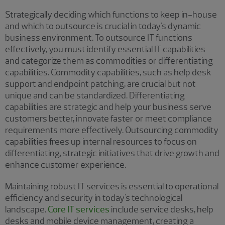
Strategically deciding which functions to keep in-house
and which to outsource is crucial in today's dynamic
business environment. To outsource IT functions
effectively, you must identify essential IT capabilities
and categorize them as commodities or differentiating
capabilities. Commodity capabilities, such as help desk
support and endpoint patching, are crucial but not
unique and can be standardized. Differentiating
capabilities are strategic and help your business serve
customers better, innovate faster or meet compliance
requirements more effectively. Outsourcing commodity
capabilities frees up internal resources to focus on
differentiating, strategic initiatives that drive growth and
enhance customer experience.
Maintaining robust IT services is essential to operational
efficiency and security in today's technological
landscape.
Core IT services
include service desks, help
desks and mobile device management, creating a