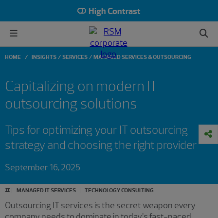
High Contrast
HOME
INSIGHTS
SERVICES
MANAGED SERVICES & OUTSOURCING
Capitalizing on modern IT
outsourcing solutions
Tips for optimizing your IT outsourcing
strategy and choosing the right provider
September 16, 2025
#
MANAGED IT SERVICES
TECHNOLOGY CONSULTING
Outsourcing IT services is the secret weapon every
company needs to dominate in today’s fast-paced,