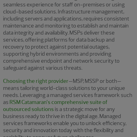
seamless experience for staff on-premises or using
cloud-based solutions. Infrastructure management,
including servers and applications, requires consistent
maintenance and monitoring to establish and maintain
data integrity and availability. MSPs deliver these
services, offering platforms for data backup and
recovery to protect against potential outages,
supporting hybrid environments and providing
comprehensive endpoint and network security to
safeguard against various threats.
Choosing the right provider
—MSP, MSSP or both—
means tailoring world-class solutions to your unique
needs. Leveraging a managed services framework such
as
RSM Catamaran’s comprehensive suite of
outsourced solutions
is a strategic move for any
business ready to thrive in the digital age. Managed
services frameworks enable you to unlock efficiency,
security and innovation today with the flexibility and