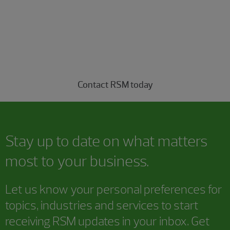
understood
Connect with our managed services professionals
today.
Contact RSM today
Stay up to date on what matters
most to your business.
Let us know your personal preferences for
topics, industries and services to start
receiving RSM updates in your inbox. Get