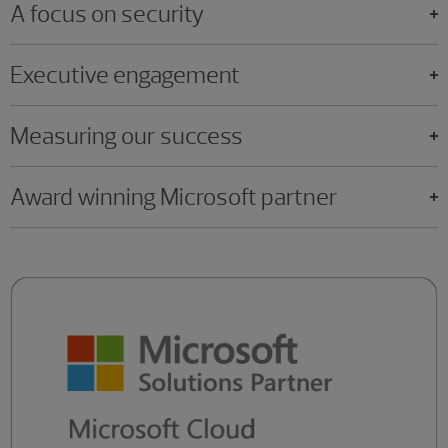
A focus on security
Executive engagement
Measuring our success
Award winning Microsoft partner