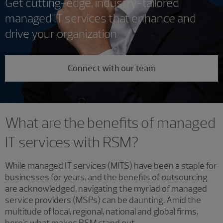
Get cutting-edge, industry-tailored
managed IT services that enhance and
drive your organization
Connect with our team
What are the benefits of managed
IT services with RSM?
While managed IT services (MITS) have been a staple for
businesses for years, and the benefits of outsourcing
are acknowledged, navigating the myriad of managed
service providers (MSPs) can be daunting. Amid the
multitude of local, regional, national and global firms,