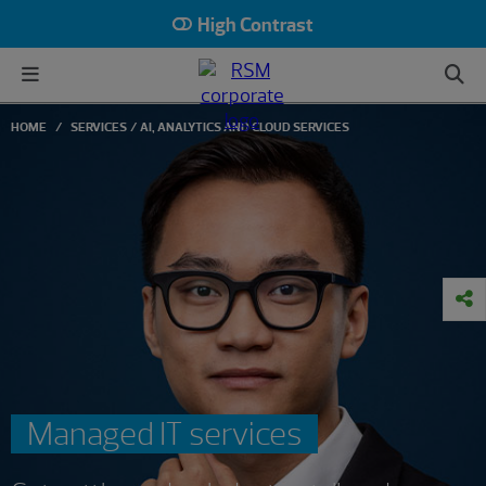
High Contrast
HOME
SERVICES
AI, ANALYTICS AND CLOUD SERVICES
Managed IT services