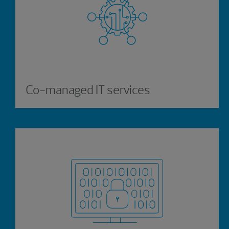
Co-managed IT services