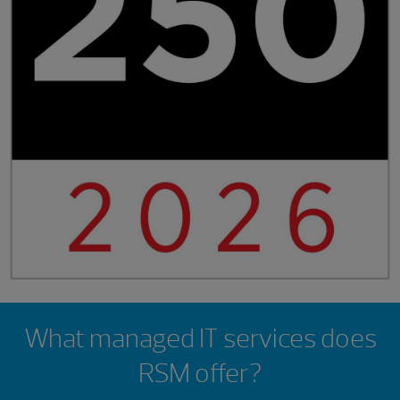
Showing 0 results.
What managed IT services does
RSM offer?