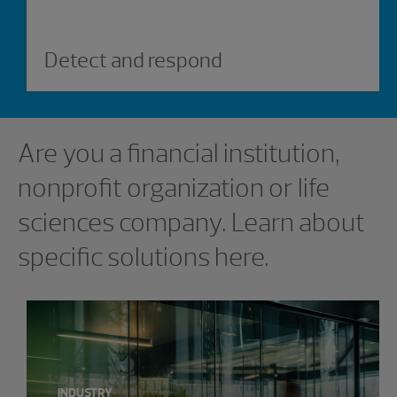
Detect and respond
Showing 0 results.
Are you a financial institution,
nonprofit organization or life
sciences company. Learn about
specific solutions here.
INDUSTRY