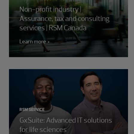
Non-profit industry |
Assurance, tax and consulting
services | RSM Canada
Learn more
RSM SERVICE
GxSuite: Advanced IT solutions
for life sciences