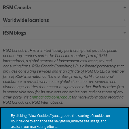
RSM Canada
Worldwide locations
RSM blogs
RSM Canada LLP is a limited liability partnership that provides public
accounting services and is the Canadian member firm of RSM
International, a global network of independent assurance, tax and
consulting firms. RSM Canada Consulting LP is a limited partnership that
provides consulting services and is an affiliate of RSM US LLP, a member
firm of RSM International. The member firms of RSM International
collaborate to provide services to global clients but are separate and
distinct legal entities that cannot obligate each other. Each member firm
is responsible only for its own acts and omissions, and not those of any
other party. Visit
rsmcanada.com/about
for more information regarding
RSM Canada and RSM International.
By clicking “Allow Cookies,” you agree to the storing of cookies on
© 2026 RSM CANADA LLP. All rights reserved.
your device to enhance site navigation, analyze site usage, and
assist in our marketing efforts.