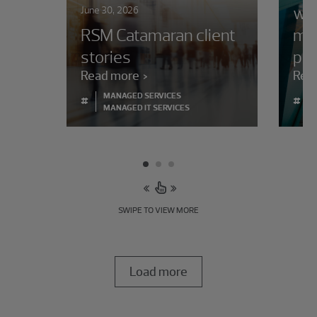
whe
June 30, 2026
RSM Catamaran client
ma
stories
pro
Read more
Rea
MANAGED SERVICES
#
#
MANAGED IT SERVICES
SWIPE TO VIEW MORE
Load more