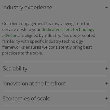
Industry experience
Our client engagement teams, ranging from the
service desk to your
dedicated client technology
advisor
, are aligned by industry. This deep-seated
familiarity with specific industry technology
frameworks ensures we consistently bring best
practices to the table.
Scalability
Innovation at the forefront
Economies of scale