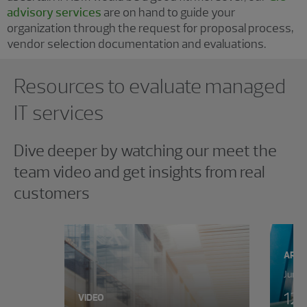
advisory services
are on hand to guide your
organization through the request for proposal process,
vendor selection documentation and evaluations.
Showing 0 results.
Resources to evaluate managed
IT services
Dive deeper by watching our meet the
team video and get insights from real
customers
ARTI
June 
12 
VIDEO