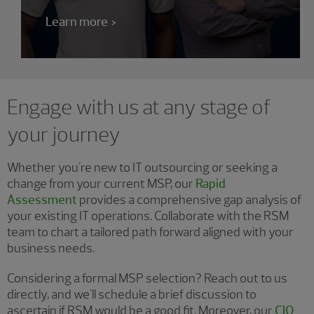
Learn more
Engage with us at any stage of
your journey
Whether you're new to IT outsourcing or seeking a
change from your current MSP, our
Rapid
Assessment
provides a comprehensive gap analysis of
your existing IT operations. Collaborate with the RSM
team to chart a tailored path forward aligned with your
business needs.
Considering a formal MSP selection? Reach out to us
directly, and we'll schedule a brief discussion to
ascertain if RSM would be a good fit. Moreover, our
CIO