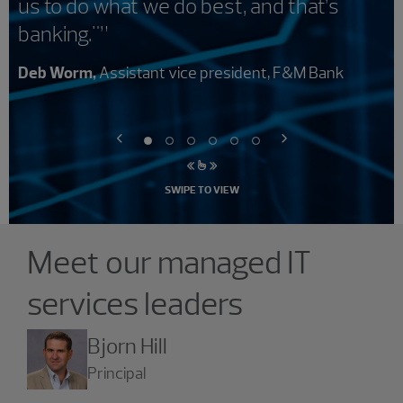
us to do what we do best, and that’s
banking."”
Deb Worm,
Assistant vice president, F&M Bank
SWIPE TO VIEW
Showing 4 results.
Meet our managed IT
services leaders
Bjorn Hill
Principal