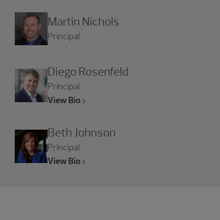
Martin Nichols
Principal
Diego Rosenfeld
Principal
View Bio
Beth Johnson
Principal
View Bio
Experience the power of being