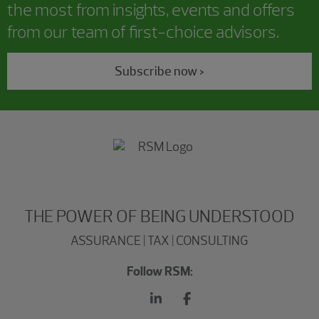
the most from insights, events and offers
from our team of first-choice advisors.
Subscribe now >
THE POWER OF BEING UNDERSTOOD
ASSURANCE | TAX | CONSULTING
Follow RSM: