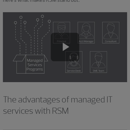
here's what makes RSM stand out.
Play
Video
The advantages of managed IT
services with RSM