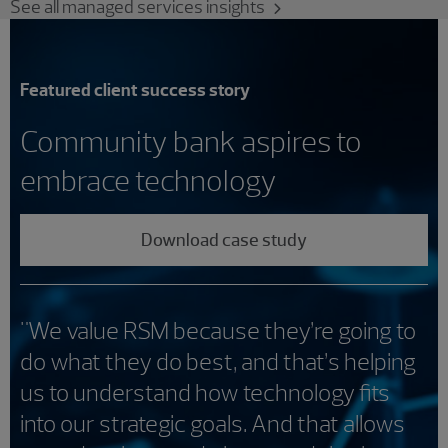
See all managed services insights
Featured client success story
Community bank aspires to
embrace technology
Download case study
"We value RSM because they’re going to
do what they do best, and that’s helping
us to understand how technology fits
into our strategic goals. And that allows