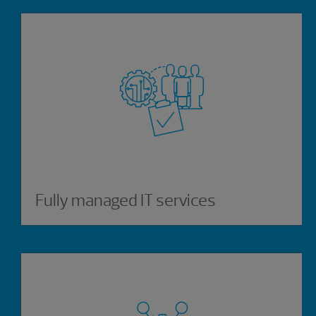
Fully managed IT services