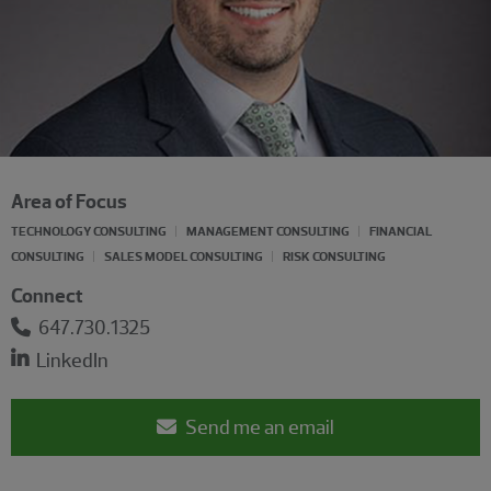
Area of Focus
TECHNOLOGY CONSULTING
MANAGEMENT CONSULTING
FINANCIAL
CONSULTING
SALES MODEL CONSULTING
RISK CONSULTING
Connect
647.730.1325
LinkedIn
Send me an email