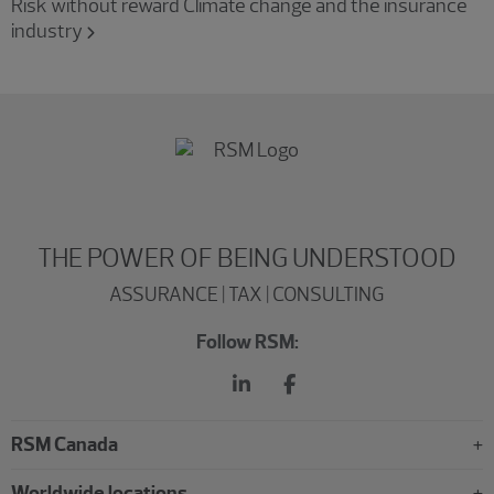
Risk without reward Climate change and the insurance
industry
THE POWER OF BEING UNDERSTOOD
ASSURANCE | TAX | CONSULTING
Follow RSM:
RSM Canada
Worldwide locations