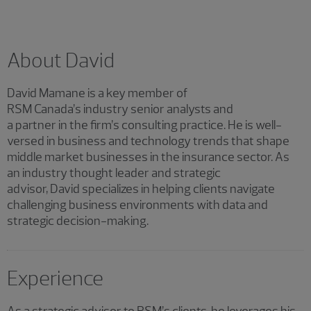
About David
David Mamane is a key member of
RSM Canada’s industry senior analysts and
a partner in the firm’s consulting practice. He is well-
versed in business and technology trends that shape
middle market businesses in the insurance sector. As
an industry thought leader and strategic
advisor, David specializes in helping clients navigate
challenging business environments with data and
strategic decision-making.
Experience
As a strategic advisor to RSM’s clients, he leverages his