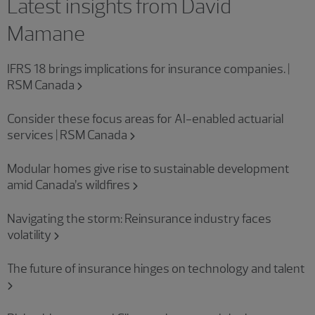
Latest insights from David
Mamane
IFRS 18 brings implications for insurance companies. |
RSM Canada
Consider these focus areas for AI-enabled actuarial
services | RSM Canada
Modular homes give rise to sustainable development
amid Canada’s wildfires
Navigating the storm: Reinsurance industry faces
volatility
The future of insurance hinges on technology and talent