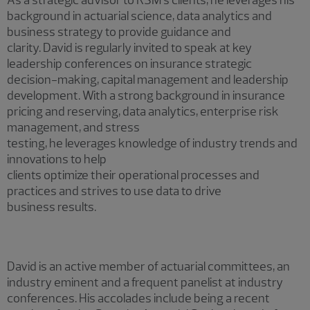
background in actuarial science, data analytics and
business strategy to provide guidance and
clarity. David is regularly invited to speak at key
leadership conferences on insurance strategic
decision-making, capital management and leadership
development. With a strong background in insurance
pricing and reserving, data analytics, enterprise risk
management, and stress
testing, he leverages knowledge of industry trends and
innovations to help
clients optimize their operational processes and
practices and strives to use data to drive
business results.
David is an active member of actuarial committees, an
industry eminent and a frequent panelist at industry
conferences. His accolades include being a recent