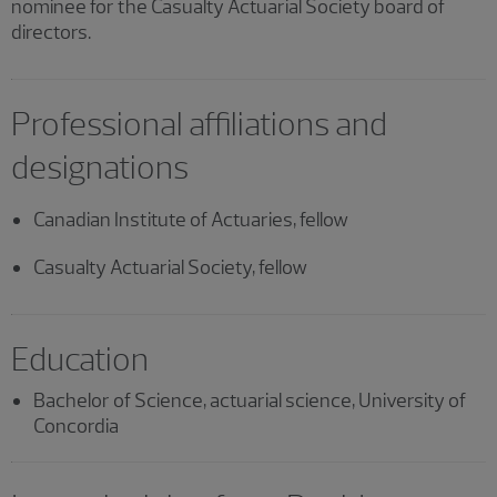
nominee for the Casualty Actuarial Society board of
directors.
Professional affiliations and
designations
Canadian Institute of Actuaries, fellow
Casualty Actuarial Society, fellow
Education
Bachelor of Science, actuarial science, University of
Concordia