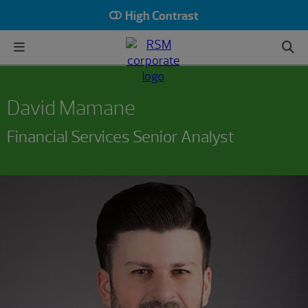
High Contrast
David Mamane
Financial Services Senior Analyst