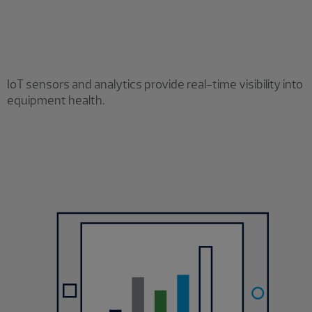
IoT sensors and analytics provide real-time visibility into
equipment health.