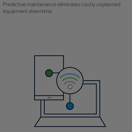
Predictive maintenance eliminates costly unplanned
equipment downtime.