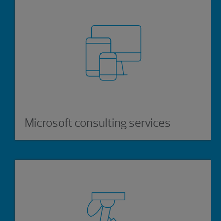
Microsoft consulting services