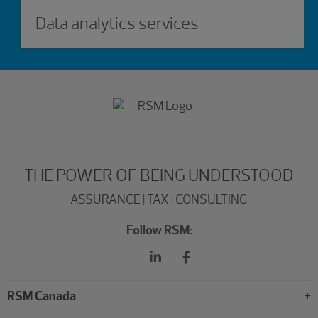
Data analytics services
THE POWER OF BEING UNDERSTOOD
ASSURANCE | TAX | CONSULTING
Follow RSM:
RSM Canada