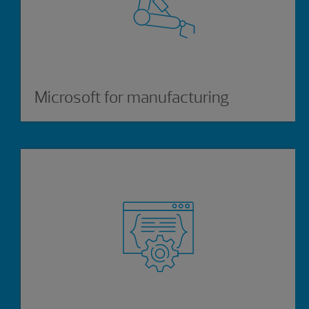
Microsoft for manufacturing