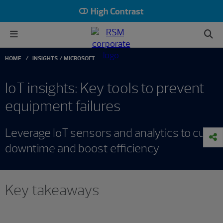
High Contrast
HOME
INSIGHTS
MICROSOFT
IoT insights: Key tools to prevent
equipment failures
Leverage IoT sensors and analytics to cut
downtime and boost efficiency
Key takeaways