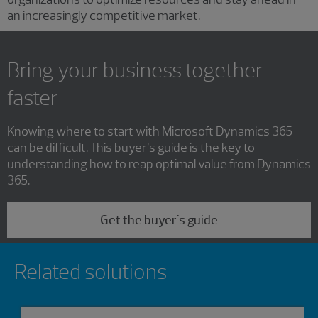
an increasingly competitive market.
Bring your business together
faster
Knowing where to start with Microsoft Dynamics 365
can be difficult. This buyer’s guide is the key to
understanding how to reap optimal value from Dynamics
365.
Get the buyer's guide
Showing 0 results.
Related solutions