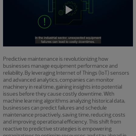
Play
Video
Predictive maintenance is revolutionizing how
businesses manage equipment performance and
reliability. By leveraging Internet of Things (IoT) sensors
and advanced analytics, companies can monitor
machinery in real time, gaining insights into potential
issues before they cause costly downtime. With
machine learning algorithms analyzing historical data,
businesses can predict failures and schedule
maintenance proactively, saving time, reducing costs
and improving operational efficiency. This shift from
reactive to predictive strategies is empowering
organizations to optimize resources and stay ahead in