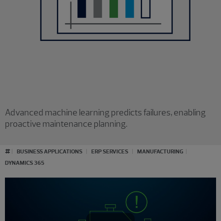
Advanced machine learning predicts failures, enabling
proactive maintenance planning.
#
BUSINESS APPLICATIONS
ERP SERVICES
MANUFACTURING
DYNAMICS 365