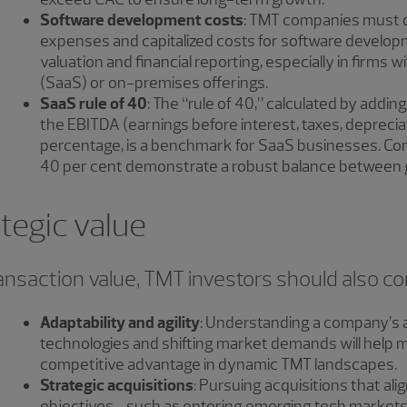
Software development costs
: TMT companies must 
expenses and capitalized costs for software develop
valuation and financial reporting, especially in firms w
(SaaS) or on-premises offerings.
SaaS rule of 40
: The “rule of 40,” calculated by addi
the EBITDA (earnings before interest, taxes, deprecia
percentage, is a benchmark for SaaS businesses. Co
40 per cent demonstrate a robust balance between gr
tegic value
ransaction value, TMT investors should also co
Adaptability and agility
: Understanding a company’s a
technologies and shifting market demands will help m
competitive advantage in dynamic TMT landscapes.
Strategic acquisitions
: Pursuing acquisitions that al
objectives—such as entering emerging tech markets