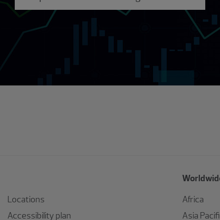
Worldwide
Locations
Africa
Accessibility plan
Asia Pacif