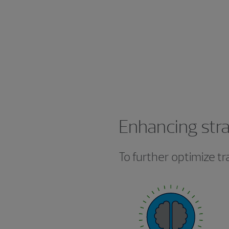
Enhancing stra
To further optimize t