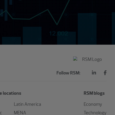
Follow RSM:
 locations
RSM blogs
Latin America
Economy
ic
MENA
Technology