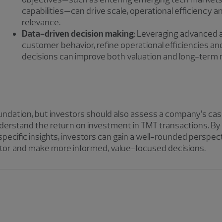
capabilities—can drive scale, operational efficiency 
relevance.
Data-driven decision making
: Leveraging advanced 
customer behavior, refine operational efficiencies 
decisions can improve both valuation and long-term r
foundation, but investors should also assess a company’s 
y understand the return on investment in TMT transactions. 
specific insights, investors can gain a well-rounded perspec
tor and make more informed, value-focused decisions.