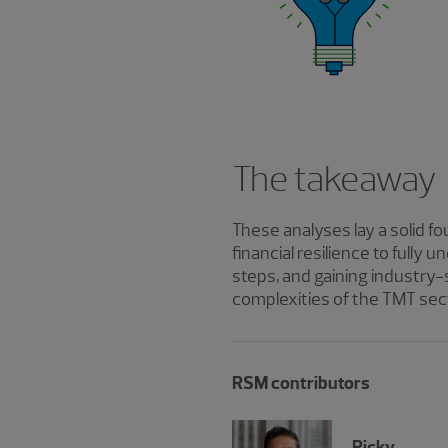
The takeaway
These analyses lay a solid 
financial resilience to full
steps, and gaining industry-
complexities of the TMT sec
RSM contributors
Ricky