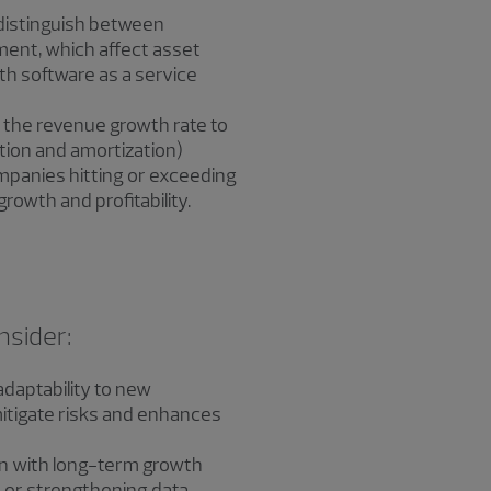
distinguish between
ment, which affect asset
ith software as a service
ng the revenue growth rate to
tion and amortization)
mpanies hitting or exceeding
owth and profitability.
nsider:
daptability to new
itigate risks and enhances
ign with long-term growth
 or strengthening data