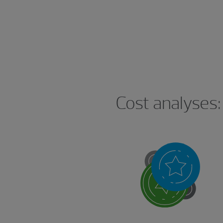
Cost analyses: 