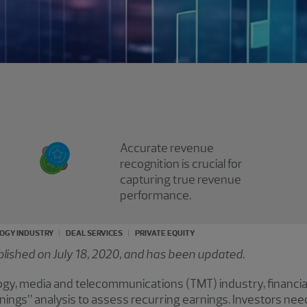
Accurate revenue
recognition is crucial for
capturing true revenue
performance.
OGY INDUSTRY
DEAL SERVICES
PRIVATE EQUITY
ublished on July 18, 2020, and has been updated.
logy, media and telecommunications (TMT) industry, financi
arnings” analysis to assess recurring earnings. Investors nee