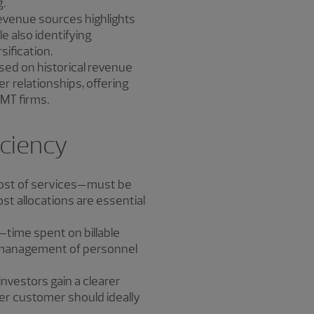
g.
 revenue sources highlights
 also identifying
sification.
ased on historical revenue
 relationships, offering
TMT firms.
iciency
cost of services—must be
cost allocations are essential
s—time spent on billable
d management of personnel
investors gain a clearer
 per customer should ideally