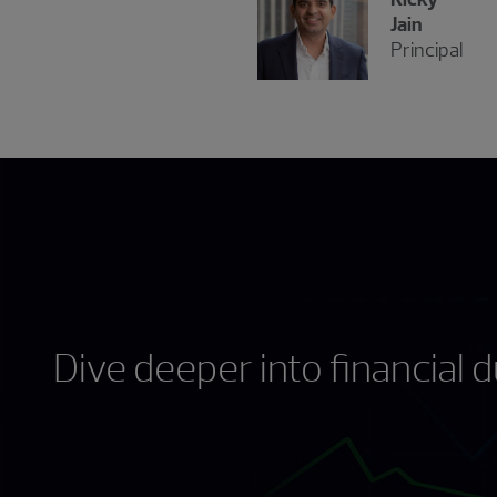
Jain
Principal
Dive deeper into financial