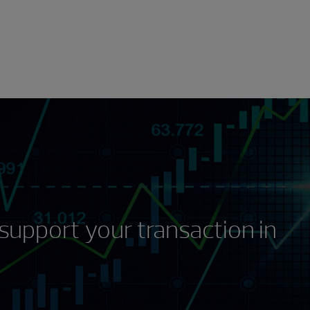
support your transaction in