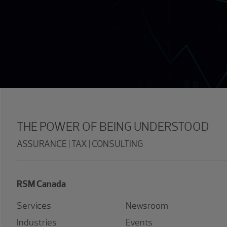
THE POWER OF BEING UNDERSTOOD
ASSURANCE | TAX | CONSULTING
RSM Canada
Services
Newsroom
Industries
Events