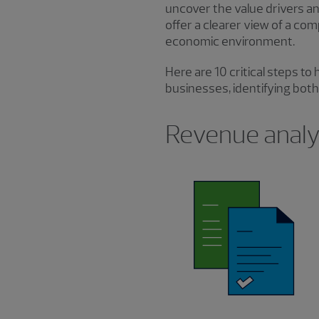
uncover the value drivers an
offer a clearer view of a co
economic environment.
Here are 10 critical steps t
businesses, identifying both 
Revenue analys