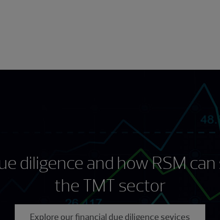
 due diligence and how RSM can 
the TMT sector
Explore our financial due diligence sevices