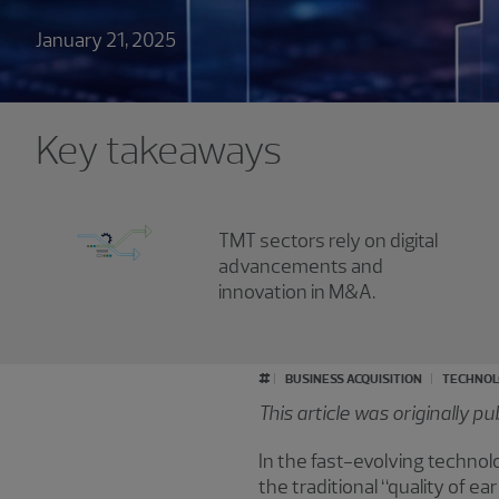
January 21, 2025
Key takeaways
TMT sectors rely on digital
advancements and
innovation in M&A.
#
BUSINESS ACQUISITION
TECHNOL
This article was originally p
In the fast-evolving techno
the traditional “quality of e