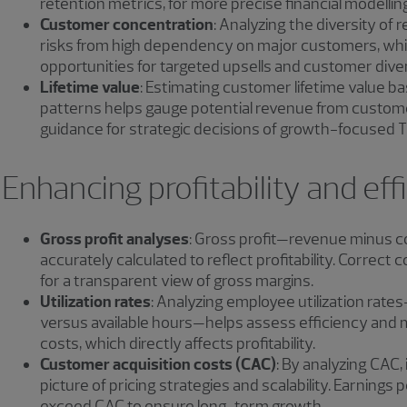
retention metrics, for more precise financial modellin
Customer concentration
: Analyzing the diversity of
risks from high dependency on major customers, while
opportunities for targeted upsells and customer diver
Lifetime value
: Estimating customer lifetime value b
patterns helps gauge potential revenue from customer
guidance for strategic decisions of growth-focused 
Enhancing profitability and eff
Gross profit analyses
: Gross profit—revenue minus 
accurately calculated to reflect profitability. Correct 
for a transparent view of gross margins.
Utilization rates
: Analyzing employee utilization rate
versus available hours—helps assess efficiency an
costs, which directly affects profitability.
Customer acquisition costs (CAC)
: By analyzing CAC, 
picture of pricing strategies and scalability. Earnings
exceed CAC to ensure long-term growth.