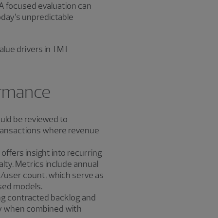
 A focused evaluation can
today’s unpredictable
alue drivers in TMT
ormance
ould be reviewed to
 transactions where revenue
offers insight into recurring
lty. Metrics include annual
r/user count, which serve as
ased models.
ng contracted backlog and
lly when combined with