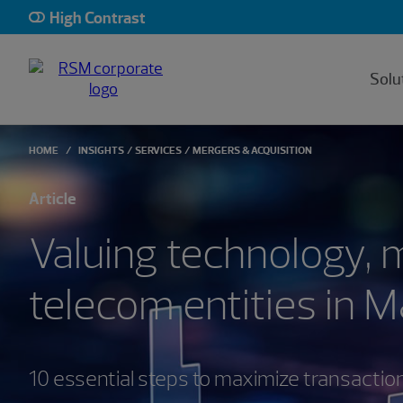
High Contrast
Solu
HOME
INSIGHTS
SERVICES
MERGERS & ACQUISITION
Article
Valuing technology, 
telecom entities in 
10 essential steps to maximize transactio