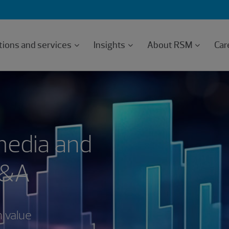
tions and services
Insights
About RSM
Car
media and
M&A
n value