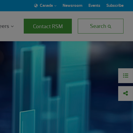
Canada
Newsroom
Events
Subscribe
eers
Search
Contact RSM