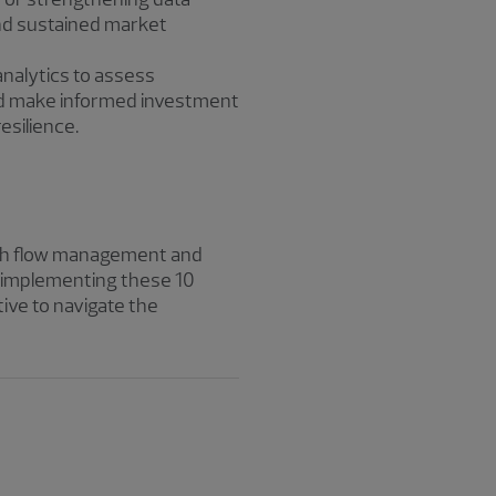
and sustained market
analytics to assess
and make informed investment
esilience.
cash flow management and
By implementing these 10
tive to navigate the