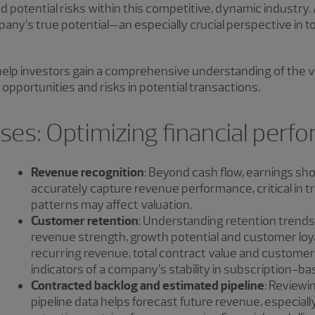
d potential risks within this competitive, dynamic industry.
mpany’s true potential—an especially crucial perspective in 
o help investors gain a comprehensive understanding of the v
opportunities and risks in potential transactions.
es: Optimizing financial perf
Revenue recognition
: Beyond cash flow, earnings sh
accurately capture revenue performance, critical in
patterns may affect valuation.
Customer retention
: Understanding retention trends 
revenue strength, growth potential and customer loya
recurring revenue, total contract value and custome
indicators of a company’s stability in subscription-b
Contracted backlog and estimated pipeline
: Reviewi
pipeline data helps forecast future revenue, especia