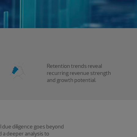
Retention trends reveal
recurring revenue strength
and growth potential.
al due diligence goes beyond
d a deeper analysis to