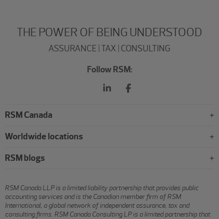
THE POWER OF BEING UNDERSTOOD
ASSURANCE | TAX | CONSULTING
Follow RSM:
RSM Canada
Worldwide locations
RSM blogs
RSM Canada LLP is a limited liability partnership that provides public
accounting services and is the Canadian member firm of RSM
International, a global network of independent assurance, tax and
consulting firms. RSM Canada Consulting LP is a limited partnership that