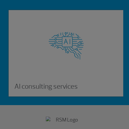
AI consulting services