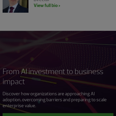
View full bio >
From AI investment to business
impact
Discover how organizations are approaching AI
adoption, overcoming barriers and preparing to scale
enterprise value.