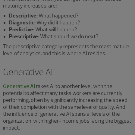
maturity increases, are:
Descriptive:
What happened?
Diagnostic:
Why did it happen?
Predictive:
What will happen?
Prescriptive:
What should we do next?
The prescriptive category represents the most mature
level of analytics, and this is where AI resides.
Generative AI
Generative AI
takes AI to another level, with the
potential to affect many tasks workers are currently
performing, often by significantly increasing the speed
of their completion with the same level of quality. And
the influence of generative AI spans all levels of the
organization, with higher-income jobs facing the biggest
impact.