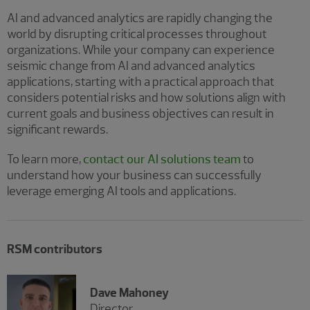
AI and advanced analytics are rapidly changing the
world by disrupting critical processes throughout
organizations. While your company can experience
seismic change from AI and advanced analytics
applications, starting with a practical approach that
considers potential risks and how solutions align with
current goals and business objectives can result in
significant rewards.
To learn more,
contact our AI solutions team
to
understand how your business can successfully
leverage emerging AI tools and applications.
RSM contributors
Dave Mahoney
Director