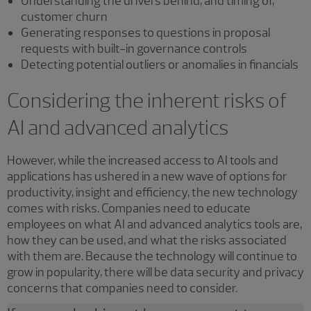
Understanding the drivers behind, and timing of,
customer churn
Generating responses to questions in proposal
requests with built-in governance controls
Detecting potential outliers or anomalies in financials
Considering the inherent risks of
AI and advanced analytics
However, while the increased access to AI tools and
applications has ushered in a new wave of options for
productivity, insight and efficiency, the new technology
comes with risks. Companies need to educate
employees on what AI and advanced analytics tools are,
how they can be used, and what the risks associated
with them are. Because the technology will continue to
grow in popularity, there will be data security and privacy
concerns that companies need to consider.