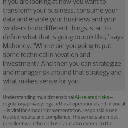
If you are looking at how you want to
transform your business, consume your
data and enable your business and your
workers to do different things, start to
define what that is going to look like,” says
Mahoney. “Where are you going to put
some technical innovation and
investment? And then you can strategize
and manage risk around that strategy and
what makes sense for you.
Understanding multidimensional
AI-related risks
—
regulatory, privacy, legal, ethical, operational and financial
—is vital for smooth implementation, responsible use,
trusted results and compliance. These risks are most
prevalent with the end user, but also extend to the