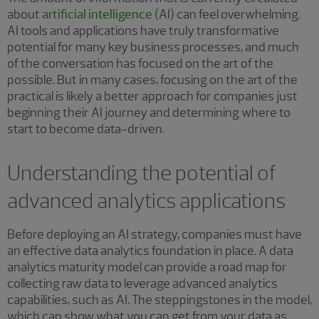
about
artificial intelligence
(AI) can feel overwhelming.
AI tools and applications have truly transformative
potential for many key business processes, and much
of the conversation has focused on the art of the
possible. But in many cases, focusing on the art of the
practical is likely a better approach for companies just
beginning their AI journey and determining where to
start to become data-driven.
Understanding the potential of
advanced analytics applications
Before deploying an AI strategy, companies must have
an effective data analytics foundation in place. A data
analytics maturity model can provide a road map for
collecting raw data to leverage advanced analytics
capabilities, such as AI. The steppingstones in the model,
which can show what you can get from your data as