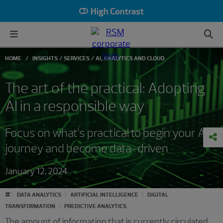
High Contrast
HOME
INSIGHTS
SERVICES
AI, ANALYTICS AND CLOUD
The art of the practical: Adopting
AI in a responsible way
Focus on what’s practical to begin your AI
journey and become data-driven
January 12, 2024
#
DATA ANALYTICS
ARTIFICIAL INTELLIGENCE
DIGITAL
TRANSFORMATION
PREDICTIVE ANALYTICS
The amount of information that is currently circulated