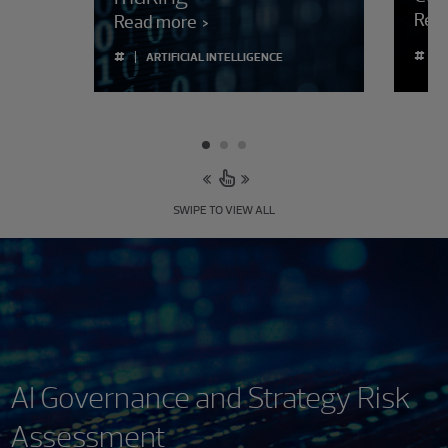
Rea
Read more
#
#
ARTIFICIAL INTELLIGENCE
SWIPE TO VIEW ALL
AI Governance and Strategy Risk
Assessment