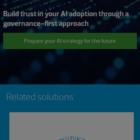
Build trust in your AI adoption through a
governance-first approach
Prepare your AI strategy for the future
Showing 0 results.
Related solutions