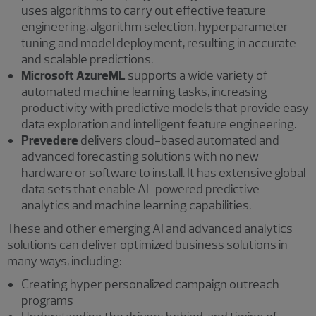
uses algorithms to carry out effective feature
engineering, algorithm selection, hyperparameter
tuning and model deployment, resulting in accurate
and scalable predictions.
Microsoft AzureML
supports a wide variety of
automated machine learning tasks, increasing
productivity with predictive models that provide easy
data exploration and intelligent feature engineering.
Prevedere
delivers cloud-based automated and
advanced forecasting solutions with no new
hardware or software to install. It has extensive global
data sets that enable AI-powered predictive
analytics and machine learning capabilities.
These and other emerging AI and advanced analytics
solutions can deliver optimized business solutions in
many ways, including:
Creating hyper personalized campaign outreach
programs