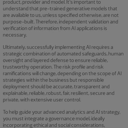
product, provider and model. It’s important to
understand that pre-trained generative models that
are available to us, unless specified otherwise, are not
purpose-built. Therefore, independent validation and
verification of information from AI applications is
necessary.
Ultimately, successfully implementing AI requires a
strategic combination of automated safeguards, human
oversight and layered defense to ensure reliable,
trustworthy operation. The risk profile and risk
ramifications will change, depending on the scope of AI
strategies within the business but responsible
deployment should be accurate, transparent and
explainable, reliable, robust, fair, resilient, secure and
private, with extensive user control.
To help guide your advanced analytics and AI strategy,
you must integrate a governance model, ideally
incorporating ethical and social considerations,