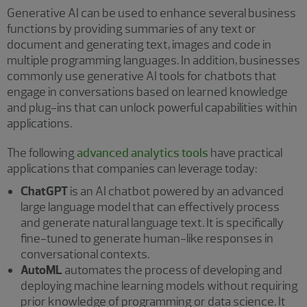
Generative AI can be used to enhance several business
functions by providing summaries of any text or
document and generating text, images and code in
multiple programming languages. In addition, businesses
commonly use generative AI tools for chatbots that
engage in conversations based on learned knowledge
and plug-ins that can unlock powerful capabilities within
applications.
The following
advanced analytics tools
have practical
applications that companies can leverage today:
ChatGPT
is an AI chatbot powered by an advanced
large language model that can effectively process
and generate natural language text. It is specifically
fine-tuned to generate human-like responses in
conversational contexts.
AutoML
automates the process of developing and
deploying machine learning models without requiring
prior knowledge of programming or data science. It