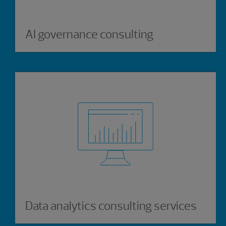
AI governance consulting
Data analytics consulting services