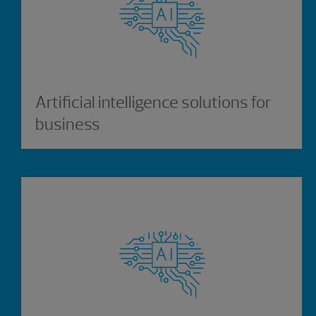
Artificial intelligence solutions for
business