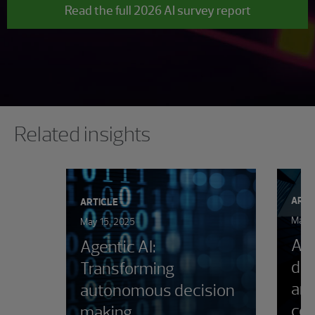
Read the full 2026 AI survey report
Showing 0 results.
Related insights
ARTI
ARTICLE
March
May 15, 2025
AI 
Agentic AI:
dir
Transforming
and
autonomous decision
con
making