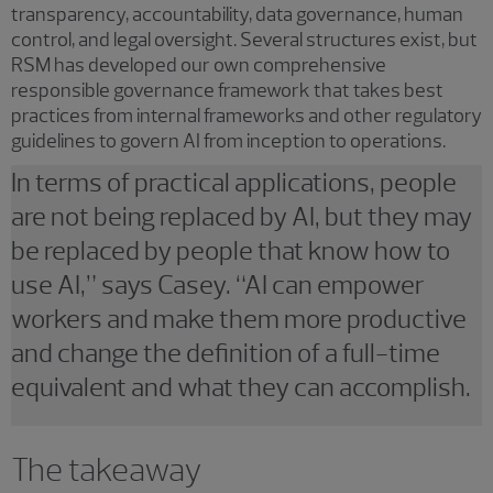
transparency, accountability, data governance, human
control, and legal oversight. Several structures exist, but
RSM has developed our own comprehensive
responsible governance framework that takes best
practices from internal frameworks and other regulatory
guidelines to govern AI from inception to operations.
In terms of practical applications, people
are not being replaced by AI, but they may
be replaced by people that know how to
use AI,” says Casey. “AI can empower
workers and make them more productive
and change the definition of a full-time
equivalent and what they can accomplish.
The takeaway