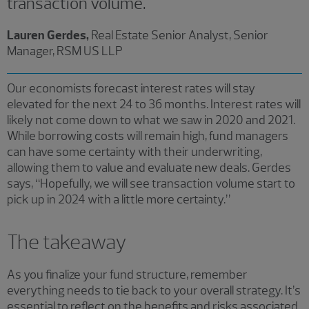
transaction volume.
Lauren Gerdes,
Real Estate Senior Analyst, Senior
Manager, RSM US LLP
Our economists forecast ​interest rates will stay
elevated for the next 24 to 36 months. Interest rates will
likely not come down to what we saw in 2020 and 2021.
While borrowing costs will remain high, fund managers
can have some certainty with their underwriting,
allowing them to value and evaluate new deals. Gerdes
says, “Hopefully, we will see transaction volume start to
pick up in 2024 with a little more certainty.”
The takeaway
As you finalize your fund structure, remember
everything needs to tie back to your overall strategy. It’s
essential to reflect on the benefits and risks associated