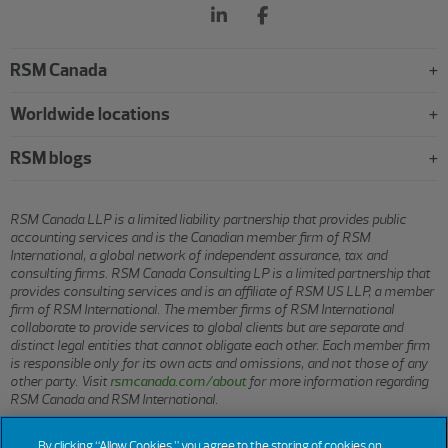
RSM Canada
Worldwide locations
RSM blogs
RSM Canada LLP is a limited liability partnership that provides public
accounting services and is the Canadian member firm of RSM
International, a global network of independent assurance, tax and
consulting firms. RSM Canada Consulting LP is a limited partnership that
provides consulting services and is an affiliate of RSM US LLP, a member
firm of RSM International. The member firms of RSM International
collaborate to provide services to global clients but are separate and
distinct legal entities that cannot obligate each other. Each member firm
is responsible only for its own acts and omissions, and not those of any
other party. Visit
rsmcanada.com/about
for more information regarding
RSM Canada and RSM International.
By clicking “Allow Cookies,” you agree to the storing of cookies on