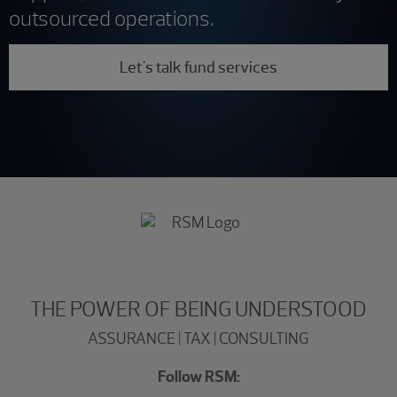
outsourced operations.
Let's talk fund services
THE POWER OF BEING UNDERSTOOD
ASSURANCE | TAX | CONSULTING
Follow RSM: