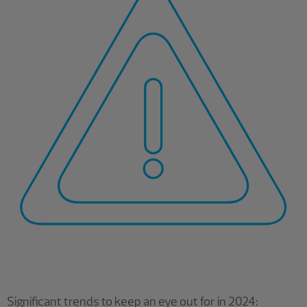
Significant trends to keep an eye out for in 2024: