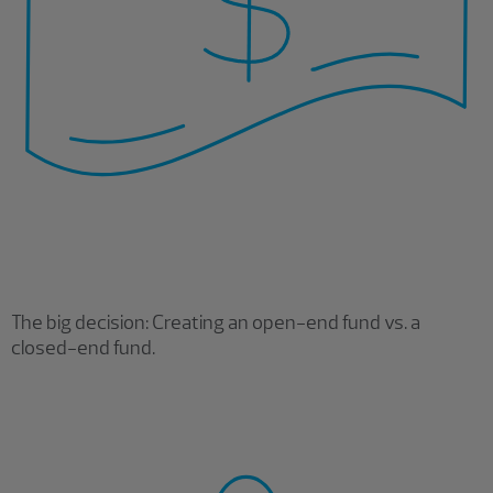
The big decision: Creating an open-end fund vs. a
closed-end fund.