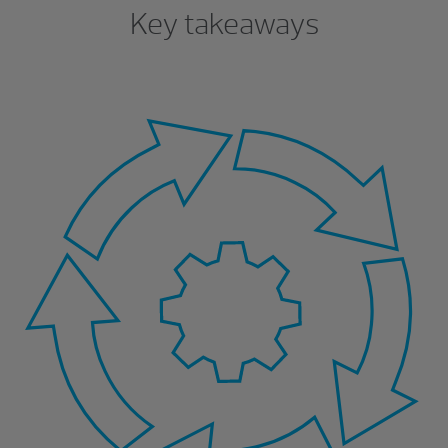
Key takeaways