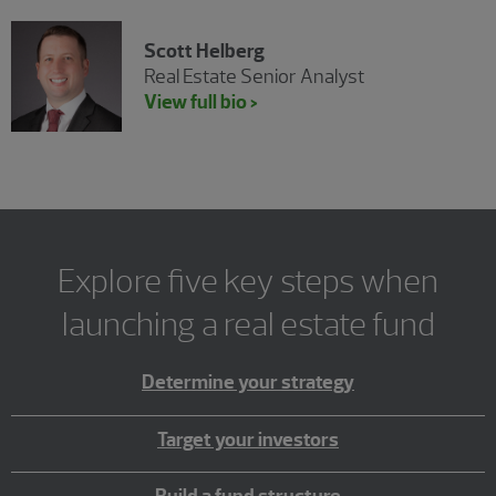
Scott Helberg
Real Estate Senior Analyst
View full bio >
Explore five key steps when
launching a real estate fund
Determine your strategy
Target your investors