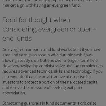
market align with having an evergreen fund.”
Food for thought when
considering evergreen or open-
end funds
An evergreen or open-end fund works best if you have
core and core-plus assets with durable cash flows,
allowing steady distributions over a longer-term hold.
However, navigating administrative and tax complexities
requires advanced technical skills and technology. If you
can execute, it can be an attractive alternative for
investors to protect a portion of their allocated capital
and relieve the pressure of seeking exit price
appreciation.
Structuring guardrails in fund documents is critical to