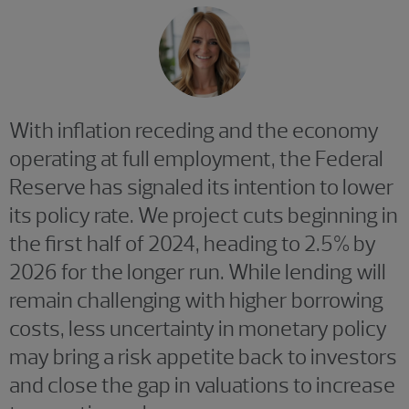
With inflation receding and the economy
operating at full employment, the Federal
Reserve has signaled its intention to lower
its policy rate. We project cuts beginning in
the first half of 2024, heading to 2.5% by
2026 for the longer run. While lending will
remain challenging with higher borrowing
costs, less uncertainty in monetary policy
may bring a risk appetite back to investors
and close the gap in valuations to increase