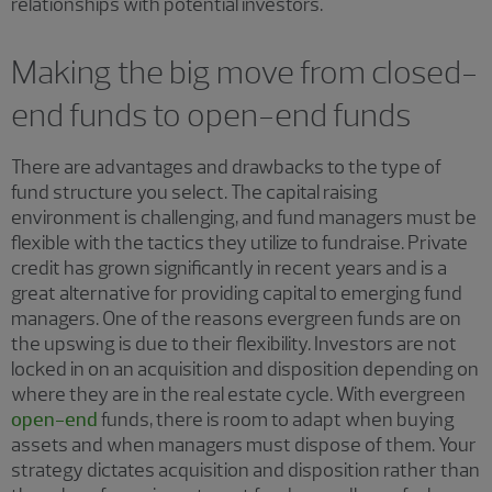
relationships with potential investors.
Making the big move from closed-
end funds to open-end funds
There are advantages and drawbacks to the type of
fund structure you select. The capital raising
environment is challenging, and ​​fund managers must be
flexible with the tactics they utilize to fundraise. Private
credit has grown significantly in recent years and is a
great alternative for providing capital to emerging fund
managers. One of the reasons evergreen funds are on
the upswing is due to their flexibility. Investors are not
locked in on an acquisition and disposition depending on
where they are in the real estate cycle. With evergreen
open-end
funds, there is room to adapt when buying
assets and when managers must dispose of them. Your
strategy dictates acquisition and disposition rather than