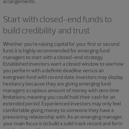
arrangements.
Start with closed-end funds to
build credibility and trust
Whether you’re raising capital for your first or second
fund, it is highly recommended for emerging fund
managers to start with a closed-end strategy.
Established investors want a closed window to see how
you perform with a definite deadline versus an
evergreen fund with no end date. Investors may display
hesitancy because they are giving emerging fund
managers a copious amount of money with zero time
limitations, meaning you could hold their cash for an
extended period. Experienced investors may only feel
comfortable giving money to someone they have a
preexisting relationship with. As an emerging manager,
your main focus is to build a solid track record and form