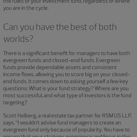
the rules of your investment fund, regardless of where
you are in the cycle.
Can you have the best of both
worlds?
There is a significant benefit for managers to have both
evergreen funds and closed-end funds. Evergreen
funds provide dependable assets and consistent
income flows, allowing you to score big on your closed-
end funds. It comes down to asking yourself a few key
questions: What is your fund strategy? Where are you
most successful, and what type of investors is the fund
targeting?
Scott Helberg, a real estate tax partner for RSM US LLP,
says, “I wouldn’t advise fund managers to create an
evergreen fund only because of popularity. You have to
ensure that your strategy, experience and focus in the