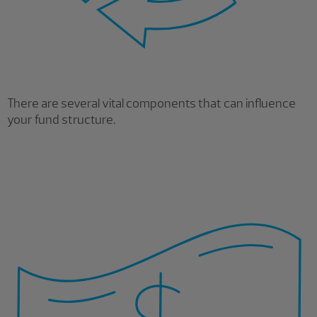
There are several vital components that can influence
your fund structure.