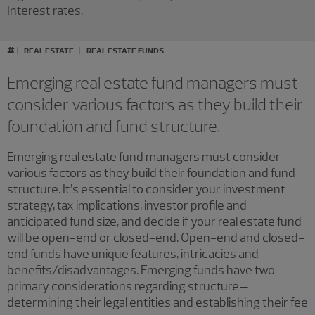
Interest rates.
#
REAL ESTATE
REAL ESTATE FUNDS
Emerging real estate fund managers must
consider various factors as they build their
foundation and fund structure.
Emerging real estate fund managers must consider
various factors as they build their foundation and fund
structure. It’s essential to consider your investment
strategy, tax implications, investor profile and
anticipated fund size, and decide if your real estate fund
will be open-end or closed-end. Open-end and closed-
end funds have unique features, intricacies and
benefits/disadvantages. Emerging funds have two
primary considerations regarding structure—
determining their legal entities and establishing their fee