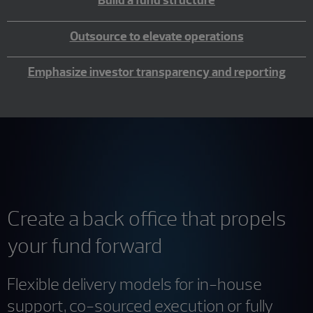
Build a fund structure
Outsource to elevate operations
Emphasize investor transparency and reporting
Create a back office that propels
your fund forward
Flexible delivery models for in-house
support, co-sourced execution or fully