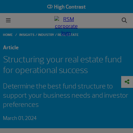
High Contrast
HOME
INSIGHTS
INDUSTRY
REAL ESTATE
Article
Structuring your real estate fund
for operational success
Determine the best fund structure to
support your business needs and investor
preferences
March 01, 2024