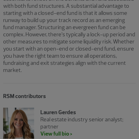
with both fund structures. A substantial advantage to
starting with a closed-end fund is that it allows some
runway to build up your track record as an emerging
fund manager. Structuring an evergreen fund can be
complex. However, there’s typically a lock-up period and
other measures to mitigate some liquidity risk. Whether
you start with an open-end or closed-end fund, ensure
you have the right team to ensure all operations,
fundraising and exit strategies align with the current
market.
RSM contributors
Lauren Gerdes
Real estate industry senior analyst;
partner
View full bio >