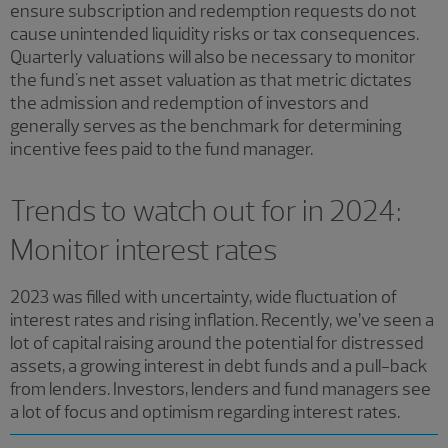
ensure subscription and redemption requests do not
cause unintended liquidity risks or tax consequences.
Quarterly valuations will also be necessary to monitor
the fund's net asset valuation as that metric dictates
the admission and redemption of investors and
generally serves as the benchmark for determining
incentive fees paid to the fund manager.
Trends to watch out for in 2024:
Monitor interest rates
2023 was filled with uncertainty, wide fluctuation of
interest rates and rising inflation. Recently, we’ve seen a
lot of capital raising around the potential for distressed
assets, a growing interest in debt funds and a pull-back
from lenders. Investors, lenders and fund managers see
a lot of focus and optimism regarding interest rates.