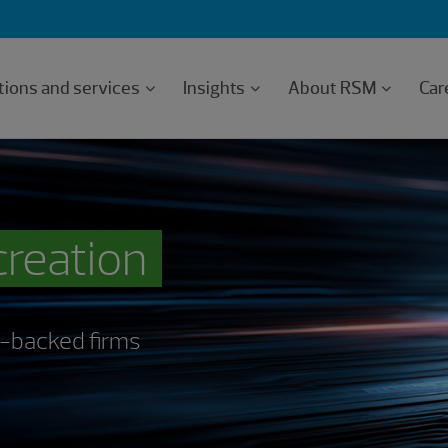
tions and services
Insights
About RSM
Car
creation
PE-backed firms