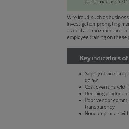
performed as the PE
Wire fraud, such as business
Investigation, prompting ma
as dual authorization, out-
employee training on these p
Key indicators of
Supply chain disrupt
delays
Cost overruns with li
Declining product or
Poor vendor commu
transparency
Noncompliance with