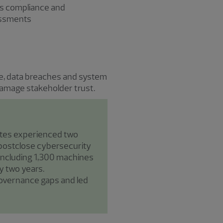
s compliance and
essments
are, data breaches and system
 damage stakeholder trust.
ates experienced two
 postclose cybersecurity
, including 1,300 machines
y two years.
governance gaps and led