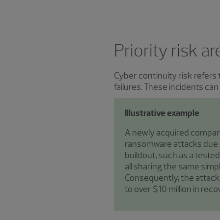
Priority risk a
Cyber continuity risk refers
failures. These incidents ca
Illustrative example
A newly acquired company
ransomware attacks due t
buildout, such as a teste
all sharing the same simp
Consequently, the attack
to over $10 million in rec