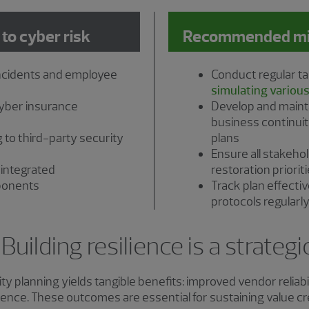
 to cyber risk
Recommended miti
ncidents and employee
Conduct regular ta
simulating various
cyber insurance
Develop and main
business continuit
 to third-party security
plans
Ensure all stakeh
 integrated
restoration priorit
ponents
Track plan effect
protocols regularl
uilding resilience is a strateg
ty planning yields tangible benefits: improved vendor reliab
lience. These outcomes are essential for sustaining value c