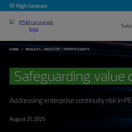
High Contrast
Solu
HOME
INSIGHTS
INDUSTRY
PRIVATE EQUITY
Safeguarding value 
Addressing enterprise continuity risk in 
August 21, 2025