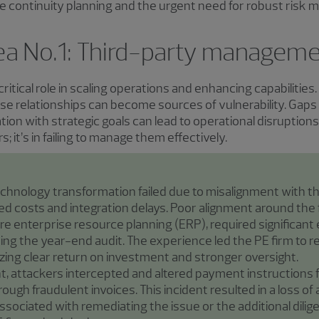
continuity planning and the urgent need for robust risk mi
area No.1: Third-party managem
critical role in scaling operations and enhancing capabilitie
se relationships can become sources of vulnerability. Gaps
ion with strategic goals can lead to operational disruptions 
s; it’s in failing to manage them effectively.
echnology transformation failed due to misalignment with th
d costs and integration delays. Poor alignment around the 
ore enterprise resource planning (ERP), required significant ef
ing the year-end audit. The experience led the PE firm to r
izing clear return on investment and stronger oversight.
nt, attackers intercepted and altered payment instructions 
ough fraudulent invoices. This incident resulted in a loss of 
ssociated with remediating the issue or the additional dil