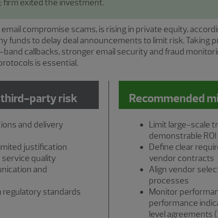
 firm exited the investment.
 email compromise scams, is rising in private equity, accord
ny funds to delay deal announcements to limit risk. Takin
of-band callbacks, stronger email security and fraud monit
rotocols is essential.
 third-party risk
Recommended miti
ions and delivery
Limit large-scale 
demonstrable ROI
mited justification
Define clear requi
 service quality
vendor contracts
nication and
Align vendor select
processes
 regulatory standards
Monitor performa
performance indica
level agreements 