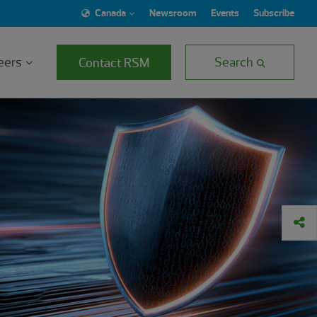
Canada
Newsroom
Events
Subscribe
eers
Search
Contact RSM