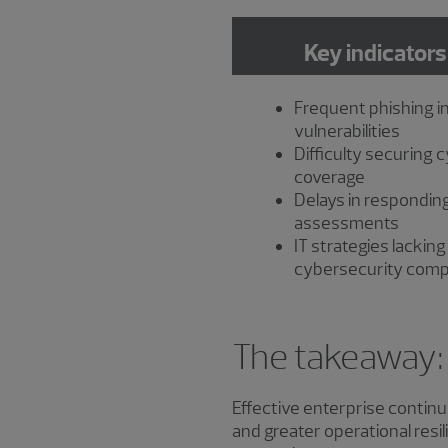
Key indicators
Frequent phishing i
vulnerabilities
Difficulty securing 
coverage
Delays in responding
assessments
IT strategies lacking
cybersecurity com
The takeaway: B
Effective enterprise continui
and greater operational resi