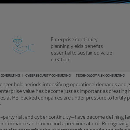
Enterprise continuity
planning yields benefits
essential to sustained value
creation.
K CONSULTING
CYBERSECURITY CONSULTING
TECHNOLOGY RISK CONSULTING
 longer hold periods, intensifying operational demands and 
nterprise value has become just as important as creating it
s at PE-backed companies are under pressure to fortify por
.
d-party risk and cyber continuity—have become defining fact
n performance and command a premium at exit. Recognizing