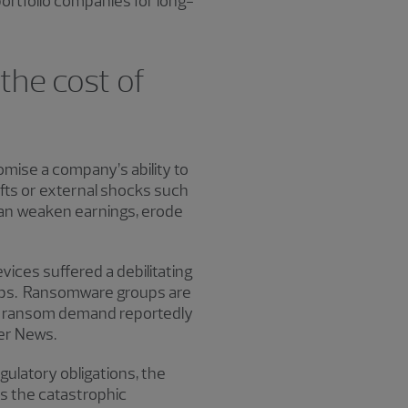
ortfolio companies for long-
the cost of
omise a company’s ability to
ifts or external shocks such
can weaken earnings, erode
vices suffered a debilitating
kups. Ransomware groups are
age ransom demand reportedly
ker News.
ulatory obligations, the
es the catastrophic