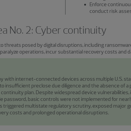
Enforce continuou
conduct risk ass
rea No. 2: Cyber continuity
 to threats posed by digital disruptions, including ransomw
n paralyze operations, incur substantial recovery costs and
 with internet-connected devices across multiple U.S. st
o insufficient preclose due diligence and the absence of a
d continuity plan. Despite widespread device vulnerabilities
le password, basic controls were not implemented for nearl
s triggered multistate regulatory scrutiny, exposed major 
overy costs and prolonged operational disruptions.