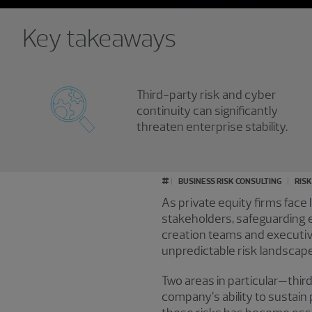
Key takeaways
Third-party risk and cyber
continuity can significantly
threaten enterprise stability.
#
BUSINESS RISK CONSULTING
RIS
As private equity firms face
stakeholders, safeguarding e
creation teams and executive
unpredictable risk landscape
Two areas in particular—thir
company’s ability to sustai