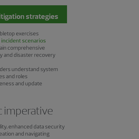
gation strategies
bletop exercises
 incident scenarios
tain comprehensive
y and disaster recovery
olders understand system
ies and roles
iveness and update
y
ic imperative
ility, enhanced data security
reation and navigating