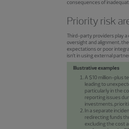
consequences of inadequate 
Priority risk 
Third-party providers play a 
oversight and alignment, the
expectations or poor integrat
isn’t in using external partner
Illustrative examples
A $10 million-plus t
leading to unexpecte
particularly in the c
reporting issues dur
investments, priorit
In a separate incide
redirecting funds thr
excluding the cost a