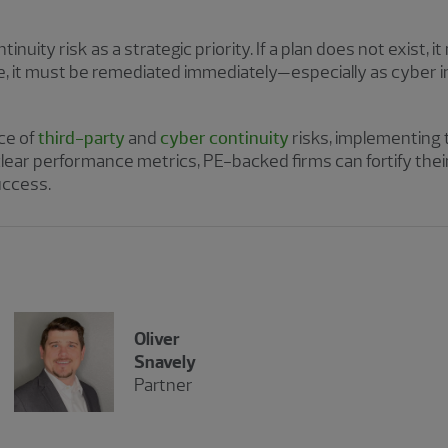
nuity risk as a strategic priority. If a plan does not exist, i
e, it must be remediated immediately—especially as cyber i
ce of
third-party
and
cyber continuity
risks, implementing 
clear performance metrics, PE-backed firms can fortify thei
uccess.
Oliver
Snavely
Partner