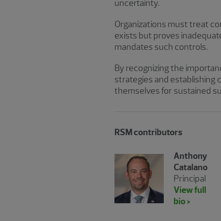
uncertainty.
Organizations must treat conti
exists but proves inadequat
mandates such controls.
By recognizing the importan
strategies and establishing 
themselves for sustained s
RSM contributors
Anthony
Catalano
Principal
View full
bio >