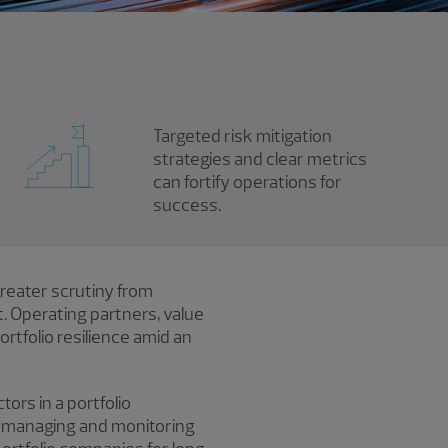
Targeted risk mitigation
strategies and clear metrics
can fortify operations for
success.
greater scrutiny from
. Operating partners, value
tfolio resilience amid an
ors in a portfolio
, managing and monitoring