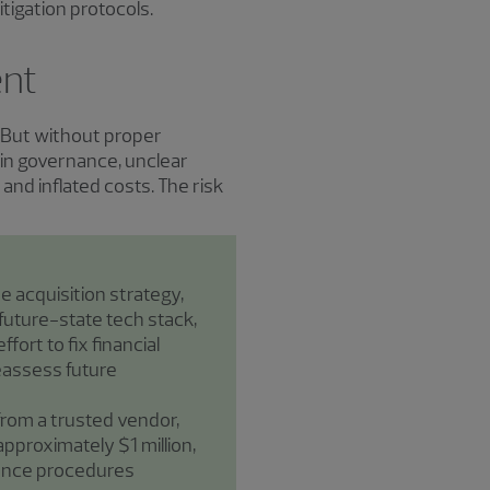
tigation protocols.
ent
s. But without proper
 in governance, unclear
and inflated costs. The risk
e acquisition strategy,
future-state tech stack,
fort to fix financial
eassess future
from a trusted vendor,
approximately $1 million,
igence procedures