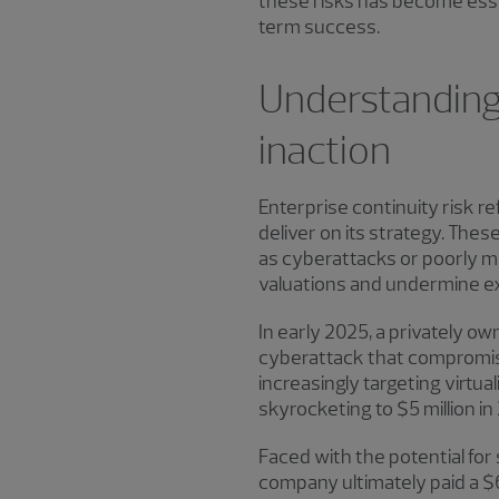
these risks has become essen
term success.
Understanding 
inaction
Enterprise continuity risk re
deliver on its strategy. The
as cyberattacks or poorly m
valuations and undermine ex
In early 2025, a privately ow
cyberattack that compromise
increasingly targeting virt
skyrocketing to $5 million 
Faced with the potential for
company ultimately paid a $