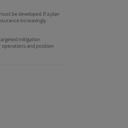
t must be developed. If a plan
nsurance increasingly
targeted mitigation
r operations and position