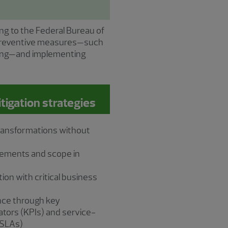
ing to the Federal Bureau of
g preventive measures—such
oring—and implementing
gation strategies
transformations without
rements and scope in
ion with critical business
nce through key
tors (KPIs) and service-
(SLAs)