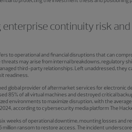
tial to protecting the investment thesis and positioning p
enterprise continuity risk and 
fers to operational and financial disruptions that can compr
se threats may arise from internal breakdowns, regulatory sh
anaged third-party relationships. Left unaddressed, they 
it readiness.
ned global provider of aftermarket services for electronic de
d 85% of all virtual machines and destroyed critical bac
ualized environments to maximize disruption, with the aver
in 2024, according to cybersecurity media platform The Hac
 six weeks of operational downtime, mounting losses and reg
6 million ransom to restore access. The incident underscor