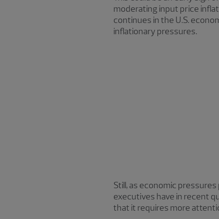
moderating input price inflat
continues in the U.S. econo
inflationary pressures.
Still, as economic pressures 
executives have in recent qua
that it requires more attent