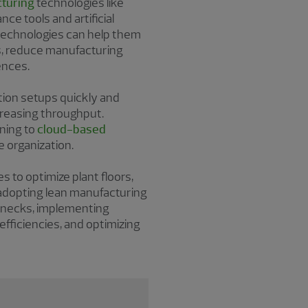
turing
technologies like
nce tools and artificial
 technologies can help them
, reduce manufacturing
ences.
tion setups quickly and
creasing throughput.
ning to
cloud-based
e organization.
to optimize plant floors,
e adopting lean manufacturing
lenecks, implementing
fficiencies, and optimizing