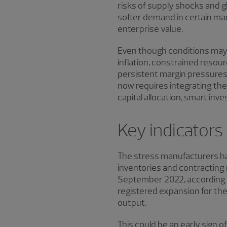
risks of supply shocks and g
softer demand in certain man
enterprise value.
Even though conditions may 
inflation, constrained resour
persistent margin pressures,
now requires integrating the
capital allocation, smart in
Key indicators
The stress manufacturers hav
inventories and contracting
September 2022, according t
registered expansion for th
output.
This could be an early sign o