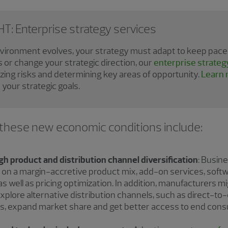
: Enterprise strategy services
nvironment evolves, your strategy must adapt to keep pace.
s or change your strategic direction, our
enterprise strateg
yzing risks and determining key areas of opportunity.
Learn 
your strategic goals.
 these new economic conditions include:
 product and distribution channel diversification
: Busin
g on a margin-accretive product mix, add-on services, soft
as well as pricing optimization. In addition, manufacturers m
 explore alternative distribution channels, such as direct-
yers, expand market share and get better access to end con