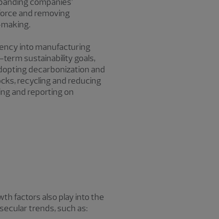
 expanding companies’
kforce and removing
-making.
ciency into manufacturing
-term sustainability goals,
adopting decarbonization and
cks, recycling and reducing
ing and reporting on
h factors also play into the
secular trends, such as: