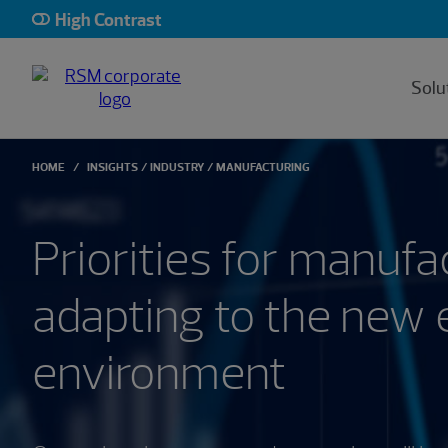
High Contrast
Solu
HOME
INSIGHTS
INDUSTRY
MANUFACTURING
Priorities for manufa
adapting to the new
environment