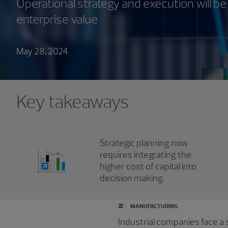
Operational strategy and execution will be 
enterprise value
May 28, 2024
Key takeaways
Strategic planning now
requires integrating the
higher cost of capital into
decision making.
#
MANUFACTURING
Industrial companies face a s