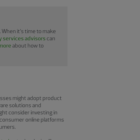
 When it’s time to make
y services advisors
can
more
about how to
esses might adopt product
ware solutions and
ight consider investing in
to-consumer online platforms
sumers.