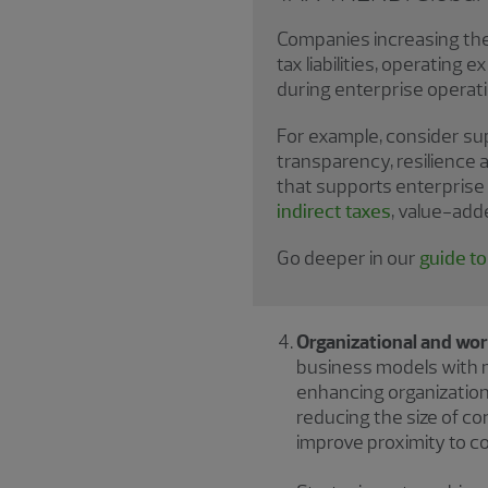
Companies increasing thei
tax liabilities, operating
during enterprise operati
For example, consider supp
transparency, resilience 
that supports enterprise 
indirect taxes
, value-add
Go deeper in our
guide t
Organizational and wor
business models with m
enhancing organizationa
reducing the size of co
improve proximity to 