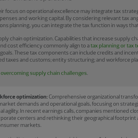
r focus on operational excellence may integrate tax strate
 expenses and working capital. By considering relevant tax an
ons planning, you can integrate the tax function in ways t
ly chain optimization. Capabilities that increase supply chain
and cost efficiency commonly align to a
tax planning or tax
goals. These tax components can include credits and incenti
ed taxes and customs; entity structuring; and workforce pla
o overcoming supply chain challenges
.
kforce optimization:
Comprehensive organizational transfo
arket demands and operational goals, focusing on strategi
l agility. In recent earnings calls, companies mentioned clo
rporate centers and rethinking their geographical footprint
consumer markets.