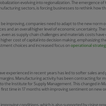
lobalization evolving into regionalization. The emergence of
ufacturing sectors, is forcing businesses to rethink how t
be improving, companies need to adapt to the new norm of 
ces and an overall higher level of economic uncertainty. The
 even as supply chain challenges and materials costs have 
 higher cost of capital into decision making, emphasizing th
vestment choices and increased focus on
operational strate
e experienced in recent years has led to softer sales and 
 margins. Manufacturing activity has been contracting for
o the Institute for Supply Management. This changed in M
e first time in 17 months with improving sentiment on new 
f improving conditions, which is also supported by rising pr