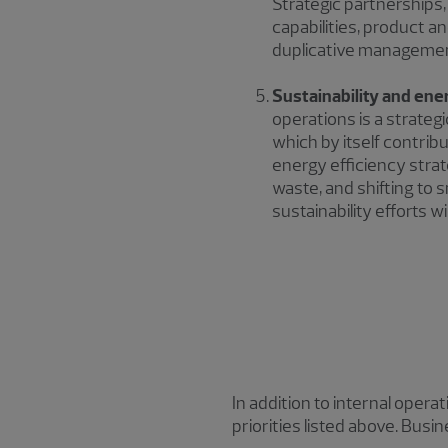
Strategic partnerships, 
capabilities, product a
duplicative management
Sustainability and ene
operations is a strateg
which by itself contri
energy efficiency stra
waste, and shifting to
sustainability efforts wil
In addition to internal oper
priorities listed above. Bus