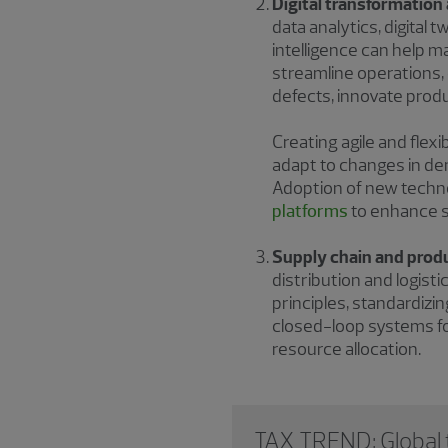
Digital transformatio
data analytics, digital 
intelligence can help m
streamline operations
defects, innovate pro
Creating agile and flex
adapt to changes in de
Adoption of new techno
platforms
to enhance sc
Supply chain and prod
distribution and logist
principles, standardiz
closed-loop systems fo
resource allocation.
TAX TREND: Global t