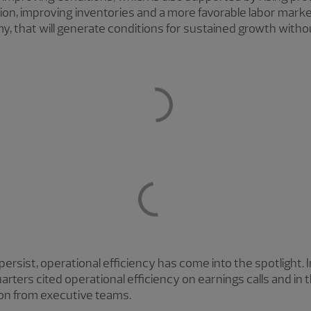
ion, improving inventories and a more favorable labor market.
my, that will generate conditions for sustained growth wit
persist, operational efficiency has come into the spotlight.
rters cited operational efficiency on earnings calls and in t
ion from executive teams.