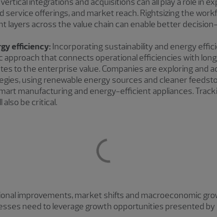
vertical integrations and acquisitions can all play a role in
nd service offerings, and market reach. Rightsizing the wor
 layers across the value chain can enable better decision
rgy efficiency:
Incorporating sustainability and energy effi
ic approach that connects operational efficiencies with long
butes to the enterprise value. Companies are exploring and 
tegies, using renewable energy sources and cleaner feedsto
 smart manufacturing and energy-efficient appliances. Track
l also be critical.
ational improvements, market shifts and macroeconomic growt
inesses need to leverage growth opportunities presented by 