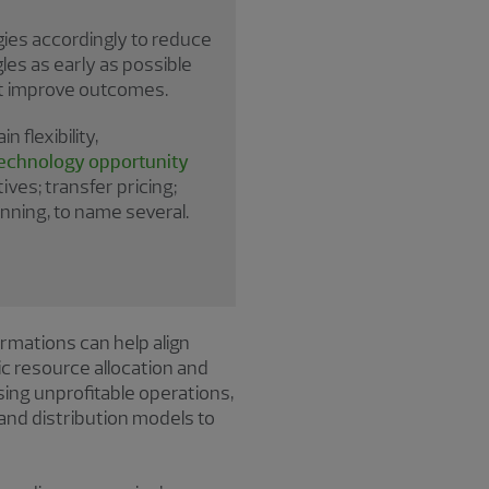
gies accordingly to reduce
gles as early as possible
hat improve outcomes.
 flexibility,
 technology opportunity
ves; transfer pricing;
nning, to name several.
rmations can help align
c resource allocation and
sing unprofitable operations,
 and distribution models to