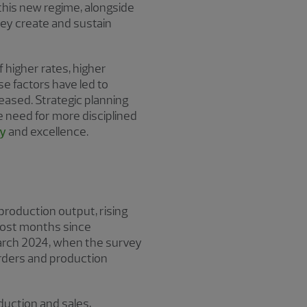
 this new regime, alongside
hey create and sustain
higher rates, higher
se factors have led to
eased. Strategic planning
e need for more disciplined
gy
and excellence.
production output, rising
 most months since
arch 2024, when the survey
orders and production
oduction and sales,