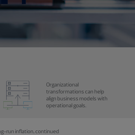
Organizational
transformations can help
align business models with
operational goals.
ng-run inflation, continued