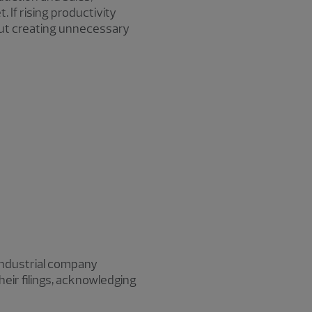
 If rising productivity
hout creating unnecessary
 Industrial company
heir filings, acknowledging