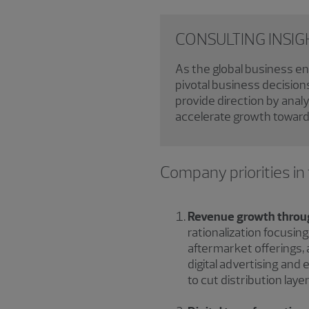
CONSULTING INSIGHT
As the global business e
pivotal business decision
provide direction by anal
accelerate growth toward 
Company priorities in
Revenue growth through
rationalization focusin
aftermarket offerings, 
digital advertising and
to cut distribution la