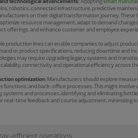
n and technological advancements:
Adopting
smart manufac
twins, robotics, connected infrastructure, predictive maintena
anufacturers on their digital transformation journey. These
, optimize resource management, adapt to demand changes
duct offerings, and enhance customer and employee experi
ible production lines can enable companies to adjust produc
mand or product specifications, reducing downtime and in
logies may require upgrading legacy systems and transitio
alability, connectivity and operational efficiency across th
uction optimization:
Manufacturers should explore measures 
ics functions, and back-office processes. This might involv
ing systems and processes, identifying and eliminating bott
r real-time feedback and course adjustment, minimizing ine
ax-efficient operations