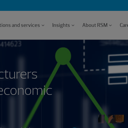
tions and services
Insights
About RSM
Car
cturers
 economic