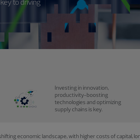
key to driving
Investing in innovation,
productivity-boosting
technologies and optimizing
supply chains is key.
hifting economic landscape, with higher costs of capital, lo