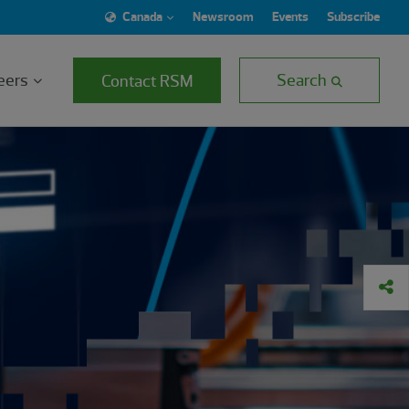
Canada
Newsroom
Events
Subscribe
eers
Search
Contact RSM