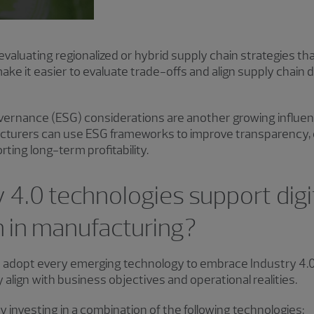
evaluating regionalized or hybrid supply chain strategies th
s make it easier to evaluate trade-offs and align supply chai
vernance (ESG) considerations are another growing influenc
facturers can use ESG frameworks to improve transparency, 
rting long-term profitability.
 4.0 technologies support digi
n in manufacturing?
 adopt every emerging technology to embrace Industry 4.0
y align with business objectives and operational realities.
investing in a combination of the following technologies: