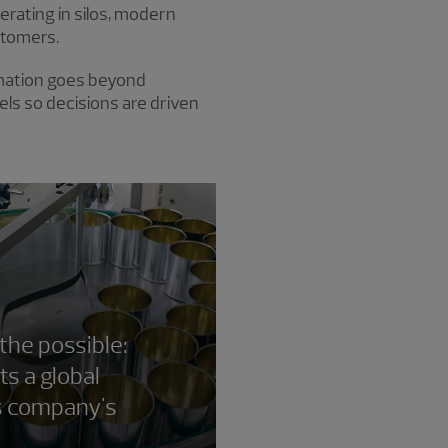
rating in silos, modern
stomers.
ormation goes beyond
ls so decisions are driven
 the possible:
s a global
s company's