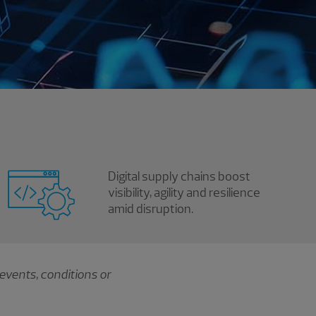
Digital supply chains boost
visibility, agility and resilience
amid disruption.
events, conditions or