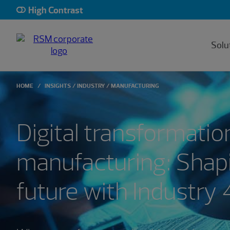
High Contrast
Solu
HOME
INSIGHTS
INDUSTRY
MANUFACTURING
Digital transformation
manufacturing: Shap
future with Industry 