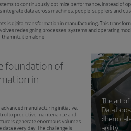
stems to continuously optimize performance. Instead of ope
integrate data across machines, people, suppliers and cu
ts is digital transformation in manufacturing. This transf
involves redesigning processes, systems and operating mode
r than intuition alone.
e foundation of
rmation in
g
The art of
 advanced manufacturing initiative.
Data boost
trol to predictive maintenance and
chemical
acturers generate enormous volumes
agility
e data every day. The challenge is