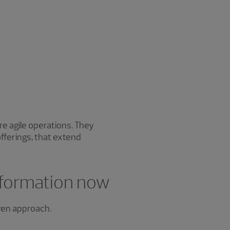
e agile operations. They
ferings, that extend
sformation now
iven approach.