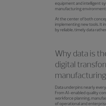
equipment and intelligent sy
manufacturing environments 
At the center of both concep
implementing new tools. It 
by reliable, timely data rathe
Why data is th
digital transfo
manufacturin
Data underpins nearly every
From AI-enabled quality con
workforce planning, manuf
of operational and enterpris