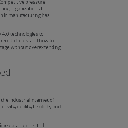
ompetitive pressure,
cing organizations to
ion in manufacturing has
y 4.0 technologies to
here to focus, and how to
antage without overextending
ced
 the industrial Internet of
ity, quality, flexibility and
l-time data, connected