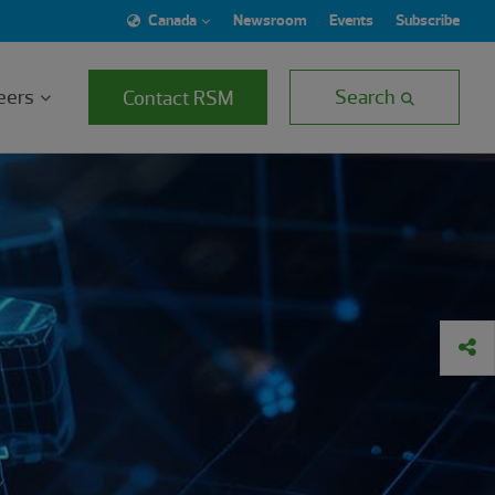
Canada
Newsroom
Events
Subscribe
eers
Search
Contact RSM