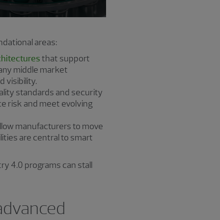
dational areas:
chitectures
that support
Many middle market
visibility.
lity standards and security
ce risk and meet evolving
 allow manufacturers to move
ities are central to smart
ry 4.0 programs can stall
 advanced