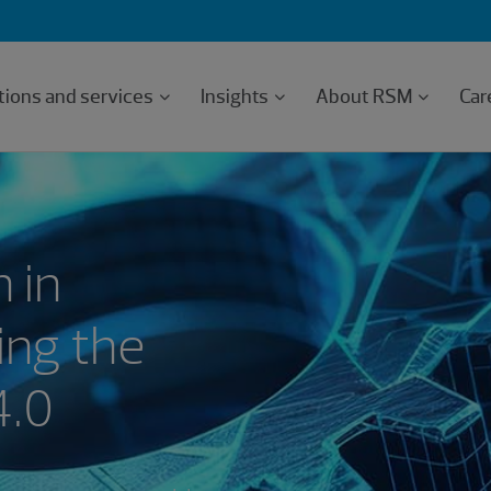
tions and services
Insights
About RSM
Car
 in
ing the
4.0