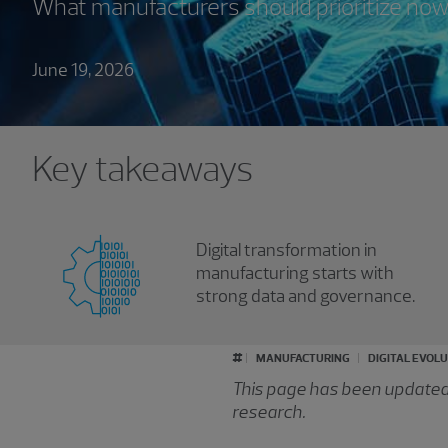
What manufacturers should prioritize now
June 19, 2026
Key takeaways
Digital transformation in
manufacturing starts with
strong data and governance.
#
MANUFACTURING
DIGITAL EVOL
This page has been updated f
research.