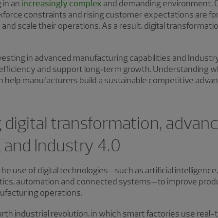
 in an
increasingly complex
and demanding environment. C
kforce constraints and rising customer expectations are for
and scale their operations. As a result, digital transformat
vesting in advanced manufacturing capabilities and Industr
e efficiency and support long‑term growth. Understanding w
an help manufacturers build a sustainable competitive adv
digital transformation, advan
 and Industry 4.0
 use of digital technologies—such as artificial intelligence,
tics, automation and connected systems—to improve productiv
ufacturing operations.
urth industrial revolution, in which smart factories use rea