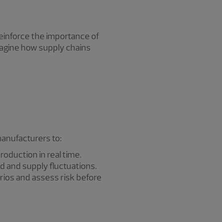
einforce the importance of
imagine how supply chains
manufacturers to:
roduction in real time.
 and supply fluctuations.
ios and assess risk before