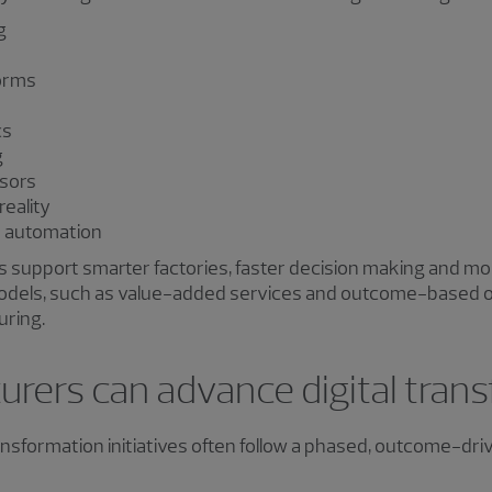
g
orms
cs
g
sors
reality
d automation
 support smarter factories, faster decision making and mor
odels, such as value-added services and outcome-based of
uring.
rers can advance digital tran
ransformation initiatives often follow a phased, outcome-dr