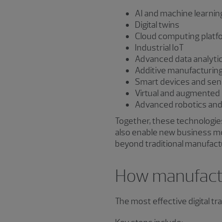
AI and machine learnin
Digital twins
Cloud computing platf
Industrial IoT
Advanced data analyti
Additive manufacturin
Smart devices and sen
Virtual and augmented 
Advanced robotics an
Together, these technologies
also enable new business m
beyond traditional manufact
How manufactu
The most effective digital t