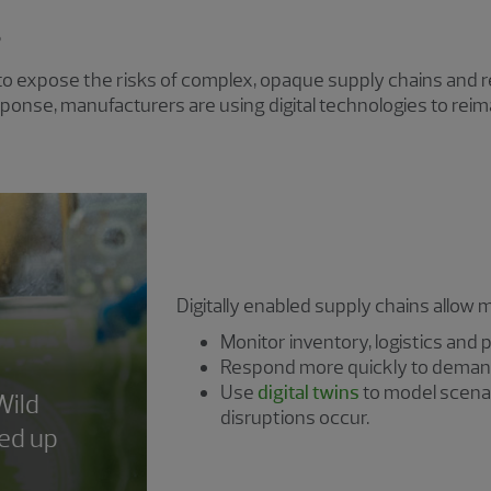
g
to expose the risks of complex, opaque supply chains and r
 response, manufacturers are using digital technologies to re
Digitally enabled supply chains allow 
Monitor inventory, logistics and p
Respond more quickly to demand
Use
digital twins
to model scenar
Wild
disruptions occur.
led up