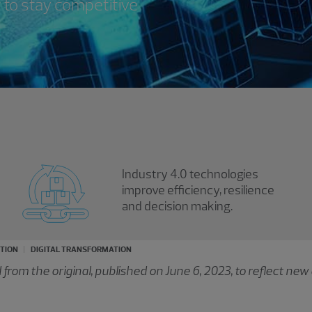
 to stay competitive
Industry 4.0 technologies
improve efficiency, resilience
and decision making.
UTION
DIGITAL TRANSFORMATION
rom the original, published on June 6, 2023, to reflect new 