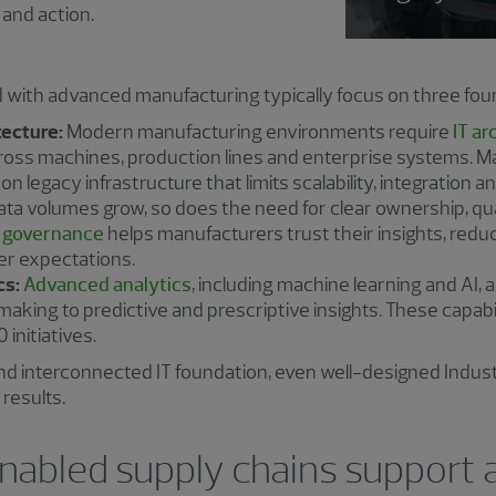
 and action.
with advanced manufacturing typically focus on three foun
tecture:
Modern manufacturing environments require
IT ar
cross machines, production lines and enterprise systems. 
on legacy infrastructure that limits scalability, integration and 
ta volumes grow, so does the need for clear ownership, qua
 governance
helps manufacturers trust their insights, redu
er expectations.
cs:
Advanced analytics
, including machine learning and AI,
making to predictive and prescriptive insights. These capabil
 initiatives.
 and interconnected IT foundation, even well-designed Indust
results.
enabled supply chains support