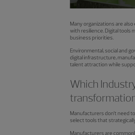
Many organizations are also 
with resilience. Digital tool
business priorities.
Environmental, social and go
digital infrastructure, manu
talent attraction while suppo
Which Industry
transformatio
Manufacturers don’t need to
select tools that strategicall
Manufacturers are commonly 