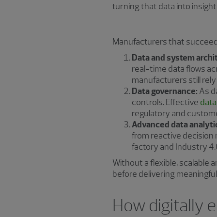
turning that data into insight
Manufacturers that succeed 
Data and system archi
real-time data flows a
manufacturers still rely 
Data governance:
As da
controls. Effective
data
regulatory and custom
Advanced data analyti
from reactive decision 
factory and Industry 4.0
Without a flexible, scalable
before delivering meaningful 
How digitally 