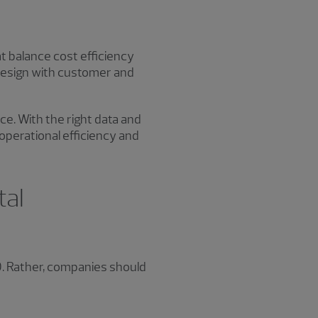
at balance cost efficiency
n design with customer and
e. With the right data and
operational efficiency and
tal
. Rather, companies should