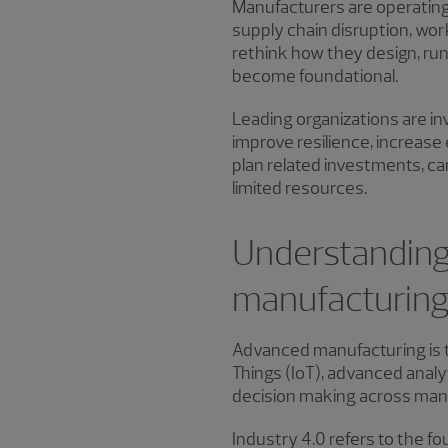
Manufacturers are operating
supply chain disruption, wor
rethink how they design, run 
become foundational.
Leading organizations are in
improve resilience, increas
plan related investments, c
limited resources.
Understanding 
manufacturing
Advanced manufacturing is the
Things (IoT), advanced analy
decision making across man
Industry 4.0 refers to the fo