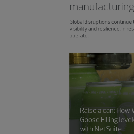
manufacturin
Global disruptions continue 
visibility and resilience. In
operate.
Raise a can: How 
Goose Filling leve
with NetSuite