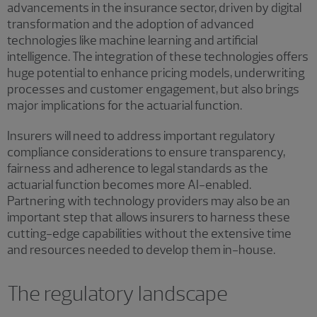
advancements in the insurance sector, driven by digital
transformation and the adoption of advanced
technologies like machine learning and artificial
intelligence. The integration of these technologies offers
huge potential to enhance pricing models, underwriting
processes and customer engagement, but also brings
major implications for the actuarial function.
Insurers will need to address important regulatory
compliance considerations to ensure transparency,
fairness and adherence to legal standards as the
actuarial function becomes more AI-enabled.
Partnering with technology providers may also be an
important step that allows insurers to harness these
cutting-edge capabilities without the extensive time
and resources needed to develop them in-house.
The regulatory landscape