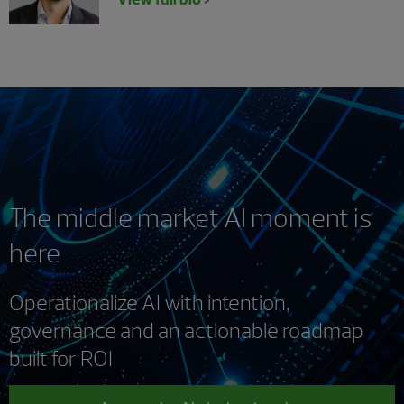
The middle market AI moment is
here
Operationalize AI with intention,
governance and an actionable roadmap
built for ROI