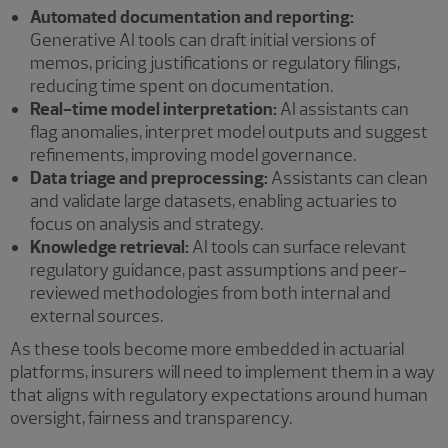
Automated documentation and reporting:
Generative AI tools can draft initial versions of
memos, pricing justifications or regulatory filings,
reducing time spent on documentation.
Real-time model interpretation:
AI assistants can
flag anomalies, interpret model outputs and suggest
refinements, improving model governance.
Data triage and preprocessing:
Assistants can clean
and validate large datasets, enabling actuaries to
focus on analysis and strategy.
Knowledge retrieval:
AI tools can surface relevant
regulatory guidance, past assumptions and peer-
reviewed methodologies from both internal and
external sources.
As these tools become more embedded in actuarial
platforms, insurers will need to implement them in a way
that aligns with regulatory expectations around human
oversight, fairness and transparency.