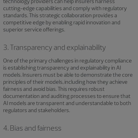
technology providers can help insurers harness
cutting-edge capabilities and comply with regulatory
standards. This strategic collaboration provides a
competitive edge by enabling rapid innovation and
superior service offerings.
3. Transparency and explainability
One of the primary challenges in regulatory compliance
is establishing transparency and explainability in AI
models. Insurers must be able to demonstrate the core
principles of their models, including how they achieve
fairness and avoid bias. This requires robust
documentation and auditing processes to ensure that
AI models are transparent and understandable to both
regulators and stakeholders.
4. Bias and fairness