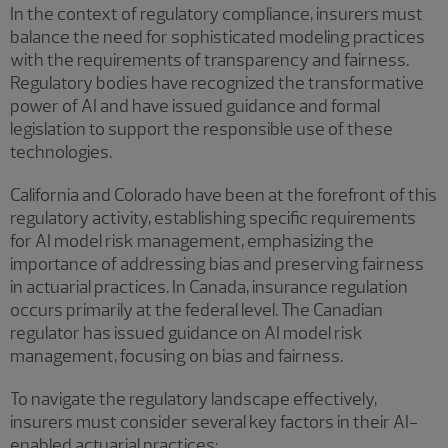
In the context of regulatory compliance, insurers must
balance the need for sophisticated modeling practices
with the requirements of transparency and fairness.
Regulatory bodies have recognized the transformative
power of AI and have issued guidance and formal
legislation to support the responsible use of these
technologies.
California and Colorado have been at the forefront of this
regulatory activity, establishing specific requirements
for AI model risk management, emphasizing the
importance of addressing bias and preserving fairness
in actuarial practices. In Canada, insurance regulation
occurs primarily at the federal level. The Canadian
regulator has issued guidance on AI model risk
management, focusing on bias and fairness.
To navigate the regulatory landscape effectively,
insurers must consider several key factors in their AI-
enabled actuarial practices: