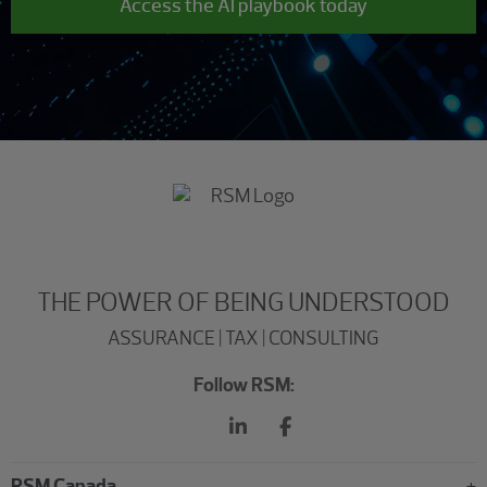
Access the AI playbook today
THE POWER OF BEING UNDERSTOOD
ASSURANCE | TAX | CONSULTING
Follow RSM:
RSM Canada