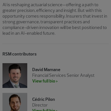
AI is reshaping actuarial science—offering a path to
greater precision, efficiency and insight. But with this
opportunity comes responsibility. Insurers that invest in
strong governance, transparent practices and
compliance-driven innovation will be best positioned to
lead in an AI-enabled future.
RSM contributors
David Mamane
Financial Services Senior Analyst
View full bio >
Cédric Pilon
Director
View full bio >