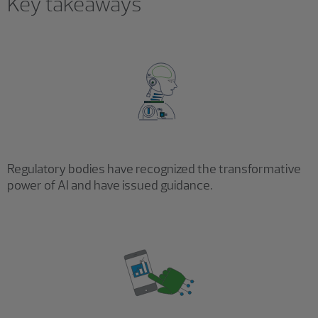
Key takeaways
Regulatory bodies have recognized the transformative
power of AI and have issued guidance.