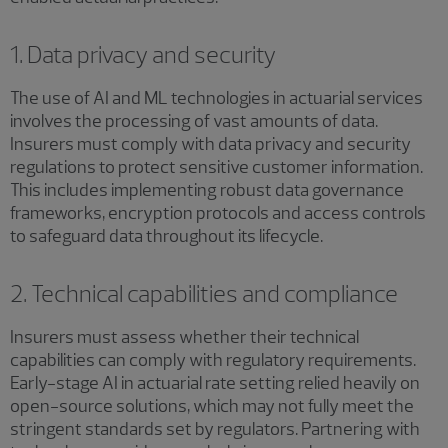
1. Data privacy and security
The use of AI and ML technologies in actuarial services
involves the processing of vast amounts of data.
Insurers must comply with data privacy and security
regulations to protect sensitive customer information.
This includes implementing robust data governance
frameworks, encryption protocols and access controls
to safeguard data throughout its lifecycle.
2. Technical capabilities and compliance
Insurers must assess whether their technical
capabilities can comply with regulatory requirements.
Early-stage AI in actuarial rate setting relied heavily on
open-source solutions, which may not fully meet the
stringent standards set by regulators. Partnering with