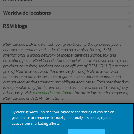
Worldwide locations
RSM blogs
RSM Canada LLP is a limited liability partnership that provides public
accounting services and is the Canadian member firm of RSM
International, a global network of independent assurance, tax and
consulting firms. RSM Canada Consulting LP is a limited partnership that
provides consulting services and is an affiliate of RSM US LLP, a member
firm of RSM International. The member firms of RSM International
collaborate to provide services to global clients but are separate and
distinct legal entities that cannot obligate each other. Each member firm
is responsible only for its own acts and omissions, and not those of any
other party. Visit
rsmcanada.com/about
for more information regarding
RSM Canada and RSM International.
By clicking “Allow Cookies,” you agree to the storing of cookies on
© 2026 RSM CANADA LLP. All rights reserved.
your device to enhance site navigation, analyze site usage, and
assist in our marketing efforts.