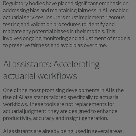
Regulatory bodies have placed significant emphasis on
addressing bias and maintaining fairness in AI-enabled
actuarial services. Insurers must implement rigorous
testing and validation procedures to identify and
mitigate any potential biases in their models. This
involves ongoing monitoring and adjustment of models
to preserve fairness and avoid bias over time.
AI assistants: Accelerating
actuarial workflows
One of the most promising developments in AI is the
rise of AI assistants tailored specifically to actuarial
workflows. These tools are not replacements for
actuarial judgment; they are designed to enhance
productivity, accuracy and insight generation.
AI assistants are already being used in several areas: