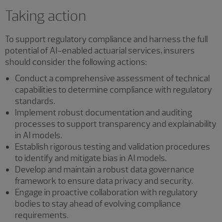
Taking action
To support regulatory compliance and harness the full
potential of AI-enabled actuarial services, insurers
should consider the following actions:
Conduct a comprehensive assessment of technical
capabilities to determine compliance with regulatory
standards.
Implement robust documentation and auditing
processes to support transparency and explainability
in AI models.
Establish rigorous testing and validation procedures
to identify and mitigate bias in AI models.
Develop and maintain a robust data governance
framework to ensure data privacy and security.
Engage in proactive collaboration with regulatory
bodies to stay ahead of evolving compliance
requirements.