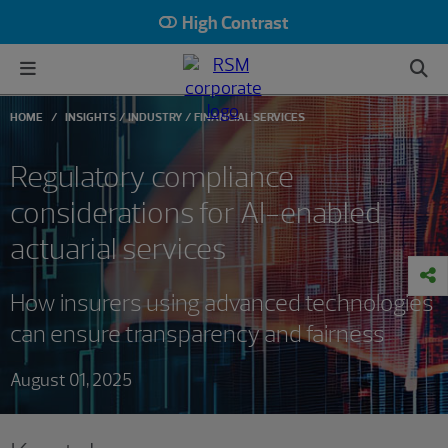
High Contrast
HOME
INSIGHTS
INDUSTRY
FINANCIAL SERVICES
Regulatory compliance
considerations for AI-enabled
actuarial services
How insurers using advanced technologies
can ensure transparency and fairness
August 01, 2025