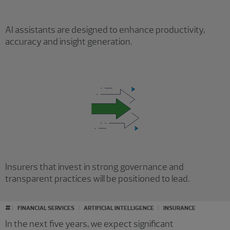
AI assistants are designed to enhance productivity,
accuracy and insight generation.
Insurers that invest in strong governance and
transparent practices will be positioned to lead.
#
FINANCIAL SERVICES
ARTIFICIAL INTELLIGENCE
INSURANCE
In the next five years, we expect significant