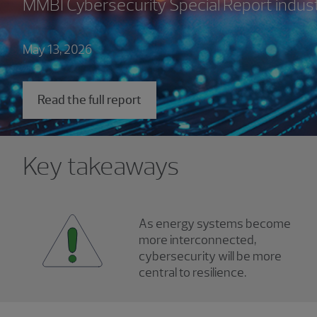
MMBI Cybersecurity Special Report indus
May 13, 2026
Read the full report
Key takeaways
As energy systems become
more interconnected,
cybersecurity will be more
central to resilience.