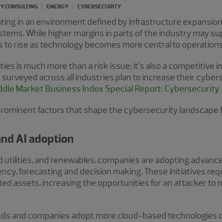
Y CONSULTING
ENERGY
CYBERSECURITY
ing in an environment defined by infrastructure expansion
systems. While higher margins in parts of the industry may s
s to rise as technology becomes more central to operations
ies is much more than a risk issue; it’s also a competitive i
surveyed across all industries plan to increase their cybers
dle Market Business Index Special Report: Cybersecurity
prominent factors that shape the cybersecurity landscape
 and AI adoption
d utilities, and renewables, companies are adopting advanced 
iency, forecasting and decision making. These initiatives req
ted assets, increasing the opportunities for an attacker to
ands and companies adopt more cloud-based technologies o