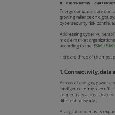
#
RISK CONSULTING
CYBERSECURIT
Energy companies are operat
growing reliance on digital 
cybersecurity risk continue
Addressing cyber vulnerabilit
middle market organizations 
according to the
RSM US Mid
Here are three of the most 
1. Connectivity, data
Across oil and gas, power an
intelligence to improve effic
connectivity across distribu
different networks.
As digital connectivity exp