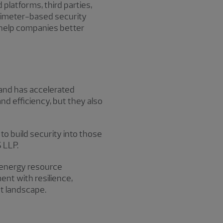
latforms, third parties,
erimeter-based security
help companies better
mand has accelerated
nd efficiency, but they also
to build security into those
 LLP.
d energy resource
nt with resilience,
t landscape.