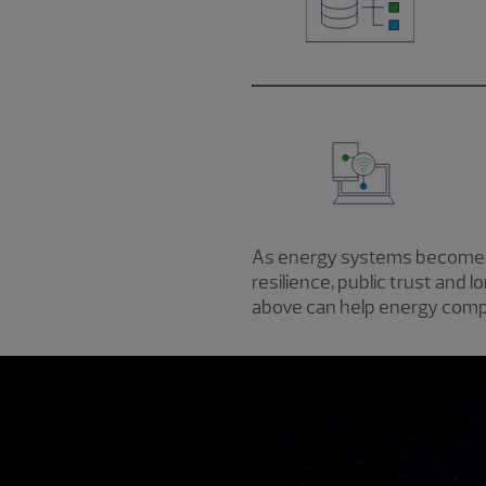
As energy systems become mo
resilience, public trust and 
above can help energy compa