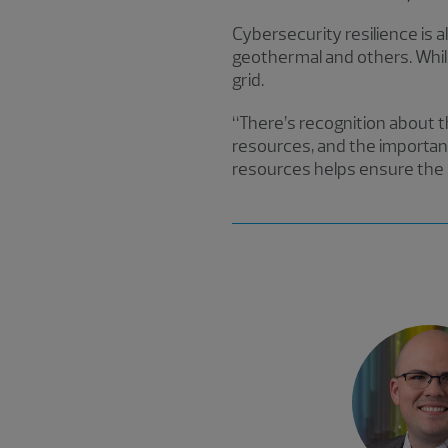
Cybersecurity resilience is a
geothermal and others. While 
grid.
“There’s recognition about th
resources, and the importanc
resources helps ensure the s