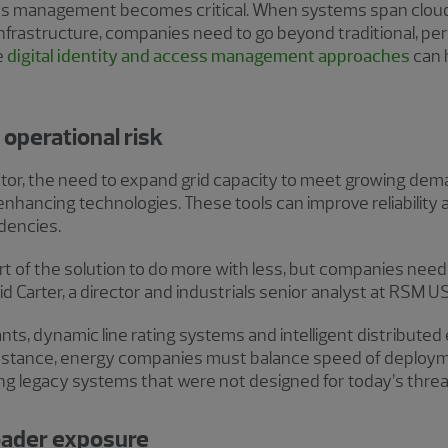
ess management becomes critical. When systems span cloud p
nfrastructure, companies need to go beyond traditional, p
e
digital identity and access management approaches
can 
 operational risk
ector, the need to expand grid capacity to meet growing de
nhancing technologies. These tools can improve reliability a
dencies.
rt of the solution to do more with less, but companies need 
d Carter, a director and industrials senior analyst at RSM US
nts, dynamic line rating systems and intelligent distribute
stance, energy companies must balance speed of deployme
ng legacy systems that were not designed for today’s threa
roader exposure