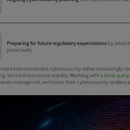
Preparing for future regulatory expectations
by adoptin
proactively
re interconnected, cybersecurity will be increasingly cen
long-term infrastructure stability. Working with
a third-party
nies manage risk and boost their cybersecurity resilience