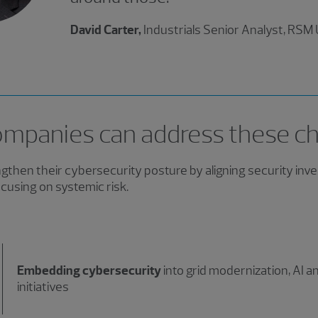
David Carter,
Industrials Senior Analyst, RSM
mpanies can address these ch
then their cybersecurity posture by aligning security inv
cusing on systemic risk.
Embedding cybersecurity
into grid modernization, AI 
initiatives