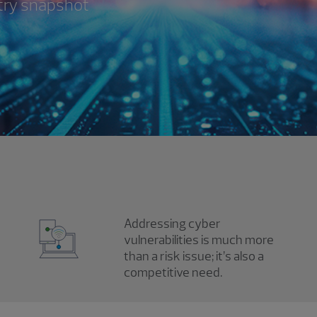
try snapshot
Addressing cyber
vulnerabilities is much more
than a risk issue; it’s also a
competitive need.