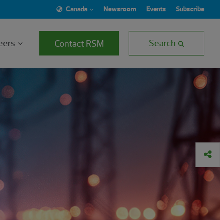
Canada
Newsroom
Events
Subscribe
eers
Search
Contact RSM