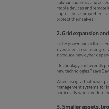
solutions, identity and acc
mobile devices and remote i
approaches. Comprehensiv
protect themselves.
2. Grid expansion and
In the power and utilities s
investment in smarter grid-e
introduce new cyber depen
“Technology is inherently pa
new technologies,” says Davi
When using virtual power pla
management systems, for in
particularly when modernizi
3. Smaller assets, b