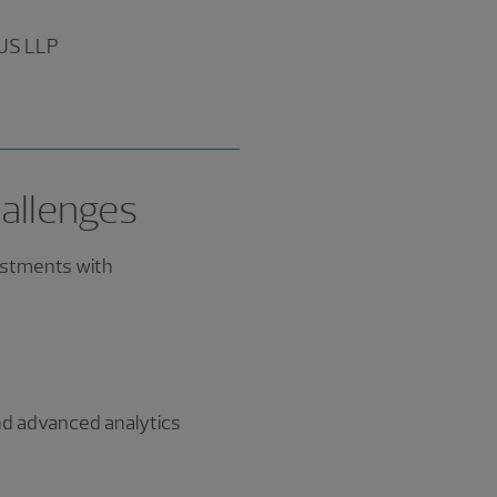
 US LLP
allenges
estments with
and advanced analytics