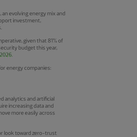
, an evolving energy mix and
upport investment,
.
mperative, given that 81% of
ecurity budget this year,
 2026
.
 for energy companies:
analytics and artificial
uire increasing data and
 move more easily across
r look toward zero-trust