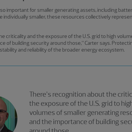
lso important for smaller generating assets, including battery
individually smaller, these resources collectively represent
e criticality and the exposure of the U.S. grid to high volu
e of building security around those,” Carter says. Protecti
tability and reliability of the broader energy ecosystem.
There’s recognition about the critic
the exposure of the U.S. grid to hig
volumes of smaller generating res
and the importance of building sec
around those.