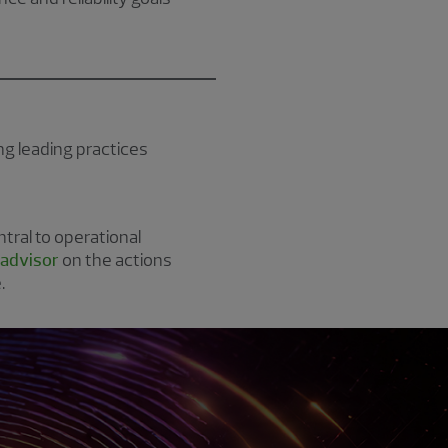
g leading practices
tral to operational
 advisor
on the actions
.