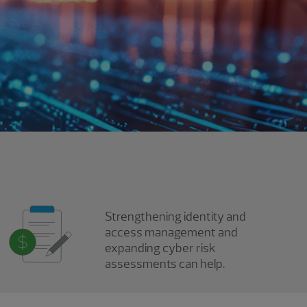
Strengthening identity and
access management and
expanding cyber risk
assessments can help.