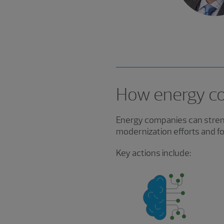
How energy co
Energy companies can streng
modernization efforts and fo
Key actions include: