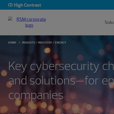
High Contrast
Solu
HOME
INSIGHTS
INDUSTRY
ENERGY
Key cybersecurity c
and solutions—for e
companies