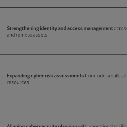
Strengthening identity and access management
across
and remote assets
Expanding cyber risk assessments
to include smaller, 
resources
Aligning cybersecurity planning
with operational resilie