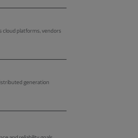
 cloud platforms, vendors
distributed generation
nce and reliability goals