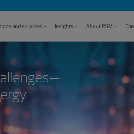
tions and services
Insights
About RSM
Car
hallenges—
nergy