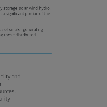
 storage, solar, wind, hydro,
 a significant portion of the
mes of smaller generating
ng these distributed
ality and
h
ources,
urity