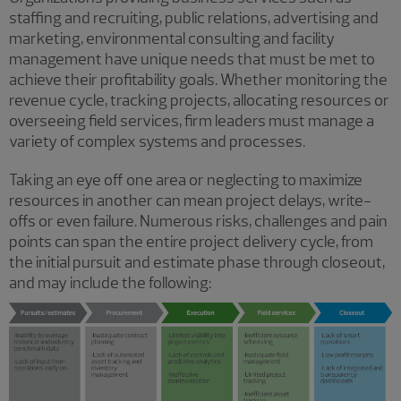
staffing and recruiting, public relations, advertising and
marketing, environmental consulting and facility
management have unique needs that must be met to
achieve their profitability goals. Whether monitoring the
revenue cycle, tracking projects, allocating resources or
overseeing field services, firm leaders must manage a
variety of complex systems and processes.
Taking an eye off one area or neglecting to maximize
resources in another can mean project delays, write-
offs or even failure. Numerous risks, challenges and pain
points can span the entire project delivery cycle, from
the initial pursuit and estimate phase through closeout,
and may include the following: