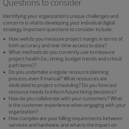
Questions to consider
Identifying your organization’s unique challenges and
concerns is vital to developing your individual digital
strategy. Important questions to consider include:
How well do you measure project margin, in terms of
both accuracy and real-time access to data?
What methods do you currently use to measure
project health (i.e., timing, budget trends and critical
path items)?
Do you undertake a regular resource planning
process, even if manual? What resources are
dedicated to project scheduling? Do you forecast
resource needs to inform future hiring decisions?
How do you collaborate with your customers? What
is the customer experience when engaging with your
organization?
How complex are your billing requirements between
services and hardware, and what is the impact on