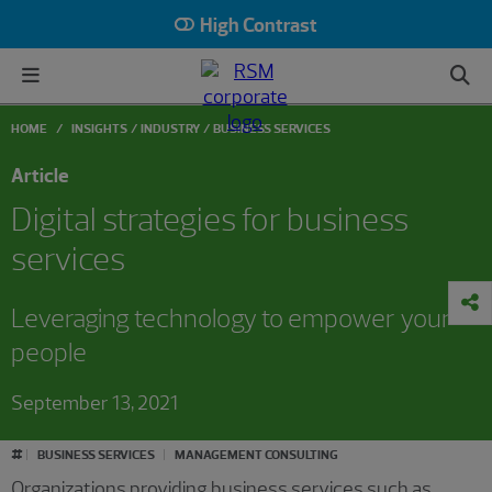
High Contrast
HOME
INSIGHTS
INDUSTRY
BUSINESS SERVICES
Article
Digital strategies for business
services
Leveraging technology to empower your
people
September 13, 2021
#
BUSINESS SERVICES
MANAGEMENT CONSULTING
Organizations providing business services such as