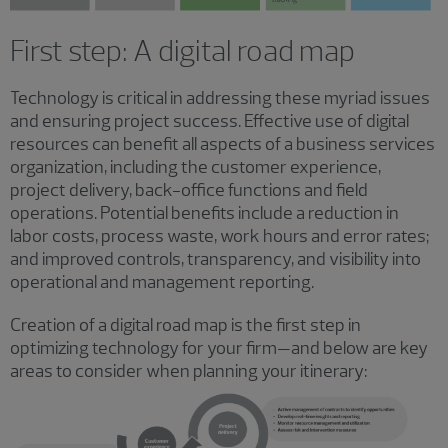
First step: A digital road map
Technology is critical in addressing these myriad issues
and ensuring project success. Effective use of digital
resources can benefit all aspects of a business services
organization, including the customer experience,
project delivery, back-office functions and field
operations. Potential benefits include a reduction in
labor costs, process waste, work hours and error rates;
and improved controls, transparency, and visibility into
operational and management reporting.
Creation of a digital road map is the first step in
optimizing technology for your firm—and below are key
areas to consider when planning your itinerary: