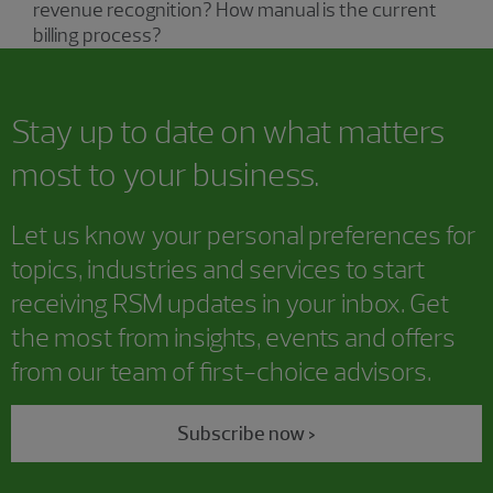
revenue recognition? How manual is the current
billing process?
Stay up to date on what matters
most to your business.
Let us know your personal preferences for
topics, industries and services to start
receiving RSM updates in your inbox. Get
the most from insights, events and offers
from our team of first-choice advisors.
Subscribe now >