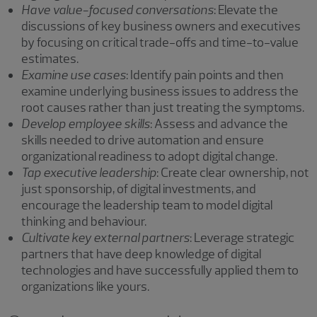
Have value-focused conversations
: Elevate the
discussions of key business owners and executives
by focusing on critical trade-offs and time-to-value
estimates.
Examine use cases
: Identify pain points and then
examine underlying business issues to address the
root causes rather than just treating the symptoms.
Develop employee skills
: Assess and advance the
skills needed to drive automation and ensure
organizational readiness to adopt digital change.
Tap executive leadership
: Create clear ownership, not
just sponsorship, of digital investments, and
encourage the leadership team to model digital
thinking and behaviour.
Cultivate key external partners
: Leverage strategic
partners that have deep knowledge of digital
technologies and have successfully applied them to
organizations like yours.