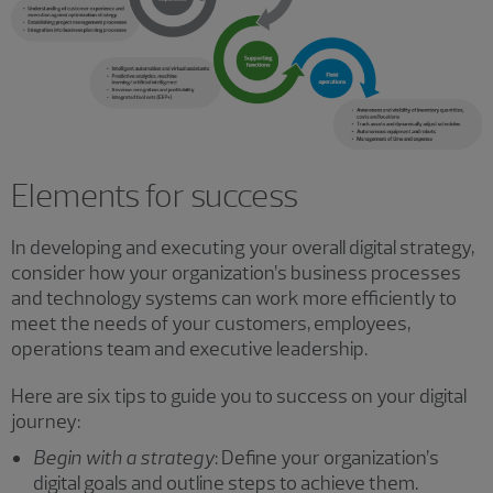
Elements for success
In developing and executing your overall digital strategy,
consider how your organization’s business processes
and technology systems can work more efficiently to
meet the needs of your customers, employees,
operations team and executive leadership.
Here are six tips to guide you to success on your digital
journey:
Begin with a strategy
: Define your organization’s
digital goals and outline steps to achieve them.