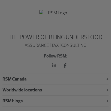
THE POWER OF BEING UNDERSTOOD
ASSURANCE | TAX | CONSULTING
Follow RSM:
RSM Canada
Worldwide locations
RSM blogs