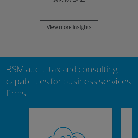
SWIPE TO VIEW ALL
View more insights
Showing 0 results.
RSM audit, tax and consulting
capabilities for business services
firms