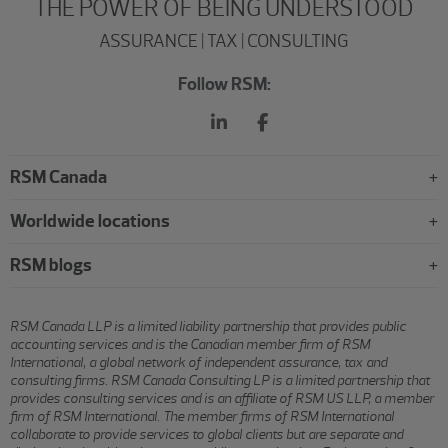
THE POWER OF BEING UNDERSTOOD
ASSURANCE | TAX | CONSULTING
Follow RSM:
RSM Canada
Worldwide locations
RSM blogs
RSM Canada LLP is a limited liability partnership that provides public
accounting services and is the Canadian member firm of RSM
International, a global network of independent assurance, tax and
consulting firms. RSM Canada Consulting LP is a limited partnership that
provides consulting services and is an affiliate of RSM US LLP, a member
firm of RSM International. The member firms of RSM International
collaborate to provide services to global clients but are separate and