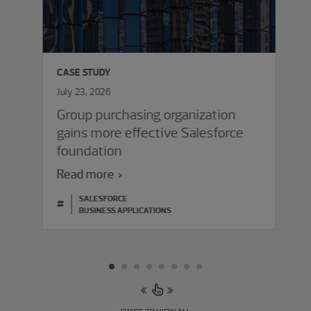
CASE STUDY
July 23, 2026
Group purchasing organization
gains more effective Salesforce
foundation
Read more
SALESFORCE
#
BUSINESS APPLICATIONS