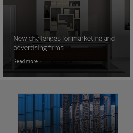
New challenges for marketing and
advertising firms
Read more
Showing 0 results.