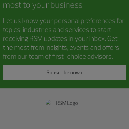
most to your business.
Let us know your personal preferences for
topics, industries and services to start
receiving RSM updates in your inbox. Get
the most from insights, events and offers
from our team of first-choice advisors.
Subscribe now >