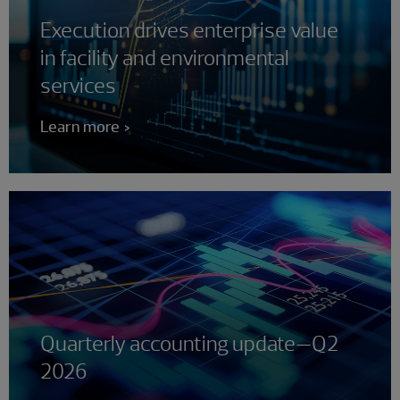
Execution drives enterprise value
in facility and environmental
services
Learn more
Quarterly accounting update—Q2
2026