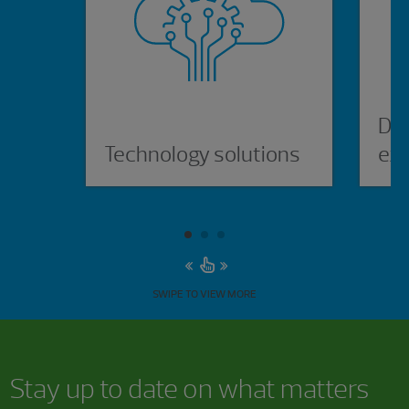
Dig
Technology solutions
ex
SWIPE TO VIEW MORE
Stay up to date on what matters