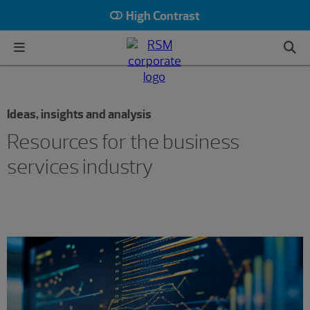
High Contrast
Ideas, insights and analysis
Resources for the business
services industry