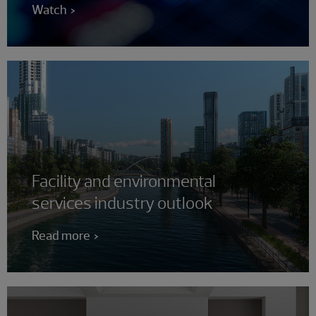
Watch
Facility and environmental
services industry outlook
Read more