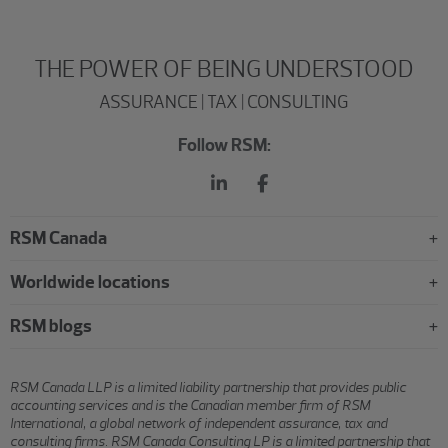
THE POWER OF BEING UNDERSTOOD
ASSURANCE | TAX | CONSULTING
Follow RSM:
RSM Canada
Worldwide locations
RSM blogs
RSM Canada LLP is a limited liability partnership that provides public
accounting services and is the Canadian member firm of RSM
International, a global network of independent assurance, tax and
consulting firms. RSM Canada Consulting LP is a limited partnership that