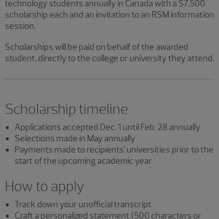
technology students annually in Canada with a $7,500
scholarship each and an invitation to an RSM information
session.
Scholarships will be paid on behalf of the awarded
student, directly to the college or university they attend.
Scholarship timeline
Applications accepted Dec. 1 until Feb. 28 annually
Selections made in May annually
Payments made to recipients’ universities prior to the
start of the upcoming academic year
How to apply
Track down your unofficial transcript
Craft a personalized statement (500 characters or