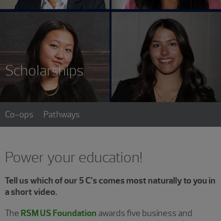
Scholarships
Co-ops
Pathways
Power your education!
Tell us which of our 5 C’s comes most naturally to you in
a short video.
The
RSM US Foundation
awards five business and