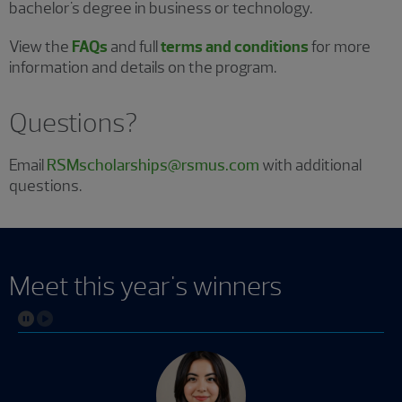
bachelor's degree in business or technology.
View the
FAQs
and full
terms and conditions
for more
information and details on the program.
Questions?
Email
RSMscholarships@rsmus.com
with additional
questions.
Meet this year's winners