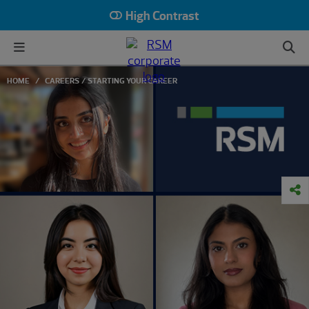
High Contrast
HOME
CAREERS
STARTING YOUR CAREER