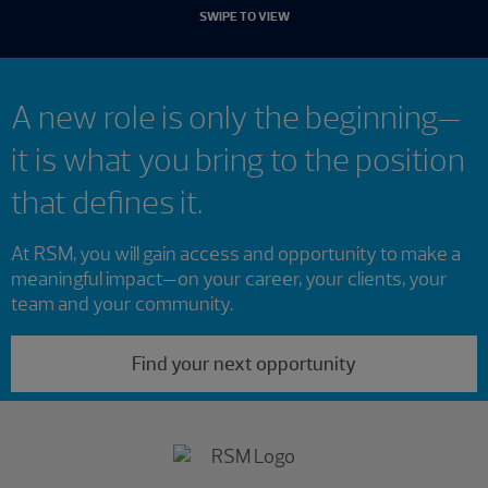
SWIPE TO VIEW
A new role is only the beginning—
it is what you bring to the position
that defines it.
At RSM, you will gain access and opportunity to make a
meaningful impact—on your career, your clients, your
team and your community.
Find your next opportunity