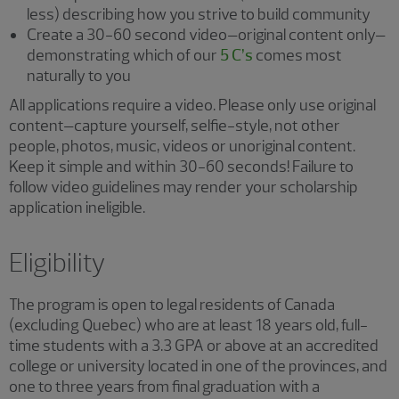
less) describing how you strive to build community
Create a 30-60 second video–original content only–
demonstrating which of our
5 C’s
comes most
naturally to you
All applications require a video. Please only use original
content–capture yourself, selfie-style, not other
people, photos, music, videos or unoriginal content.
Keep it simple and within 30-60 seconds! Failure to
follow video guidelines may render your scholarship
application ineligible.
Eligibility
The program is open to legal residents of Canada
(excluding Quebec) who are at least 18 years old, full-
time students with a 3.3 GPA or above at an accredited
college or university located in one of the provinces, and
one to three years from final graduation with a