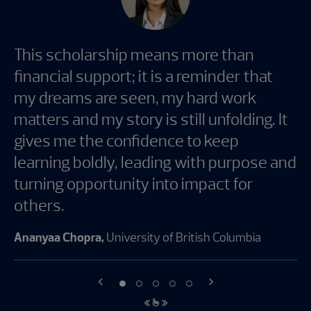
This scholarship means more than
financial support; it is a reminder that
my dreams are seen, my hard work
matters and my story is still unfolding. It
gives me the confidence to keep
learning boldly, leading with purpose and
turning opportunity into impact for
others.
Ananyaa Chopra,
University of British Columbia