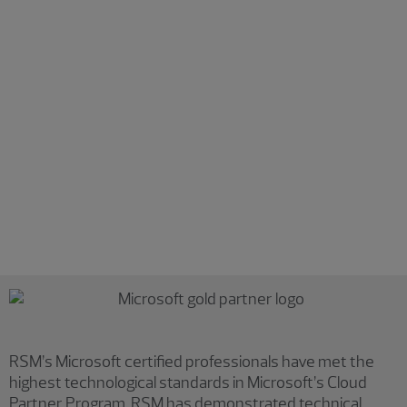
Detection and response
Expand your detection and response capabilities across
multiplatform environments. Our services include:
Deploying and maintaining effective endpoint
protection, detection and response technologies
Unlocking insights from enhanced perimeter visibility
Incorporating machine learning and automation into
detection and response
Reducing reliance on traditional perimeter security
Increasing your overall security posture
RSM’s Microsoft certified professionals have met the
highest technological standards in Microsoft’s Cloud
Partner Program. RSM has demonstrated technical