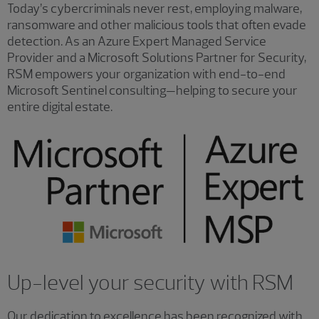
Today’s cybercriminals never rest, employing malware,
ransomware and other malicious tools that often evade
detection. As an Azure Expert Managed Service
Provider and a Microsoft Solutions Partner for Security,
RSM empowers your organization with end-to-end
Microsoft Sentinel consulting—helping to secure your
entire digital estate.
Up-level your security with RSM
Our dedication to excellence has been recognized with