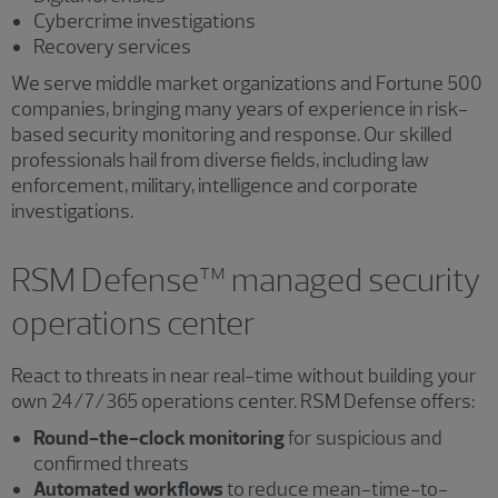
Cybercrime investigations
Recovery services
We serve middle market organizations and Fortune 500
companies, bringing many years of experience in risk-
based security monitoring and response. Our skilled
professionals hail from diverse fields, including law
enforcement, military, intelligence and corporate
investigations.
RSM Defense™ managed security
operations center
React to threats in near real-time without building your
own 24/7/365 operations center. RSM Defense offers:
Round-the-clock monitoring
for suspicious and
confirmed threats
Automated workflows
to reduce mean-time-to-