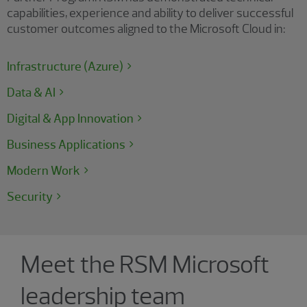
capabilities, experience and ability to deliver successful
customer outcomes aligned to the Microsoft Cloud in:
Infrastructure (Azure)
Data & AI
Digital & App Innovation
Business Applications
Modern Work
Security
Showing 4 results.
Meet the RSM Microsoft
leadership team