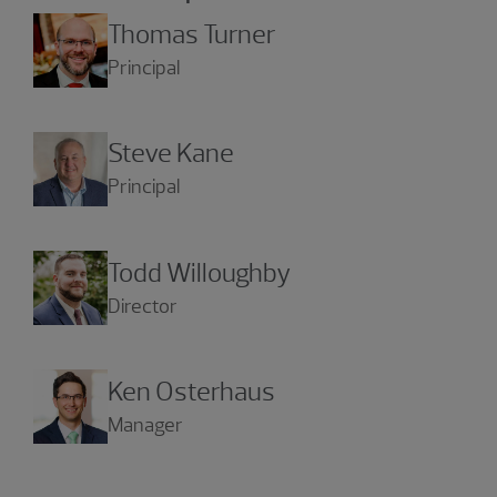
Thomas Turner
Principal
Steve Kane
Principal
Todd Willoughby
Director
Ken Osterhaus
Manager