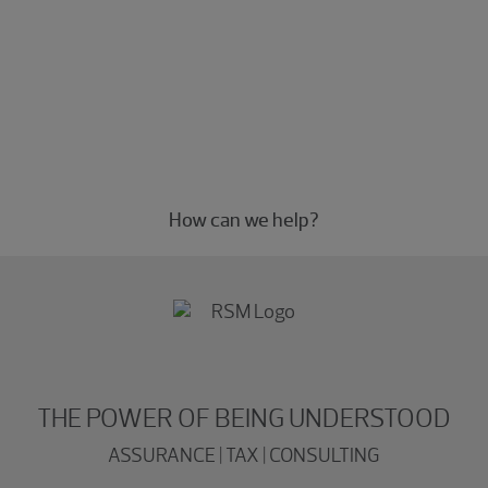
Experience the power of being
understood
Connect with our Microsoft professionals today.
How can we help?
THE POWER OF BEING UNDERSTOOD
ASSURANCE | TAX | CONSULTING