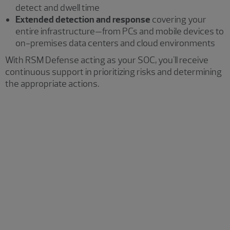
detect and dwell time
Extended detection and response
covering your
entire infrastructure—from PCs and mobile devices to
on-premises data centers and cloud environments
With RSM Defense acting as your SOC, you'll receive
continuous support in prioritizing risks and determining
the appropriate actions.
Security operations
Leverage our professionals' extensive experience
across multiple disciplines and industries. We assist