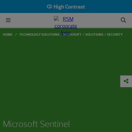
High Contrast
HOME
TECHNOLOGY SOLUTIONS
MICROSOFT
SOLUTIONS
SECURITY
Microsoft Sentinel