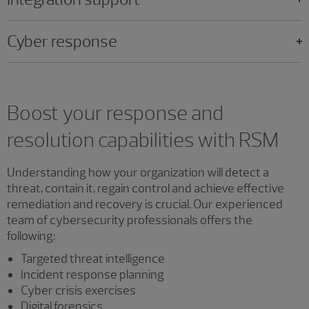
Cyber response
Boost your response and
resolution capabilities with RSM
Understanding how your organization will detect a
threat, contain it, regain control and achieve effective
remediation and recovery is crucial. Our experienced
team of cybersecurity professionals offers the
following:
Targeted threat intelligence
Incident response planning
Cyber crisis exercises
Digital forensics