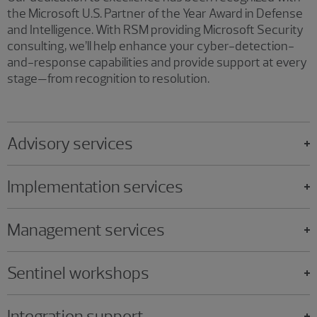
the Microsoft U.S. Partner of the Year Award in Defense
and Intelligence. With RSM providing Microsoft Security
consulting, we’ll help enhance your cyber-detection-
and-response capabilities and provide support at every
stage—from recognition to resolution.
Advisory services
Implementation services
Management services
Sentinel workshops
Integration support