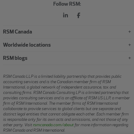
Follow RSM:
RSM Canada
Worldwide locations
RSM blogs
RSM Canada LLP is a limited liability partnership that provides public
accounting services and is the Canadian member firm of RSM
International, a global network of independent assurance, tax and
consulting firms. RSM Canada Consulting LP is a limited partnership that
provides consulting services and is an affiliate of RSM US LLP, a member
firm of RSM International. The member firms of RSM International
collaborate to provide services to global clients but are separate and
distinct legal entities that cannot obligate each other. Each member firm
is responsible only for its own acts and omissions, and not those of any
other party. Visit
rsmcanada.com/about
for more information regarding
RSM Canada and RSM International.