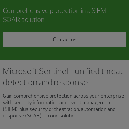
Comprehensive protection in a SIEM +
SOAR solution
Contact us
Microsoft Sentinel—unified threat
detection and response
Gain comprehensive protection across your enterprise
with security information and event management
(SIEM), plus security orchestration, automation and
response (SOAR)—in one solution.