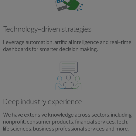
Technology-driven strategies
Leverage automation, artificial intelligence and real-time
dashboards for smarter decision making.
Deep industry experience
We have extensive knowledge across sectors, including
nonprofit, consumer products, financial services, tech,
life sciences, business professional services and more.