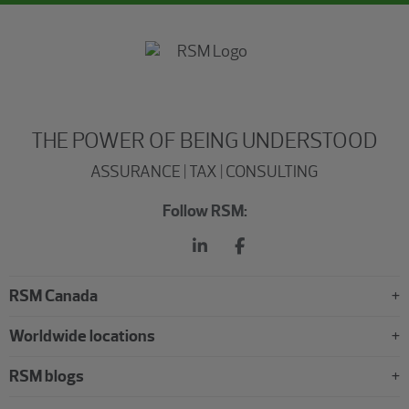
THE POWER OF BEING UNDERSTOOD
ASSURANCE | TAX | CONSULTING
Follow RSM:
RSM Canada
Worldwide locations
RSM blogs