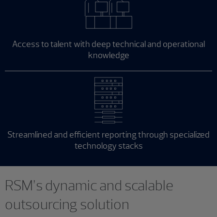
Access to talent with deep technical and operational
knowledge
Streamlined and efficient reporting through specialized
technology stacks
RSM’s dynamic and scalable
outsourcing solution