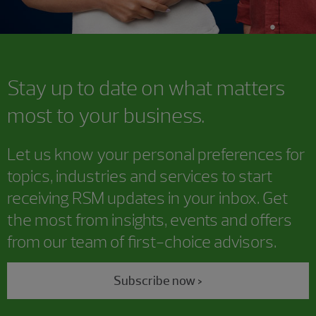
Stay up to date on what matters
most to your business.
Let us know your personal preferences for
topics, industries and services to start
receiving RSM updates in your inbox. Get
the most from insights, events and offers
from our team of first-choice advisors.
Subscribe now >