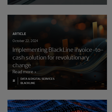
ARTICLE
October 22, 2024
Implementing BlackLine invoice-to-
cash solution for revolutionary
change
Read more
DATA & DIGITAL SERVICES
#
BLACKLINE