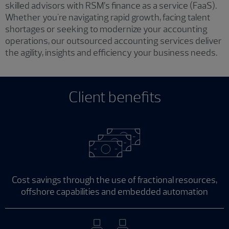
skilled advisors with RSM’s finance as a service (FaaS).
Whether you're navigating rapid growth, facing talent
shortages or seeking to modernize your accounting
operations, our outsourced accounting services deliver
the agility, insights and efficiency your business needs.
Client benefits
Cost savings through the use of fractional resources,
offshore capabilities and embedded automation