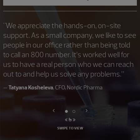
"We appreciate the hands-on, on-site
support. As a small company, we like to see
people in our office rather than being told
to call an 800 number. It’s worked well for
us to have a real person who we can reach
out to and help us solve any problems.”
—
Tatyana Kosheleva
, CFO, Nordic Pharma
SWIPE TO VIEW