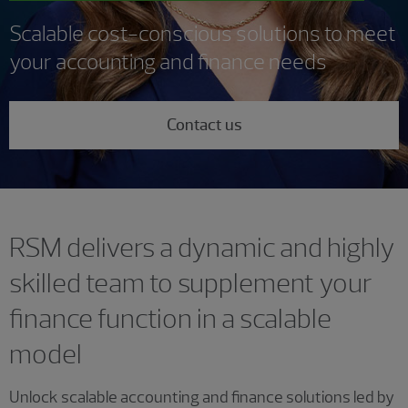
Scalable cost-conscious solutions to meet
your accounting and finance needs
Contact us
RSM delivers a dynamic and highly
skilled team to supplement your
finance function in a scalable
model
Unlock scalable accounting and finance solutions led by