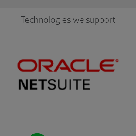
Technologies we support