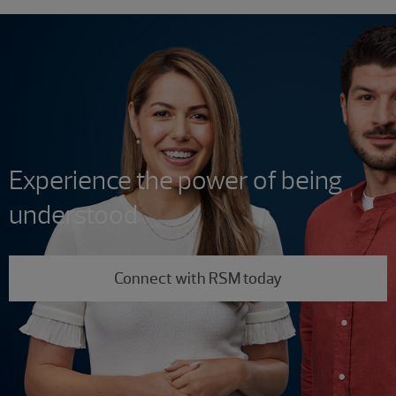
Experience the power of being
understood
Connect with RSM today