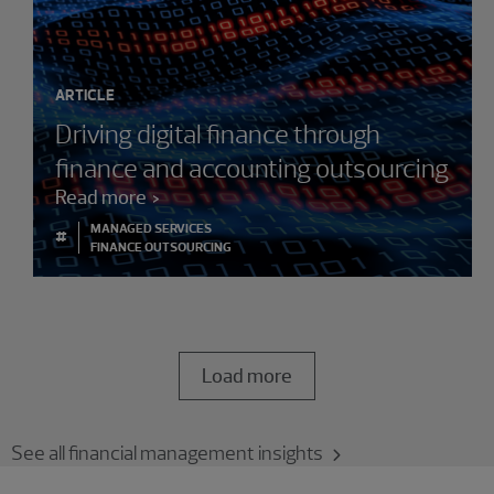
ARTICLE
Driving digital finance through
finance and accounting outsourcing
Read more
MANAGED SERVICES
#
FINANCE OUTSOURCING
Load more
See all financial management insights
Showing 3 results.