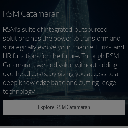
RSM Catamaran
RSM’s suite of integrated, outsourced
solutions has the power to transform and
strategically evolve your finance, IT, risk and
HR functions for the future. Through RSM
Catamaran, we add value without adding
overhead costs, by giving you access to a
deep knowledge base and cutting-edge
technology.
Explore RSM Catamaran