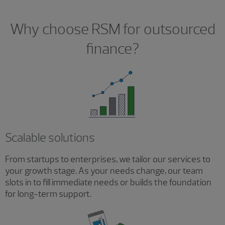
Why choose RSM for outsourced
finance?
Scalable solutions
From startups to enterprises, we tailor our services to
your growth stage. As your needs change, our team
slots in to fill immediate needs or builds the foundation
for long-term support.