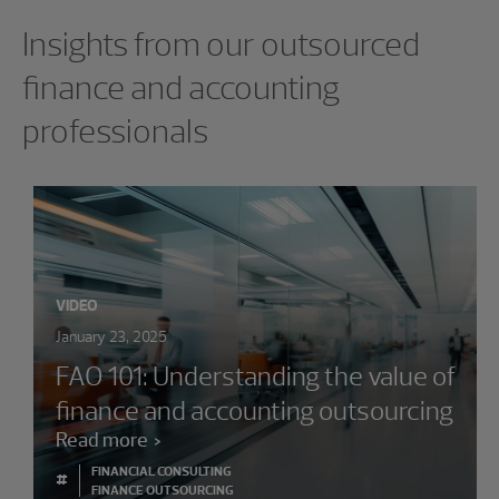
Showing 0 results.
Insights from our outsourced
finance and accounting
professionals
VIDEO
January 23, 2025
FAO 101: Understanding the value of
finance and accounting outsourcing
Read more
FINANCIAL CONSULTING
#
FINANCE OUTSOURCING