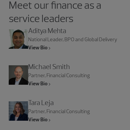
Meet our finance as a
service leaders
Aditya Mehta
National Leader, BPO and Global Delivery
View Bio
Michael Smith
Partner, Financial Consulting
View Bio
Tara Leja
Partner, Financial Consulting
View Bio