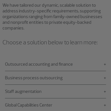
We have tailored our dynamic, scalable solution to
address industry-specific requirements, supporting
organizations ranging from family-owned businesses
and nonprofit entities to private equity-backed
companies.
Choose a solution below to learn more:
Outsourced accounting and finance
Business process outsourcing
Staff augmentation
Global Capabilities Center