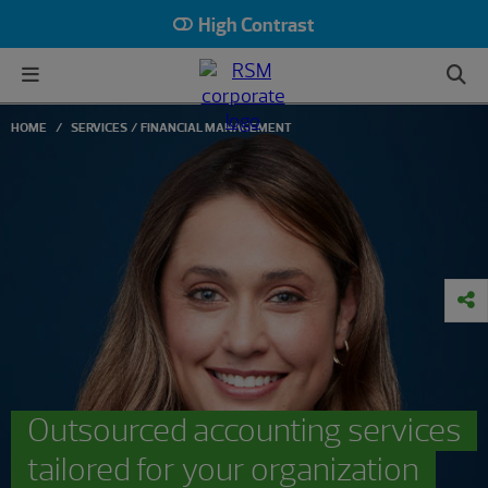
High Contrast
HOME
SERVICES
FINANCIAL MANAGEMENT
Outsourced accounting services
tailored for your organization