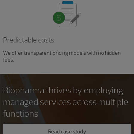
Predictable costs
We offer transparent pricing models with no hidden
fees.
Biopharma thrives by employing
managed services across multiple
functions
Read case study