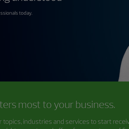
ssionals today.
ters most to your business.
topics, industries and services to start rece