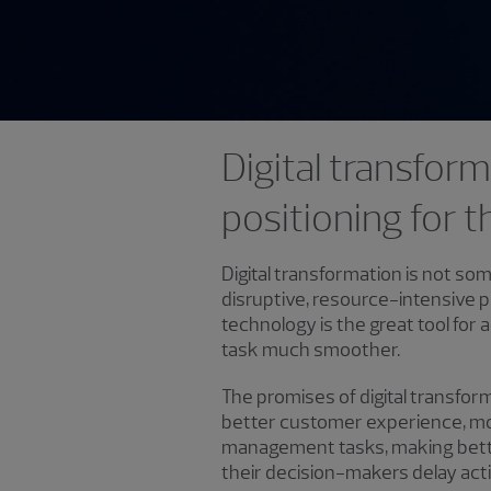
Digital transform
positioning for t
Digital transformation is not some
disruptive, resource-intensive p
technology is the great tool f
task much smoother.
The promises of digital transfo
better customer experience, mo
management tasks, making better
their decision-makers delay ac