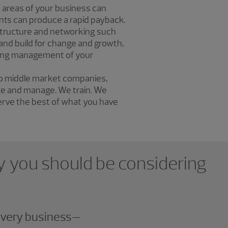
 areas of your business can
ts can produce a rapid payback.
structure and networking such
 and build for change and growth,
ngoing management of your
to middle market companies,
ate and manage. We train. We
erve the best of what you have
why you should be considering
 every business—