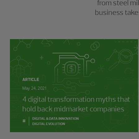
from steel mi
business takes
ARTICLE
May 24, 2021
4 digital transformation myths that
hold back midmarket companies
DIGITAL & DATA INNOVATION
#
DIGITAL EVOLUTION