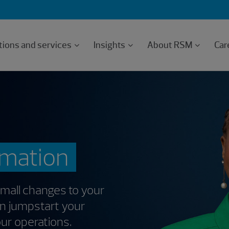
tions and services
Insights
About RSM
Car
rmation
Small changes to your
an jumpstart your
our operations.