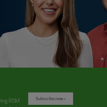
Subscribe now >
iving RSM