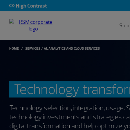
High Contrast
Solu
HOME
SERVICES
AI, ANALYTICS AND CLOUD SERVICES
Technology transfo
Technology selection, integration, usage. 
technology investments and strategies c
digital transformation and help optimize y