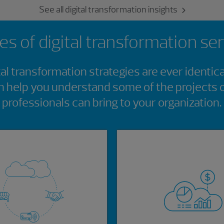
See all digital transformation insights
s of digital transformation se
tal transformation strategies are ever identica
 help you understand some of the projects
professionals can bring to your organization.