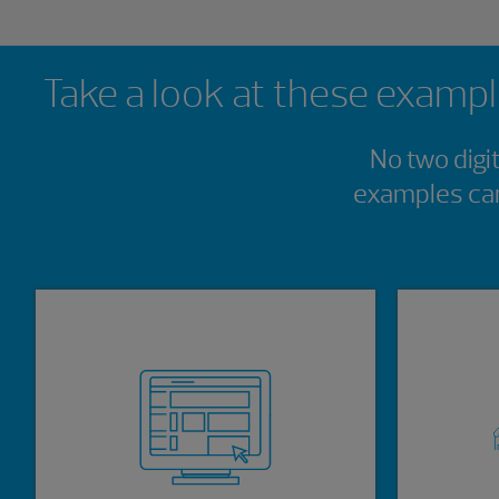
Showing 0 results.
Take a look at these example
No two digi
examples can