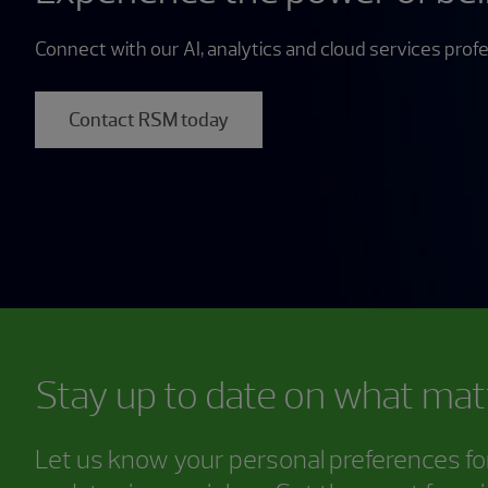
Connect with our AI, analytics and cloud services profe
Contact RSM today
Stay up to date on what mat
Let us know your personal preferences for 