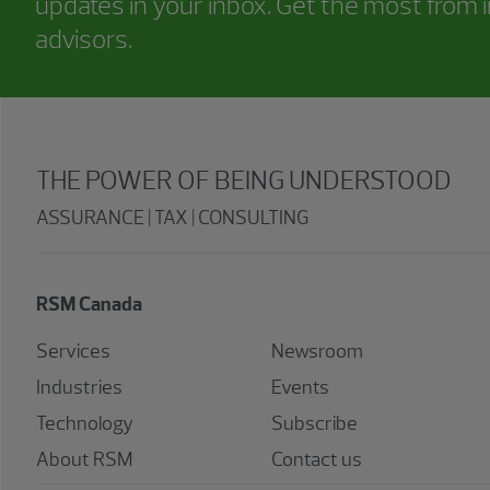
updates in your inbox. Get the most from i
advisors.
THE POWER OF BEING UNDERSTOOD
ASSURANCE | TAX | CONSULTING
RSM Canada
Services
Newsroom
Industries
Events
Technology
Subscribe
About RSM
Contact us