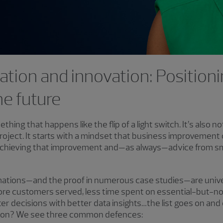
ation and innovation: Positioni
he future
thing that happens like the flip of a light switch. It’s also n
roject. It starts with a mindset that business improvement 
or achieving that improvement and—as always—advice from s
rmations—and the proof in numerous case studies—are unive
re customers served, less time spent on essential-but-n
 decisions with better data insights…the list goes on and
tion? We see three common defences: