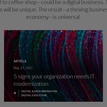
ll to coffee shop—could be a digital business.
 will be unique. The result—a thriving business
economy—is universal.
ARTICLE
May 25, 2021
5 signs your organization needs IT
modernization
DIGITAL & DATA INNOVATION
#
DIGITAL EVOLUTION