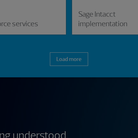
Sage Intacct
orce services
implementation
Load more
ing understood