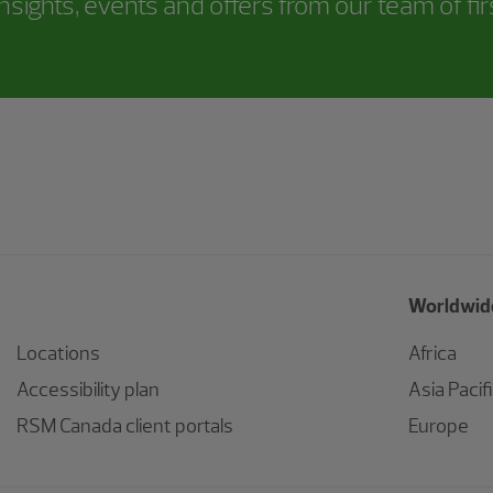
nsights, events and offers from our team of fi
Worldwide
Locations
Africa
Accessibility plan
Asia Pacif
RSM Canada client portals
Europe