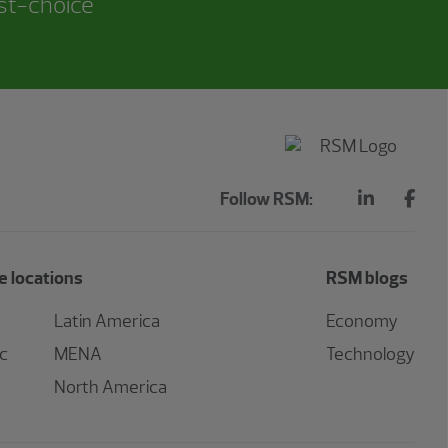
rst-choice
Follow RSM:
 locations
RSM blogs
Latin America
Economy
ic
MENA
Technology
North America