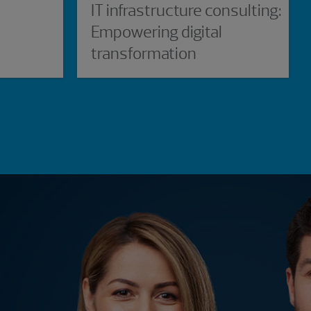
IT infrastructure consulting:
Empowering digital
transformation