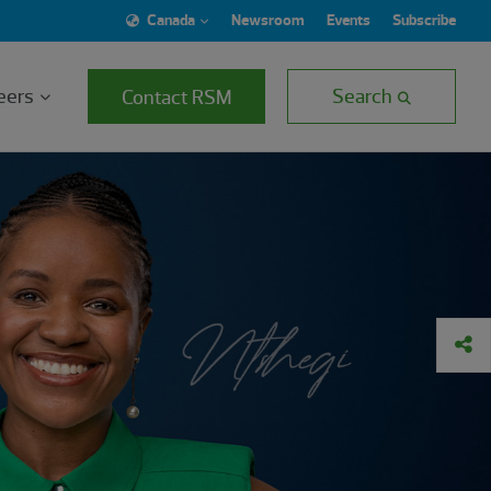
Canada
Newsroom
Events
Subscribe
eers
Search
Contact RSM