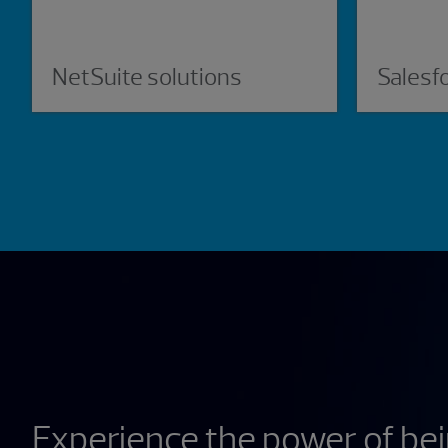
NetSuite solutions
Salesf
Experience the power of be