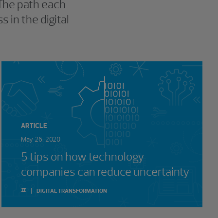
 The path each
 in the digital
ARTICLE
May 26, 2020
5 tips on how technology
companies can reduce uncertainty
#
DIGITAL TRANSFORMATION