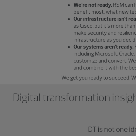
We’re not ready.
RSM can he
benefit most, what new te
Our infrastructure isn’t re
as Cisco, but it’s more tha
make security and resilienc
infrastructure as you decid
Our systems aren’t ready.
including Microsoft, Oracl
customize and convert. We 
and combine it with the bes
We get you ready to succeed. We
Showing 0 results.
Digital transformation insig
DT is not one i