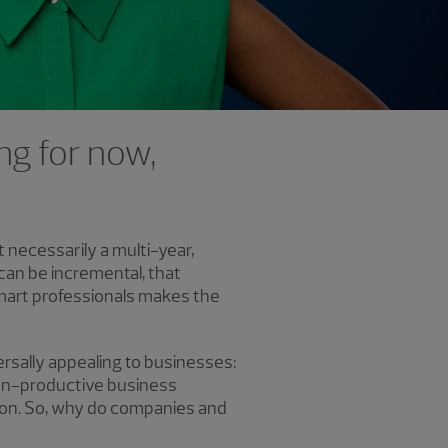
ng for now,
ot necessarily a multi-year,
can be incremental, that
mart professionals makes the
rsally appealing to businesses:
on-productive business
 on. So, why do companies and