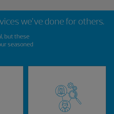
rvices we’ve done for others.
l, but these
 our seasoned