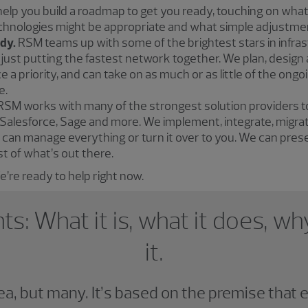
lp you build a roadmap to get you ready, touching on what
chnologies might be appropriate and what simple adjustmen
ady.
RSM teams up with some of the brightest stars in infra
n just putting the fastest network together. We plan, design
e a priority, and can take on as much or as little of the o
e.
RSM works with many of the strongest solution providers 
e, Salesforce, Sage and more. We implement, integrate, migr
can manage everything or turn it over to you. We can pres
t of what’s out there.
’re ready to help right now.
hts: What it is, what it does, 
it.
dea, but many. It’s based on the premise that