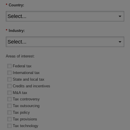
*
Country:
*
Industry:
Areas of interest:
Federal tax
International tax
State and local tax
Credits and incentives
M&A tax
Tax controversy
Tax outsourcing
Tax policy
Tax provisions
Tax technology