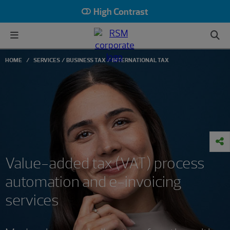
High Contrast
HOME
SERVICES
BUSINESS TAX
INTERNATIONAL TAX
Value-added tax (VAT) process
automation and e-invoicing
services