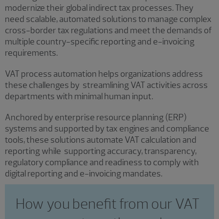
modernize their global indirect tax processes. They
need scalable, automated solutions to manage complex
cross-border tax regulations and meet the demands of
multiple country-specific reporting and e-invoicing
requirements.
VAT process automation helps organizations address
these challenges by streamlining VAT activities across
departments with minimal human input.
Anchored by enterprise resource planning (ERP)
systems and supported by tax engines and compliance
tools, these solutions automate VAT calculation and
reporting while supporting accuracy, transparency,
regulatory compliance and readiness to comply with
digital reporting and e-invoicing mandates.
How you benefit from our VAT