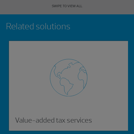
SWIPE TO VIEW ALL
Showing 0 results.
Related solutions
Value-added tax services