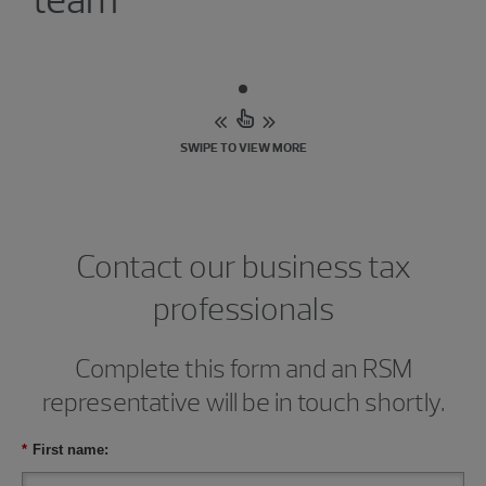
SWIPE TO VIEW MORE
Contact our business tax
professionals
Complete this form and an RSM
representative will be in touch shortly.
*
First name: