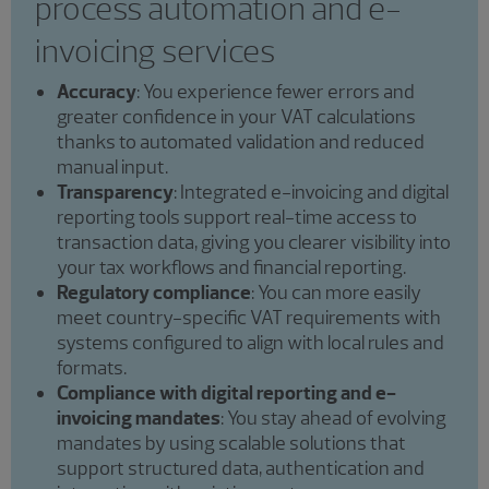
process automation and e-
invoicing services
Accuracy
: You experience fewer errors and
greater confidence in your VAT calculations
thanks to automated validation and reduced
manual input.
Transparency
: Integrated e-invoicing and digital
reporting tools support real-time access to
transaction data, giving you clearer visibility into
your tax workflows and financial reporting.
Regulatory compliance
: You can more easily
meet country-specific VAT requirements with
systems configured to align with local rules and
formats.
Compliance with digital reporting and e-
invoicing mandates
: You stay ahead of evolving
mandates by using scalable solutions that
support structured data, authentication and