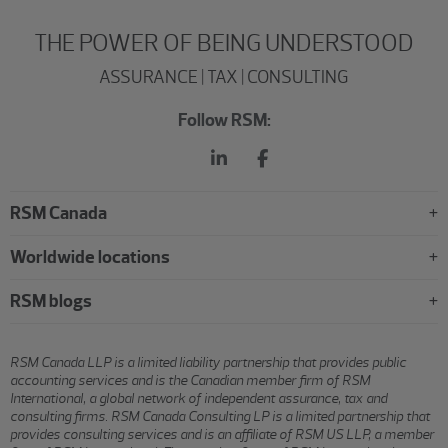
THE POWER OF BEING UNDERSTOOD
ASSURANCE | TAX | CONSULTING
Follow RSM:
RSM Canada
Worldwide locations
RSM blogs
RSM Canada LLP is a limited liability partnership that provides public
accounting services and is the Canadian member firm of RSM
International, a global network of independent assurance, tax and
consulting firms. RSM Canada Consulting LP is a limited partnership that
provides consulting services and is an affiliate of RSM US LLP, a member