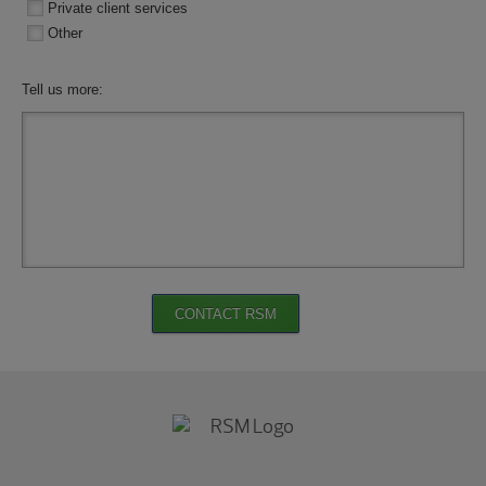
Private client services
Other
Tell us more:
CONTACT RSM