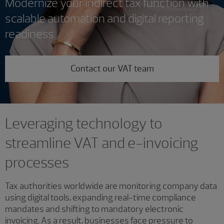
Modernize your indirect tax function with
scalable automation and digital reporting
readiness
Contact our VAT team
Leveraging technology to
streamline VAT and e-invoicing
processes
Tax authorities worldwide are monitoring company data
using digital tools, expanding real-time compliance
mandates and shifting to mandatory electronic
invoicing. As a result, businesses face pressure to