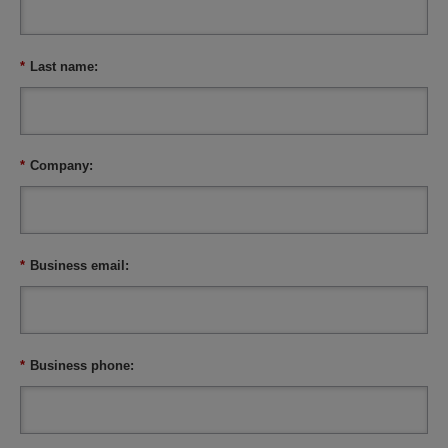
*
Last name:
*
Company:
*
Business email:
*
Business phone: