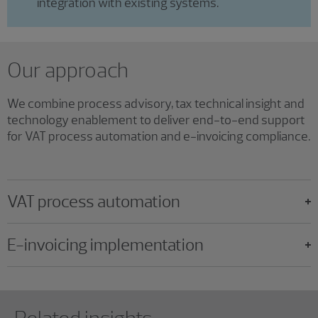
integration with existing systems.
Our approach
We combine process advisory, tax technical insight and
technology enablement to deliver end-to-end support
for VAT process automation and e-invoicing compliance.
VAT process automation
E-invoicing implementation
Showing 0 results.