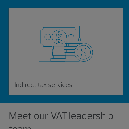
Indirect tax services
Showing 0 results.
Meet our VAT leadership
team