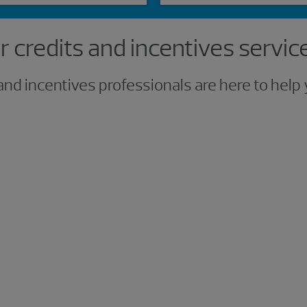
 credits and incentives servic
and incentives professionals are here to hel