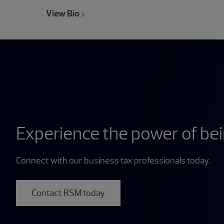
View Bio
Experience the power of be
Connect with our business tax professionals today.
Contact RSM today