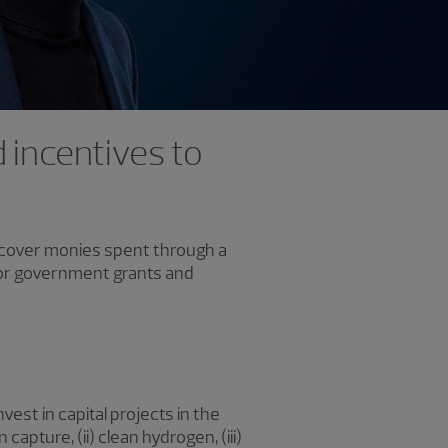
 incentives to
recover monies spent through a
g for government grants and
est in capital projects in the
 capture, (ii) clean hydrogen, (iii)