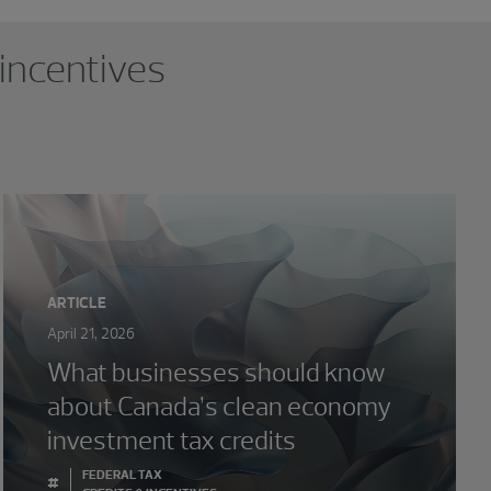
 incentives
ARTICLE
April 21, 2026
What businesses should know
about Canada’s clean economy
investment tax credits
FEDERAL TAX
#