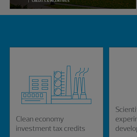
CREDITS & INCENTIVES
Showing 0 results.
Scienti
Clean economy
experi
investment tax credits
develo