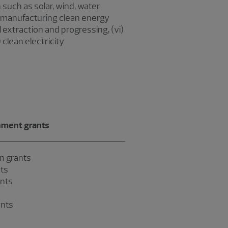
such as solar, wind, water
) manufacturing clean energy
l extraction and progressing, (vi)
 clean electricity
ment grants
n grants
ts
ants
ants