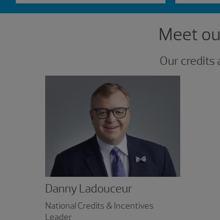
Showing 1 result.
Meet our
Our credits 
Danny Ladouceur
National Credits & Incentives
Leader