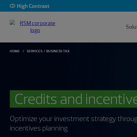
High Contrast
Solu
HOME
SERVICES
BUSINESS TAX
Credits and incentiv
Optimize your investment strategy throug
incentives planning