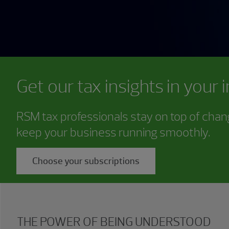
Get our tax insights in your 
RSM tax professionals stay on top of chang
keep your business running smoothly.
Choose your subscriptions
THE POWER OF BEING UNDERSTOOD