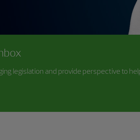
inbox
ing legislation and provide perspective to he