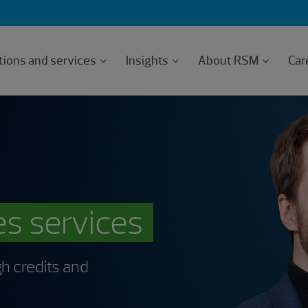
tions and services
Insights
About RSM
Car
es services
h credits and