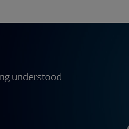
ing understood