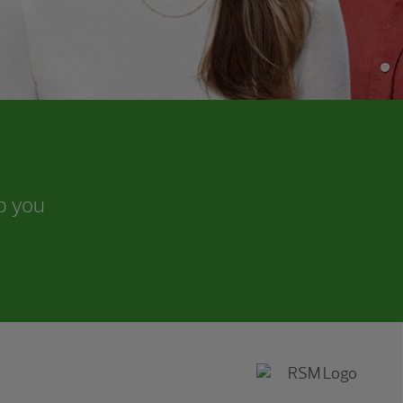
lp you