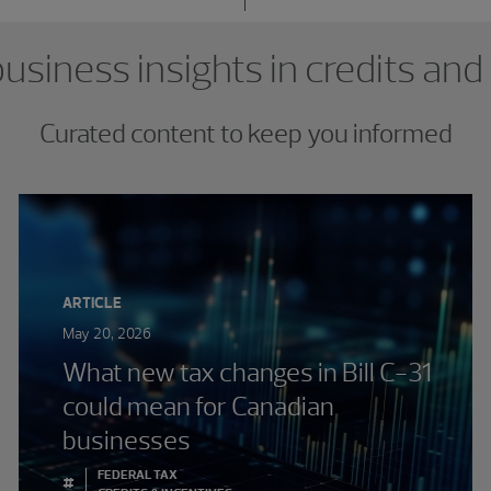
usiness insights in credits and
Curated content to keep you informed
ARTICLE
May 20, 2026
What new tax changes in Bill C-31
could mean for Canadian
businesses
FEDERAL TAX
#