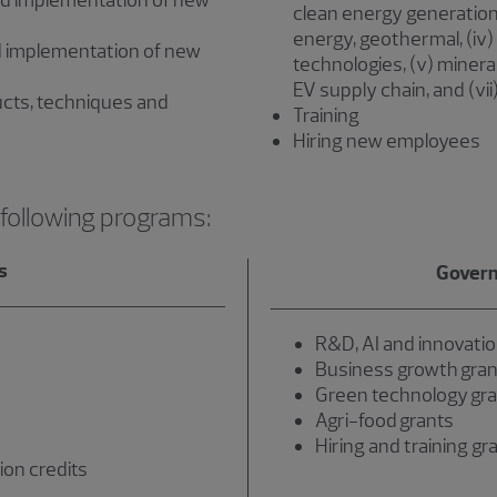
d implementation of new
clean energy generation 
energy, geothermal, (iv
 implementation of new
technologies, (v) minera
EV supply chain, and (vii)
cts, techniques and
Training
Hiring new employees
 following programs:
s
Govern
R&D, AI and innovatio
Business growth gran
Green technology gr
Agri-food grants
Hiring and training gr
ion credits