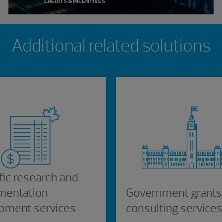
CREDITS & INCENTIVES
Additional related solutions
fic research and
mentation
Government grants
pment services
consulting service