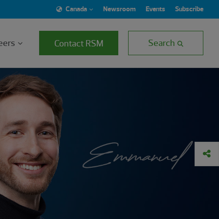
Canada
Newsroom
Events
Subscribe
eers
Search
Contact RSM