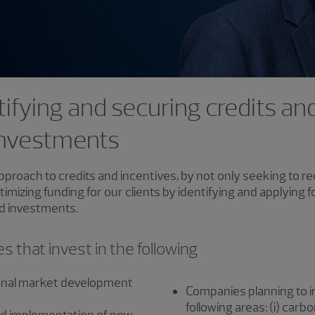
ifying and securing credits and
 investments
pproach to credits and incentives, by not only seeking to 
optimizing funding for our clients by identifying and applyin
nd investments.
 that invest in the following
onal market development
Companies planning to inv
following areas: (i) carbon