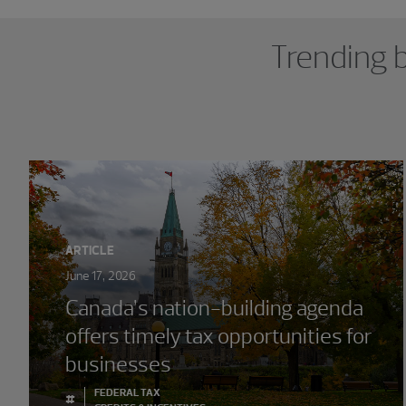
Showing 0 results.
Trending b
ARTICLE
June 17, 2026
Canada’s nation-building agenda
offers timely tax opportunities for
businesses
FEDERAL TAX
#