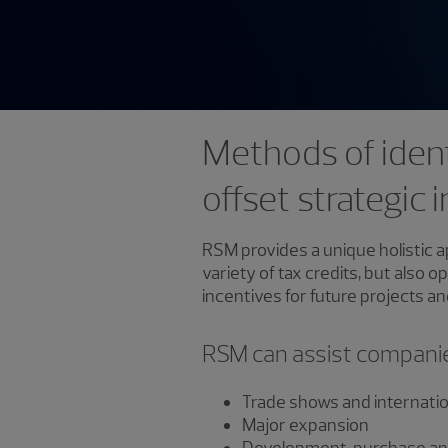
Methods of ident
offset strategic
RSM provides a unique holistic a
variety of tax credits, but also 
incentives for future projects a
RSM can assist companies
Trade shows and internati
Major expansion