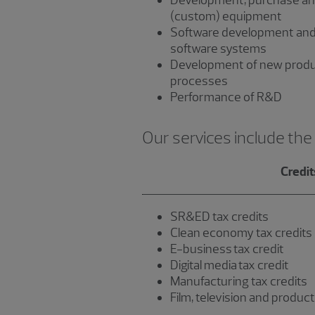
Development, purchase an
(custom) equipment
Software development and
software systems
Development of new produ
processes
Performance of R&D
Our services include the
Credit
SR&ED tax credits
Clean economy tax credits
E-business tax credit
Digital media tax credit
Manufacturing tax credits
Film, television and product