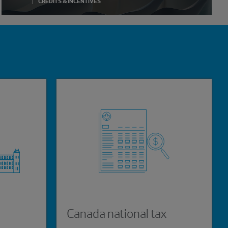
CREDITS & INCENTIVES
s
Canada national tax