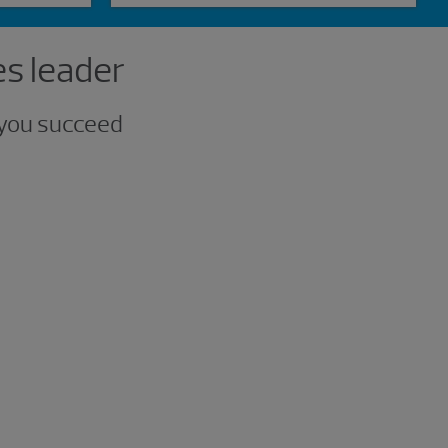
es leader
p you succeed