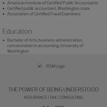
American Institute of Certified Public Accountants
Certified public accountant, Washington state
Association of Certified Fraud Examiners
Education
Bachelor of Arts, business administration,
concentration in accounting, University of
Washington
THE POWER OF BEING UNDERSTOOD
ASSURANCE | TAX | CONSULTING