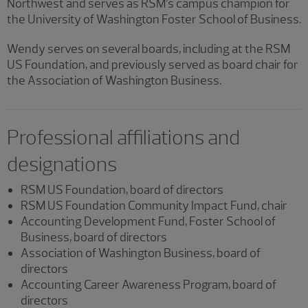
Northwest and serves as RSM’s campus champion for
the University of Washington Foster School of Business.
Wendy serves on several boards, including at the RSM
US Foundation, and previously served as board chair for
the Association of Washington Business.
Professional affiliations and
designations
RSM US Foundation, board of directors
RSM US Foundation Community Impact Fund, chair
Accounting Development Fund, Foster School of
Business, board of directors
Association of Washington Business, board of
directors
Accounting Career Awareness Program, board of
directors