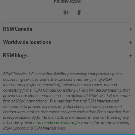
Follow RSM:
RSM Canada
Worldwide locations
RSM blogs
RSM Canada LLP is a limited liability partnership that provides public
accounting services and is the Canadian member firm of RSM
International, a global network of independent assurance, tax and
consulting firms. RSM Canada Consulting LP is a limited partnership that
provides consulting services and is an affiliate of RSM US LLP, a member
firm of RSM International. The member firms of RSM International
collaborate to provide services to global clients but are separate and
distinct legal entities that cannot obligate each other. Each member firm
is responsible only for its own acts and omissions, and not those of any
other party. Visit
rsmcanada.com/about
for more information regarding
RSM Canada and RSM International.