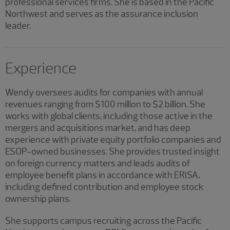
professional services firms. She is based in the Pacific
Northwest and serves as the assurance inclusion
leader.
Experience
Wendy oversees audits for companies with annual
revenues ranging from $100 million to $2 billion. She
works with global clients, including those active in the
mergers and acquisitions market, and has deep
experience with private equity portfolio companies and
ESOP-owned businesses. She provides trusted insight
on foreign currency matters and leads audits of
employee benefit plans in accordance with ERISA,
including defined contribution and employee stock
ownership plans.
She supports campus recruiting across the Pacific