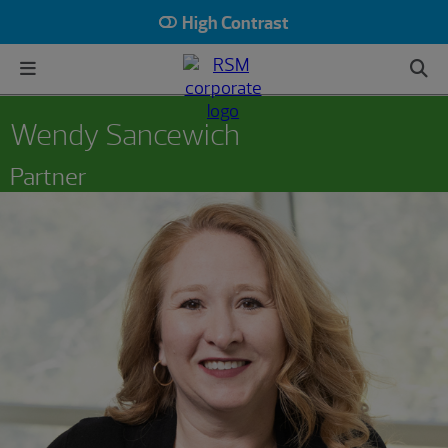
High Contrast
Wendy Sancewich
Partner