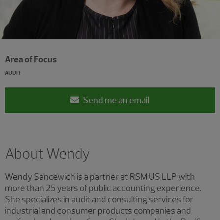
Area of Focus
AUDIT
Send me an email
About Wendy
Wendy Sancewich is a partner at RSM US LLP with
more than 25 years of public accounting experience.
She specializes in audit and consulting services for
industrial and consumer products companies and