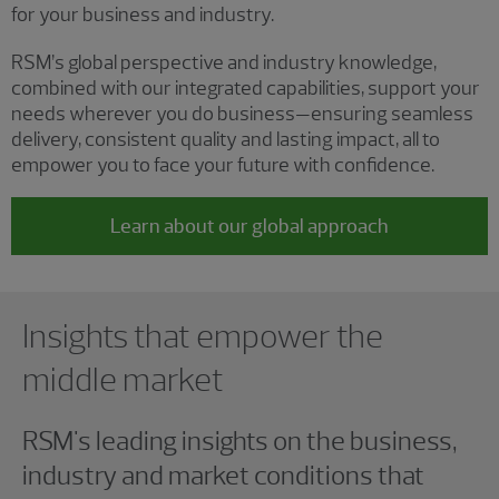
for your business and industry.
RSM’s global perspective and industry knowledge,
combined with our integrated capabilities, support your
needs wherever you do business—ensuring seamless
delivery, consistent quality and lasting impact, all to
empower you to face your future with confidence.
Learn about our global approach
Showing 0 results.
Insights that empower the
middle market
RSM's leading insights on the business,
industry and market conditions that