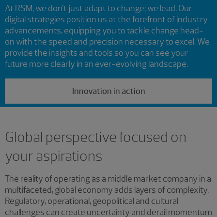
At RSM, we don’t just adapt to change; we lead. Our
digital strategies position us at the forefront of industry
advancements, equipping you to tackle change head-
on with the speed and precision necessary to excel. We
provide the insights and tools so you can see your
future more clearly in an ever-evolving landscape.
Innovation in action
Global perspective focused on
your aspirations
The reality of operating as a middle market company in a
multifaceted, global economy adds layers of complexity.
Regulatory, operational, geopolitical and cultural
challenges can create uncertainty and derail momentum