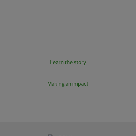
The RSM Classic is more than just a golf
tournament; it’s a powerful experience
tailored to our clients and guests and a
beloved tradition for our firm.
Learn the story
Making an impact