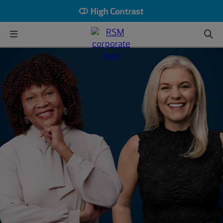
High Contrast