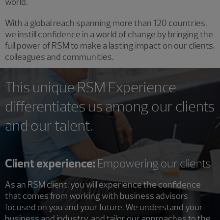
world.
With a global reach spanning more than 120 countries,
we instill confidence in a world of change by bringing the
full power of RSM to make a lasting impact on our clients,
colleagues and communities.
This unique RSM Experience
differentiates us among our clients
and our talent.
Client experience:
Empowering our clients
As an RSM client, you will experience the confidence
that comes from working with business advisors
focused on you and your future. We understand your
business and industry, and tailor our approaches to the