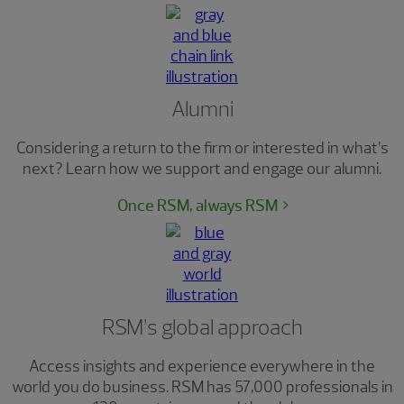
Alumni
Considering a return to the firm or interested in what’s
next? Learn how we support and engage our alumni.
Once RSM, always RSM
RSM’s global approach
Access insights and experience everywhere in the
world you do business. RSM has 57,000 professionals in