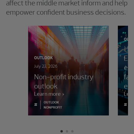
affect the middle market inform and help
empower confident business decisions.
OUT
July 
Exe
OUTLOOK
ent
July 23, 2026
Non-profit industry
fac
outlook
env
Learn more
Lea
OUTLOOK
#
#
NONPROFIT