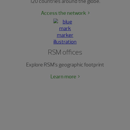
120 countries around the globe.
Access the network
RSM offices
Explore RSM’s geographic footprint
Learn more
The RSM Classic
The Ultimate Client Experience