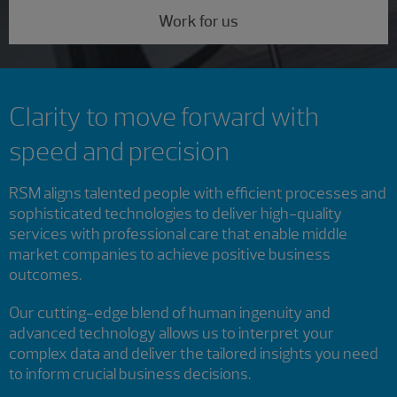
Work for us
Clarity to move forward with
speed and precision
RSM aligns talented people with efficient processes and
sophisticated technologies to deliver high-quality
services with professional care that enable middle
market companies to achieve positive business
outcomes.
Our cutting-edge blend of human ingenuity and
advanced technology allows us to interpret your
complex data and deliver the tailored insights you need
to inform crucial business decisions.