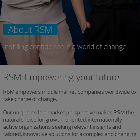
About RSM
Instilling confidence in a world of change
RSM: Empowering your future
RSM empowers middle market companies worldwide to
take charge of change.
Our unique middle market perspective makes RSM the
natural choice for growth-oriented, internationally
active organizations seeking relevant insights and
tailored, innovative solutions for a complex and changing