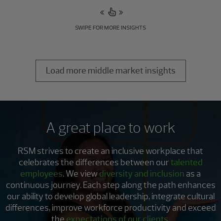
SWIPE FOR MORE INSIGHTS
Load more middle market insights
A great place to work
RSM strives to create an inclusive workplace that
celebrates the differences between our
talented
employees
. We view
diversity and inclusion
as a
continuous journey. Each step along the path enhances
our ability to develop global leadership, integrate cultural
differences, improve workforce productivity and exceed
the
expectations of our clients
.