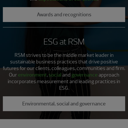
Awards and recognitions
ESG at RSM
RSM strives to be the middle market leader in
sustainable business practices that drive positive
futures for our clients, colleagues, communities and firm.
Our
environment
,
social
and
governance
approach
incorporates measurement and leading practices in
ESG.
Environmental, social and governance