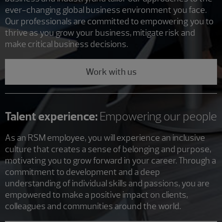
ever-changing global business environment you face.
Our professionals are committed to empowering you to
thrive as you grow your business, mitigate risk and
make critical business decisions.
Work with us
Talent experience:
Empowering our people
As an RSM employee, you will experience an inclusive
culture that creates a sense of belonging and purpose,
motivating you to grow forward in your career. Through a
commitment to development and a deep
understanding of individual skills and passions, you are
empowered to make a positive impact on clients,
colleagues and communities around the world.