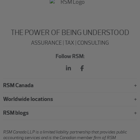
THE POWER OF BEING UNDERSTOOD
ASSURANCE | TAX | CONSULTING
Follow RSM:
RSM Canada
Worldwide locations
RSM blogs
RSM Canada LLP is a limited liability partnership that provides public
accounting services and is the Canadian member firm of RSM