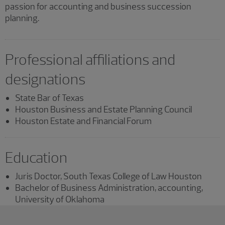
passion for accounting and business succession
planning.
Professional affiliations and
designations
State Bar of Texas
Houston Business and Estate Planning Council
Houston Estate and Financial Forum
Education
Juris Doctor, South Texas College of Law Houston
Bachelor of Business Administration, accounting,
University of Oklahoma