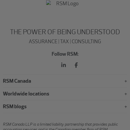
THE POWER OF BEING UNDERSTOOD
ASSURANCE | TAX | CONSULTING
Follow RSM:
RSM Canada
Worldwide locations
RSM blogs
RSM Canada LLP is a limited liability partnership that provides public
accounting services and is the Canadian member firm of RSM