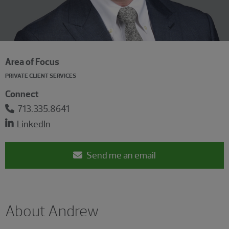
Area of Focus
PRIVATE CLIENT SERVICES
Connect
713.335.8641
LinkedIn
Send me an email
About Andrew