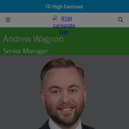
High Contrast
Andrew Wagnon
Senior Manager