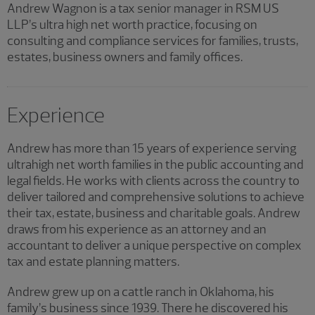
Andrew Wagnon is a tax senior manager in RSM US
LLP’s ultra high net worth practice, focusing on
consulting and compliance services for families, trusts,
estates, business owners and family offices.
Experience
Andrew has more than 15 years of experience serving
ultrahigh net worth families in the public accounting and
legal fields. He works with clients across the country to
deliver tailored and comprehensive solutions to achieve
their tax, estate, business and charitable goals. Andrew
draws from his experience as an attorney and an
accountant to deliver a unique perspective on complex
tax and estate planning matters.
Andrew grew up on a cattle ranch in Oklahoma, his
family’s business since 1939. There he discovered his