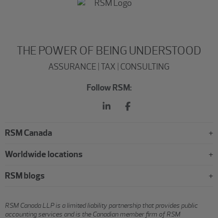
THE POWER OF BEING UNDERSTOOD
ASSURANCE | TAX | CONSULTING
Follow RSM:
RSM Canada
Worldwide locations
RSM blogs
RSM Canada LLP is a limited liability partnership that provides public
accounting services and is the Canadian member firm of RSM