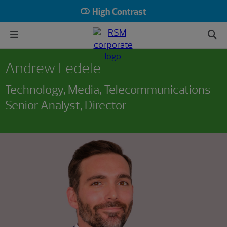
High Contrast
Andrew Fedele
Technology, Media, Telecommunications
Senior Analyst, Director