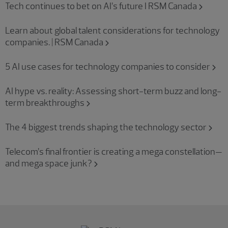
Tech continues to bet on AI’s future I RSM Canada
Learn about global talent considerations for technology
companies. | RSM Canada
5 AI use cases for technology companies to consider
AI hype vs. reality: Assessing short-term buzz and long-
term breakthroughs
The 4 biggest trends shaping the technology sector
Telecom’s final frontier is creating a mega constellation—
and mega space junk?