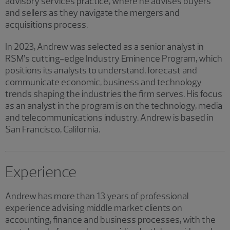
advisory services practice, where he advises buyers
and sellers as they navigate the mergers and
acquisitions process.
In 2023, Andrew was selected as a senior analyst in
RSM’s cutting-edge Industry Eminence Program, which
positions its analysts to understand, forecast and
communicate economic, business and technology
trends shaping the industries the firm serves. His focus
as an analyst in the program is on the technology, media
and telecommunications industry. Andrew is based in
San Francisco, California.
Experience
Andrew has more than 13 years of professional
experience advising middle market clients on
accounting, finance and business processes, with the