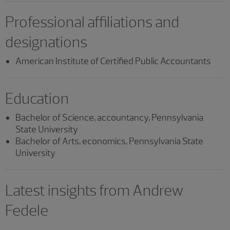
Professional affiliations and
designations
American Institute of Certified Public Accountants
Education
Bachelor of Science, accountancy, Pennsylvania
State University
Bachelor of Arts, economics, Pennsylvania State
University
Latest insights from Andrew
Fedele