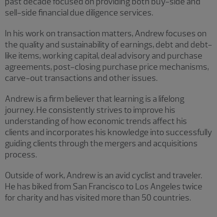
past decade focused on providing both buy-side and
sell-side financial due diligence services.
In his work on transaction matters, Andrew focuses on
the quality and sustainability of earnings, debt and debt-
like items, working capital, deal advisory and purchase
agreements, post-closing purchase price mechanisms,
carve-out transactions and other issues.
Andrew is a firm believer that learning is a lifelong
journey. He consistently strives to improve his
understanding of how economic trends affect his
clients and incorporates his knowledge into successfully
guiding clients through the mergers and acquisitions
process.
Outside of work, Andrew is an avid cyclist and traveler.
He has biked from San Francisco to Los Angeles twice
for charity and has visited more than 50 countries.