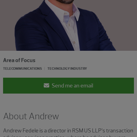
Area of Focus
TELECOMMUNICATIONS
TECHNOLOGY INDUSTRY
Send me an email
About Andrew
Andrew Fedele is a director in RSM US LLP’s transaction