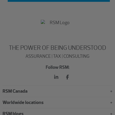
THE POWER OF BEING UNDERSTOOD
ASSURANCE | TAX | CONSULTING
Follow RSM:
RSM Canada
Worldwide locations
RSM blogs