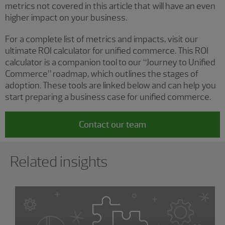
metrics not covered in this article that will have an even
higher impact on your business.
For a complete list of metrics and impacts, visit our
ultimate ROI calculator for unified commerce. This ROI
calculator is a companion tool to our “Journey to Unified
Commerce” roadmap, which outlines the stages of
adoption. These tools are linked below and can help you
start preparing a business case for unified commerce.
Contact our team
Showing 0 results.
Related insights