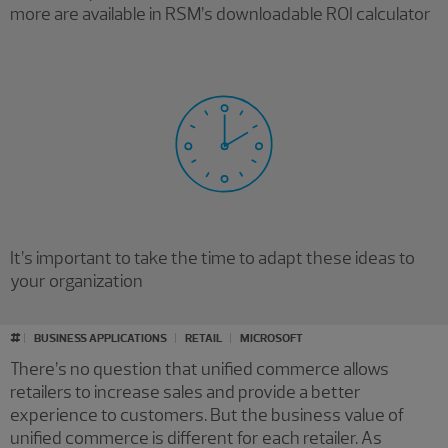
more are available in RSM’s downloadable ROI calculator
It’s important to take the time to adapt these ideas to
your organization
#
BUSINESS APPLICATIONS
RETAIL
MICROSOFT
There’s no question that unified commerce allows
retailers to increase sales and provide a better
experience to customers. But the business value of
unified commerce is different for each retailer. As