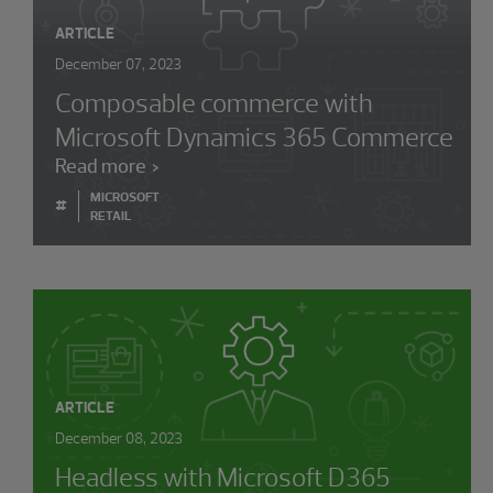
ARTICLE
December 07, 2023
Composable commerce with
Microsoft Dynamics 365 Commerce
Read more
MICROSOFT
#
RETAIL
ARTICLE
December 08, 2023
Headless with Microsoft D365