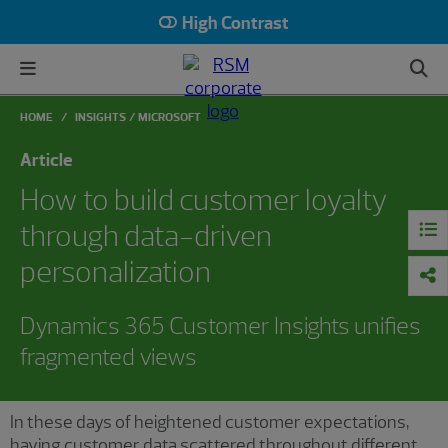
High Contrast
HOME
INSIGHTS
MICROSOFT
Article
How to build customer loyalty
through data-driven
personalization
Dynamics 365 Customer Insights unifies
fragmented views
In these days of heightened customer expectations,
having customer data scattered throughout different