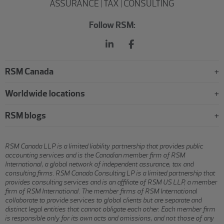
ASSURANCE | TAX | CONSULTING
Follow RSM:
RSM Canada
Worldwide locations
RSM blogs
RSM Canada LLP is a limited liability partnership that provides public
accounting services and is the Canadian member firm of RSM
International, a global network of independent assurance, tax and
consulting firms. RSM Canada Consulting LP is a limited partnership that
provides consulting services and is an affiliate of RSM US LLP, a member
firm of RSM International. The member firms of RSM International
collaborate to provide services to global clients but are separate and
distinct legal entities that cannot obligate each other. Each member firm
is responsible only for its own acts and omissions, and not those of any