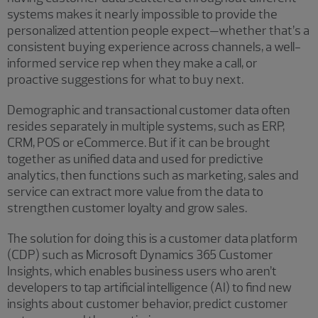
systems makes it nearly impossible to provide the
personalized attention people expect—whether that’s a
consistent buying experience across channels, a well-
informed service rep when they make a call, or
proactive suggestions for what to buy next.
Demographic and transactional customer data often
resides separately in multiple systems, such as ERP,
CRM, POS or eCommerce. But if it can be brought
together as unified data and used for predictive
analytics, then functions such as marketing, sales and
service can extract more value from the data to
strengthen customer loyalty and grow sales.
The solution for doing this is a customer data platform
(CDP) such as Microsoft Dynamics 365 Customer
Insights, which enables business users who aren’t
developers to tap artificial intelligence (AI) to find new
insights about customer behavior, predict customer