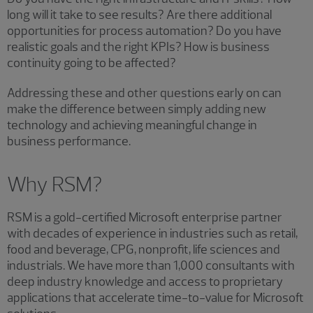
long will it take to see results? Are there additional
opportunities for process automation? Do you have
realistic goals and the right KPIs? How is business
continuity going to be affected?
Addressing these and other questions early on can
make the difference between simply adding new
technology and achieving meaningful change in
business performance.
Why RSM?
RSM is a gold-certified Microsoft enterprise partner
with decades of experience in industries such as retail,
food and beverage, CPG, nonprofit, life sciences and
industrials. We have more than 1,000 consultants with
deep industry knowledge and access to proprietary
applications that accelerate time-to-value for Microsoft