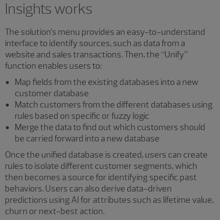
Insights works
The solution’s menu provides an easy-to-understand
interface to identify sources, such as data from a
website and sales transactions. Then, the “Unify”
function enables users to:
Map fields from the existing databases into a new
customer database
Match customers from the different databases using
rules based on specific or fuzzy logic
Merge the data to find out which customers should
be carried forward into a new database
Once the unified database is created, users can create
rules to isolate different customer segments, which
then becomes a source for identifying specific past
behaviors. Users can also derive data-driven
predictions using AI for attributes such as lifetime value,
churn or next-best action.