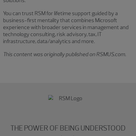
solutions.
You can trust RSM for lifetime support guided by a
business-first mentality that combines Microsoft
experience with broader services in management and
technology consulting, risk advisory, tax, IT
infrastructure, data/analytics and more.
This content was originally published on RSMUS.com.
THE POWER OF BEING UNDERSTOOD