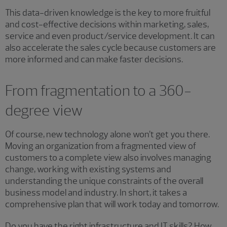
This data-driven knowledge is the key to more fruitful
and cost-effective decisions within marketing, sales,
service and even product/service development. It can
also accelerate the sales cycle because customers are
more informed and can make faster decisions.
From fragmentation to a 360-
degree view
Of course, new technology alone won’t get you there.
Moving an organization from a fragmented view of
customers to a complete view also involves managing
change, working with existing systems and
understanding the unique constraints of the overall
business model and industry. In short, it takes a
comprehensive plan that will work today and tomorrow.
Do you have the right infrastructure and IT skills? How