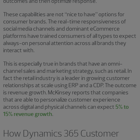
outcomes and then optimize response.
These capabilities are not “nice to have” options for
consumer brands. The real-time responsiveness of
social media channels and dominant eCommerce
platforms have trained consumers of all types to expect
always-on personal attention across all brands they
interact with.
This is especially true in brands that have an omni-
channel sales and marketing strategy, such as retail. In
fact the retail industry is a leader in growing customer
relationships at scale using ERP and a CDP. The outcome
is revenue growth. McKinsey reports that companies
that are able to personalize customer experience
across digital and physical channels can expect
5% to
15% revenue growth
.
How Dynamics 365 Customer