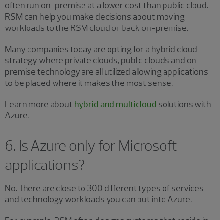
often run on-premise at a lower cost than public cloud.
RSM can help you make decisions about moving
workloads to the RSM cloud or back on-premise.
Many companies today are opting for a hybrid cloud
strategy where private clouds, public clouds and on
premise technology are all utilized allowing applications
to be placed where it makes the most sense.
Learn more about
hybrid and multicloud
solutions with
Azure.
6. Is Azure only for Microsoft
applications?
No. There are close to 300 different types of services
and technology workloads you can put into Azure.