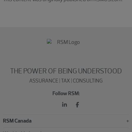
THE POWER OF BEING UNDERSTOOD
ASSURANCE | TAX | CONSULTING
Follow RSM:
RSM Canada