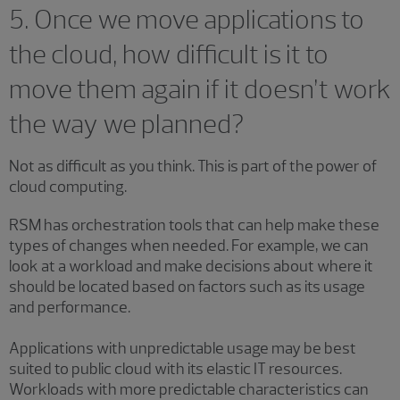
5. Once we move applications to
the cloud, how difficult is it to
move them again if it doesn’t work
the way we planned?
Not as difficult as you think. This is part of the power of
cloud computing.
RSM has orchestration tools that can help make these
types of changes when needed. For example, we can
look at a workload and make decisions about where it
should be located based on factors such as its usage
and performance.
Applications with unpredictable usage may be best
suited to public cloud with its elastic IT resources.
Workloads with more predictable characteristics can