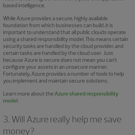
based intelligence.
While Azure provides a secure, highly available
foundation from which businesses can build, it is
important to understand that all public clouds operate
using a shared responsibility model. This means certain
security tasks are handled by the cloud provider, and
certain tasks are handled by the cloud user. Just
because Azure is secure does not mean you can’t
configure your assets in an unsecure manner.
Fortunately, Azure provides a number of tools to help
you implement and maintain secure solutions.
Learn more about the
Azure shared responsibility
model
.
3. Will Azure really help me save
money?