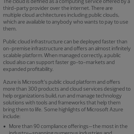
The cloud is defined as a computing service offered by a
third-party provider over the internet. There are
multiple cloud architectures including public clouds,
which are available to anybody who wants to pay to use
them.
Public cloud infrastructure can be deployed faster than
on-premise infrastructure and offers an almost infinitely
scalable platform. When managed correctly, a public
cloud also can support faster go-to-markets and
expanded profitability.
Azure is Microsoft’s public cloud platform and offers
more than 300 products and cloud services designed to
help organizations build, run and manage technology
solutions with tools and frameworks that help them
bring them to life. Some highlights of Microsoft Azure
include:
More than 90 compliance offerings—the most in the
industry—spanning numerous industries and