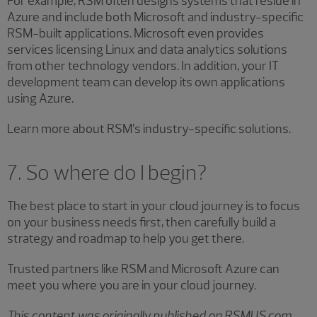
For example, RSM often designs systems that reside in
Azure and include both Microsoft and industry-specific
RSM-built applications. Microsoft even provides
services licensing Linux and data analytics solutions
from other technology vendors. In addition, your IT
development team can develop its own applications
using Azure.
Learn more about RSM’s industry-specific solutions.
7. So where do I begin?
The best place to start in your cloud journey is to focus
on your business needs first, then carefully build a
strategy and roadmap to help you get there.
Trusted partners like RSM and Microsoft Azure can
meet you where you are in your cloud journey.
This content was originally published on RSMUS.com.