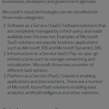
businesses, developers and government agencies.
Microsoft’s cloud technologies can be classified into
three main categories:
Software as a Service (SaaS): Software solutions that
are completely managed by a third-party and made
available over the internet. Examples of Microsoft
SaaS solutions are popular business applications
such as Microsoft 365 and Microsoft Dynamics 365.
Infrastructure as a Service (IaaS): Pay-as-you-go
infrastructure, such as storage, networking and
virtualization. Microsoft Azure has a number of
different IaaS options.
Platform as a Service (PaaS): Solutions enabling
applications and data solutions. There are a number
of Microsoft Azure PaaS
solutions
enabling data
analytics, artificial intelligence and other solutions.