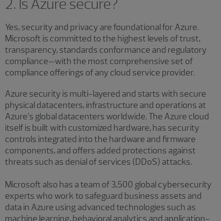
2. Is Azure secure?
Yes, security and privacy are foundational for Azure.
Microsoft is committed to the highest levels of trust,
transparency, standards conformance and regulatory
compliance—with the most comprehensive set of
compliance offerings of any cloud service provider.
Azure security is multi-layered and starts with secure
physical datacenters, infrastructure and operations at
Azure’s global datacenters worldwide. The Azure cloud
itself is built with customized hardware, has security
controls integrated into the hardware and firmware
components, and offers added protections against
threats such as denial of services (DDoS) attacks.
Microsoft also has a team of 3,500 global cybersecurity
experts who work to safeguard business assets and
data in Azure using advanced technologies such as
machine learning, behavioral analytics and application-