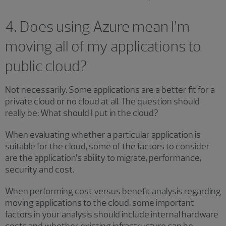
4. Does using Azure mean I’m
moving all of my applications to
public cloud?
Not necessarily. Some applications are a better fit for a
private cloud or no cloud at all. The question should
really be: What should I put in the cloud?
When evaluating whether a particular application is
suitable for the cloud, some of the factors to consider
are the application’s ability to migrate, performance,
security and cost.
When performing cost versus benefit analysis regarding
moving applications to the cloud, some important
factors in your analysis should include internal hardware
costs and whether existing infrastructure can be