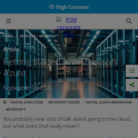
High Contrast
HOME
INSIGHTS
MICROSOFT
Article
Getting started with Microsoft
Azure
September 08, 2021
#
DIGITAL EVOLUTION
MICROSOFT AZURE
DIGITAL & DATA INNOVATION
MICROSOFT
You probably hear a lot of talk about going to the cloud,
but what does that really mean?