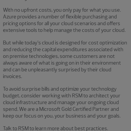
With no upfront costs, you only pay for what you use.
Azure provides a number of flexible purchasing and
pricing options for all your cloud scenarios and offers
extensive tools to help manage the costs of your cloud.
But while today’s cloud is designed for cost optimization
and reducing the capital expenditures associated with
on premise technologies, some customers are not
always aware of what is going on in their environment
and can be unpleasantly surprised by their cloud
invoices.
To avoid surprise bills and optimize your technology
budget, consider working with RSM to architect your
cloud infrastructure and manage your ongoing cloud
spend. We are a Microsoft Gold Certified Partner and
keep our focus on you, your business and your goals.
Talk to RSM to learn more about best practices.