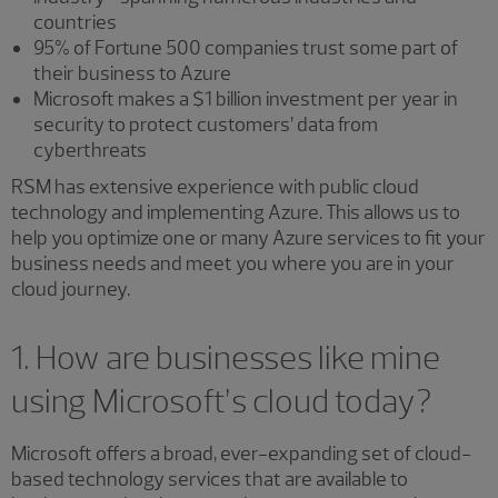
countries
95% of Fortune 500 companies trust some part of
their business to Azure
Microsoft makes a $1 billion investment per year in
security to protect customers’ data from
cyberthreats
RSM has extensive experience with public cloud
technology and implementing Azure. This allows us to
help you optimize one or many Azure services to fit your
business needs and meet you where you are in your
cloud journey.
1. How are businesses like mine
using Microsoft’s cloud today?
Microsoft offers a broad, ever-expanding set of cloud-
based technology services that are available to