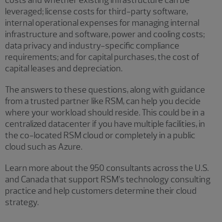
leveraged; license costs for third-party software,
internal operational expenses for managing internal
infrastructure and software, power and cooling costs;
data privacy and industry-specific compliance
requirements; and for capital purchases, the cost of
capital leases and depreciation.
The answers to these questions, along with guidance
from a trusted partner like RSM, can help you decide
where your workload should reside. This could be in a
centralized datacenter if you have multiple facilities, in
the co-located RSM cloud or completely in a public
cloud such as Azure.
Learn more about the 950 consultants across the U.S.
and Canada that support RSM’s technology consulting
practice and help customers determine their cloud
strategy.