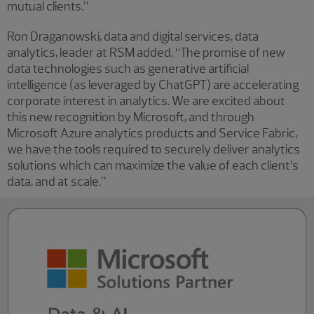
mutual clients.”
Ron Draganowski, data and digital services, data
analytics, leader at RSM added
,
“The promise of new
data technologies such as generative artificial
intelligence (as leveraged by ChatGPT) are accelerating
corporate interest in analytics. We are excited about
this new recognition by Microsoft, and through
Microsoft Azure analytics products and Service Fabric,
we have the tools required to securely deliver analytics
solutions which can maximize the value of each client’s
data, and at scale.”