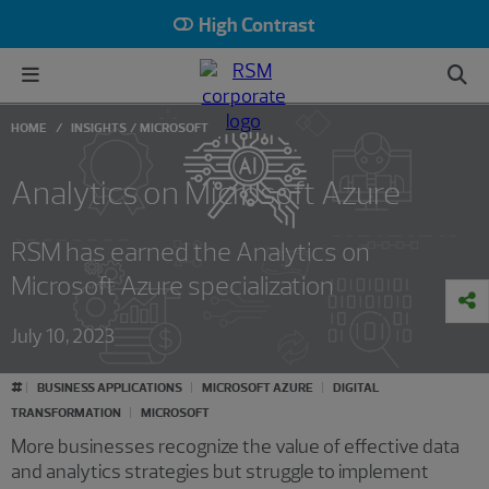
High Contrast
HOME
INSIGHTS
MICROSOFT
Analytics on Microsoft Azure
RSM has earned the Analytics on
Microsoft Azure specialization
July 10, 2023
#
BUSINESS APPLICATIONS
MICROSOFT AZURE
DIGITAL
TRANSFORMATION
MICROSOFT
More businesses recognize the value of effective data
and analytics strategies but struggle to implement