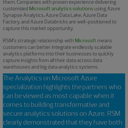
them. Companies with proven experience delivering
customized
Microsoft analytics solutions
using Azure
Synapse Analytics, Azure Data Lake, Azure Data
Factory, and Azure Databricks are well-positioned to
capture this market opportunity.
RSM’s strategic relationship with
Microsoft
means
customers can better integrate endlessly scalable
analytics platforms into their businesses to quickly
capture insights from all their data across data
warehouses and big data analytics systems.
The Analytics on Microsoft Azure
specialization highlights the partners who
can be viewed as most capable when it
comes to building transformative and
secure analytics solutions on Azure. RSM
clearly demonstrated that they have both