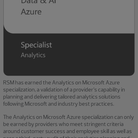
RSM has earned the Analytics on Microsoft Azure
specialization, a validation of a provider’s capability in
planning and delivering tailored analytics solutions
following Microsoft and industry best practices.
The Analytics on Microsoft Azure specialization can only
be earned by providers who meet stringent criteria
around customer success and employee skill as well as