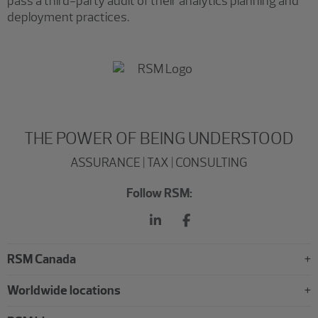
pass a third-party audit of their analytics planning and
deployment practices.
THE POWER OF BEING UNDERSTOOD
ASSURANCE | TAX | CONSULTING
Follow RSM:
RSM Canada
Worldwide locations