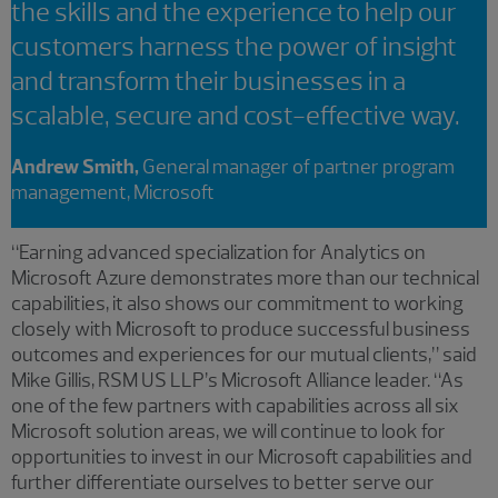
the skills and the experience to help our
customers harness the power of insight
and transform their businesses in a
scalable, secure and cost-effective way.
Andrew Smith,
General manager of partner program
management, Microsoft
“Earning advanced specialization for Analytics on
Microsoft Azure demonstrates more than our technical
capabilities, it also shows our commitment to working
closely with Microsoft to produce successful business
outcomes and experiences for our mutual clients,” said
Mike Gillis, RSM US LLP’s Microsoft Alliance leader. “As
one of the few partners with capabilities across all six
Microsoft solution areas, we will continue to look for
opportunities to invest in our Microsoft capabilities and
further differentiate ourselves to better serve our