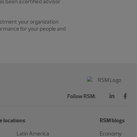
 been a certified advisor
vestment your organization
formance for your people and
Follow RSM:
 locations
RSM blogs
Latin America
Economy