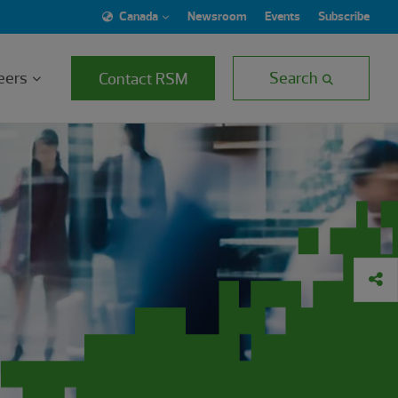
Canada
Newsroom
Events
Subscribe
eers
Search
Contact RSM