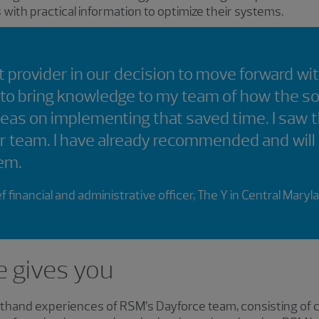
ith practical information to optimize their systems.
 provider in our decision to move forward wi
 to bring knowledge to my team of how the s
deas on implementing that saved time. I saw 
r team. I have already recommended and will
em.
f financial and administrative officer, The Y in Central Maryl
e gives you
rsthand experiences of RSM’s Dayforce team, consisting of 