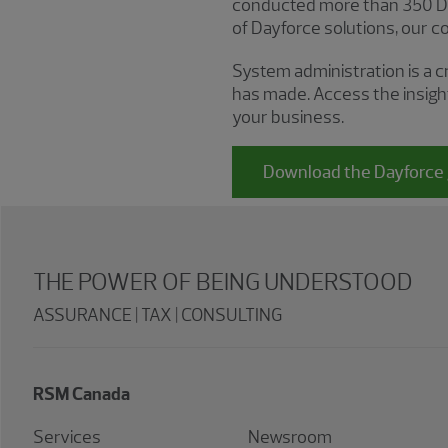
conducted more than 350 Day
of Dayforce solutions, our cons
System administration is a c
has made. Access the insigh
your business.
Download the Dayforce 
THE POWER OF BEING UNDERSTOOD
ASSURANCE | TAX | CONSULTING
RSM Canada
Services
Newsroom