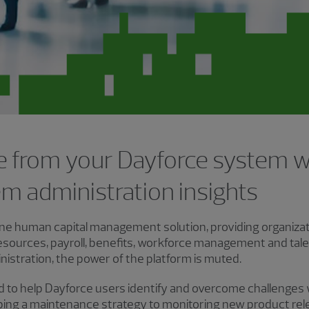
e from your Dayforce system 
m administration insights
-one human capital management solution, providing organizati
esources, payroll, benefits, workforce management and ta
istration, the power of the platform is muted.
ed to help Dayforce users identify and overcome challenges
ping a maintenance strategy to monitoring new product rele