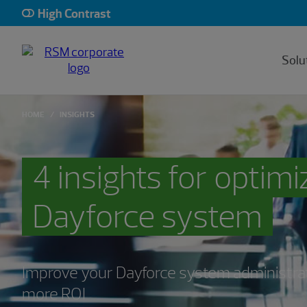
High Contrast
Solu
HOME
INSIGHTS
4 insights for optim
Dayforce system
Improve your Dayforce system administra
more ROI