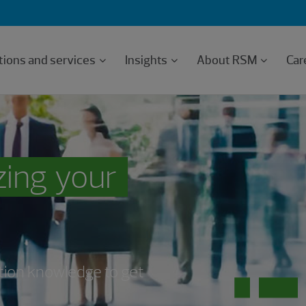
tions and services
Insights
About RSM
Car
izing your
tion knowledge to get