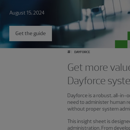
August 15, 2024
Get the guide
#
DAYFORCE
Get more valu
Dayforce syste
Dayforce is a robust, all-in
need to administer human r
without proper system admin
This insight sheet is design
administration. From develo