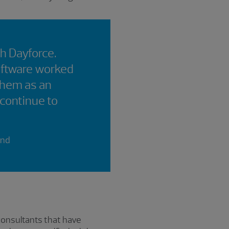
th Dayforce.
oftware worked
them as an
 continue to
and
consultants that have