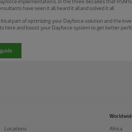
force implementations. In the three decades that RSM has
ultants have seen it all, heard it all and solved it all.
ritical part of optimizing your Dayforce solution and the in
ts here and boost your Dayforce system to get better per
guide
Worldwide
Locations
Africa