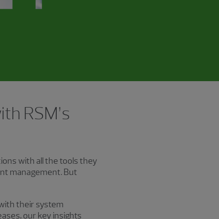
with RSM’s
ons with all the tools they
lent management. But
 with their system
ases, our key insights