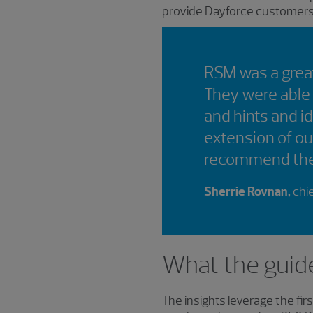
provide Dayforce customers w
RSM was a great
They were able
and hints and i
extension of ou
recommend th
Sherrie Rovnan,
chie
What the guid
The insights leverage the fi