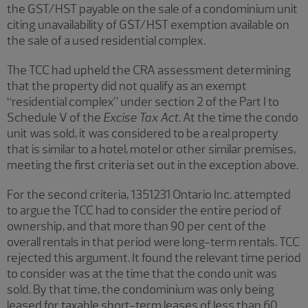
the GST/HST payable on the sale of a condominium unit
citing unavailability of GST/HST exemption available on
the sale of a used residential complex.
The TCC had upheld the CRA assessment determining
that the property did not qualify as an exempt
“residential complex” under section 2 of the Part I to
Schedule V of the
Excise Tax Act
. At the time the condo
unit was sold, it was considered to be a real property
that is similar to a hotel, motel or other similar premises,
meeting the first criteria set out in the exception above.
For the second criteria, 1351231 Ontario Inc. attempted
to argue the TCC had to consider the entire period of
ownership, and that more than 90 per cent of the
overall rentals in that period were long-term rentals. TCC
rejected this argument. It found the relevant time period
to consider was at the time that the condo unit was
sold. By that time, the condominium was only being
leased for taxable short-term leases of less than 60