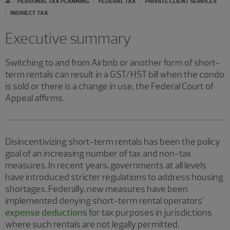
PERSONAL TAX PLANNING
FEDERAL TAX
PRIVATE CLIENT SERVICES
INDIRECT TAX
Executive summary
Switching to and from Airbnb or another form of short-
term rentals can result in a GST/HST bill when the condo
is sold or there is a change in use, the Federal Court of
Appeal affirms.
Disincentivizing short-term rentals has been the policy
goal of an increasing number of tax and non-tax
measures. In recent years, governments at all levels
have introduced stricter regulations to address housing
shortages. Federally, new measures have been
implemented denying short-term rental operators’
expense deductions
for tax purposes in jurisdictions
where such rentals are not legally permitted.