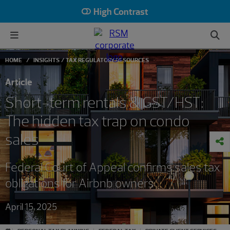
High Contrast
HOME
INSIGHTS
TAX REGULATORY RESOURCES
Article
Short-term rentals & GST/HST:
The hidden tax trap on condo
sales
Federal Court of Appeal confirms sales tax
obligations for Airbnb owners
April 15, 2025
#