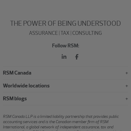
THE POWER OF BEING UNDERSTOOD
ASSURANCE | TAX | CONSULTING
Follow RSM:
RSM Canada
Worldwide locations
RSM blogs
RSM Canada LLP is a limited liability partnership that provides public
accounting services and is the Canadian member firm of RSM
International, a global network of independent assurance, tax and