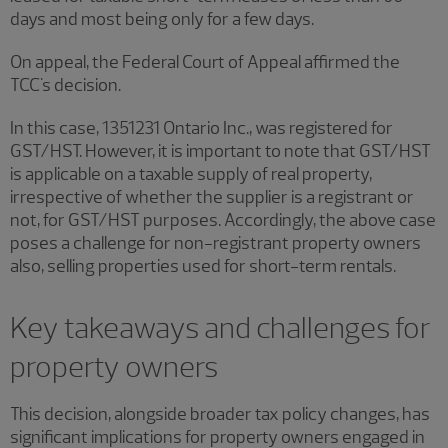
days and most being only for a few days.
On appeal, the Federal Court of Appeal affirmed the
TCC's decision.
In this case, 1351231 Ontario Inc., was registered for
GST/HST. However, it is important to note that GST/HST
is applicable on a taxable supply of real property,
irrespective of whether the supplier is a registrant or
not, for GST/HST purposes. Accordingly, the above case
poses a challenge for non-registrant property owners
also, selling properties used for short-term rentals.
Key takeaways and challenges for
property owners
This decision, alongside broader tax policy changes, has
significant implications for property owners engaged in