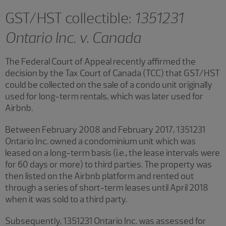
GST/HST collectible:
1351231
Ontario Inc. v. Canada
The Federal Court of Appeal recently affirmed the
decision by the Tax Court of Canada (TCC) that GST/HST
could be collected on the sale of a condo unit originally
used for long-term rentals, which was later used for
Airbnb.
Between February 2008 and February 2017, 1351231
Ontario Inc. owned a condominium unit which was
leased on a long-term basis (i.e., the lease intervals were
for 60 days or more) to third parties. The property was
then listed on the Airbnb platform and rented out
through a series of short-term leases until April 2018
when it was sold to a third party.
Subsequently, 1351231 Ontario Inc. was assessed for