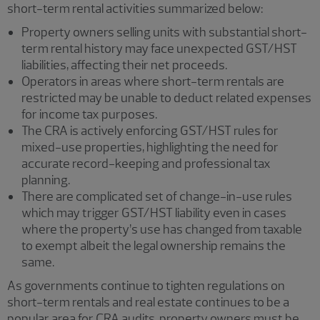
short-term rental activities summarized below:
Property owners selling units with substantial short-
term rental history may face unexpected GST/HST
liabilities, affecting their net proceeds.
Operators in areas where short-term rentals are
restricted may be unable to deduct related expenses
for income tax purposes.
The CRA is actively enforcing GST/HST rules for
mixed-use properties, highlighting the need for
accurate record-keeping and professional tax
planning.
There are complicated set of change-in-use rules
which may trigger GST/HST liability even in cases
where the property’s use has changed from taxable
to exempt albeit the legal ownership remains the
same.
As governments continue to tighten regulations on
short-term rentals and real estate continues to be a
popular area for CRA audits, property owners must be