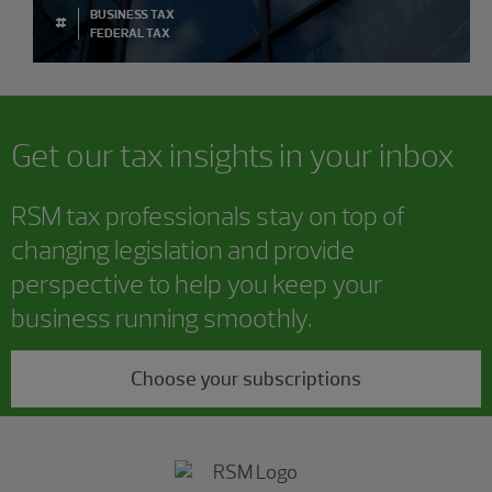
BUSINESS TAX
#
FEDERAL TAX
Get our tax insights in your inbox
RSM tax professionals stay on top of
changing legislation and provide
perspective to help you keep your
business running smoothly.
Choose your subscriptions