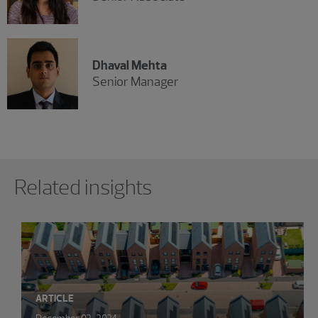
Dhaval Mehta
Senior Manager
Showing 0 results.
Related insights
ARTICLE