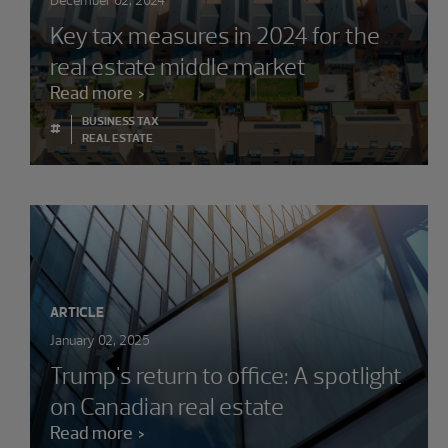
December 02, 2024
Key tax measures in 2024 for the
real estate middle market
Read more
BUSINESS TAX
#
REAL ESTATE
ARTICLE
January 02, 2025
Trump's return to office: A spotlight
on Canadian real estate
Read more