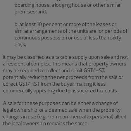
boarding house, a lodging house or other similar
premises; and,
b. at least 10 per cent or more of the leases or
similar arrangements of the units are for periods of
continuous possession or use of less than sixty
days,
it may be classified as a taxable supply upon sale and not
a residential complex. This means that property owners
may be required to collect and remit GST/HST,
potentially reducing the net proceeds from the sale or
collect GST/HST from the buyer, making it less
commercially appealing due to associated tax costs.
A sale for these purposes can be either a change of
legal ownership, or a deemed sale when the property
changes in use (e.g., from commercial to personal) albeit
the legal ownership remains the same.