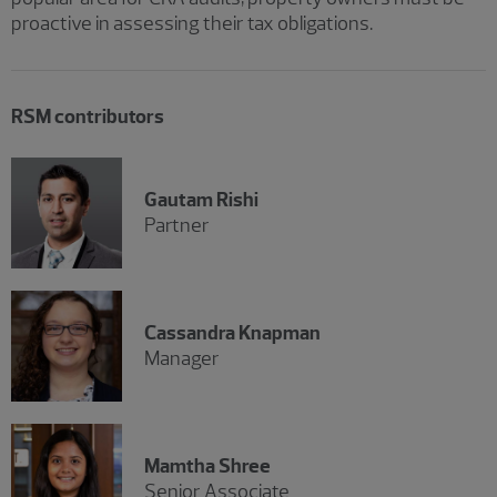
proactive in assessing their tax obligations.
RSM contributors
Gautam Rishi
Partner
Cassandra Knapman
Manager
Mamtha Shree
Senior Associate