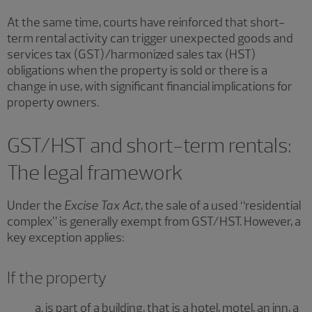
At the same time, courts have reinforced that short-
term rental activity can trigger unexpected goods and
services tax (GST)/harmonized sales tax (HST)
obligations when the property is sold or there is a
change in use, with significant financial implications for
property owners.
GST/HST and short-term rentals:
The legal framework
Under the
Excise Tax Act
, the sale of a used “residential
complex” is generally exempt from GST/HST. However, a
key exception applies:
If the property
a. is part of a building, that is a hotel, motel, an inn, a