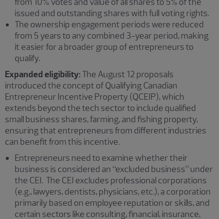
from 10% votes and value of all shares to 5% of the
issued and outstanding shares with full voting rights.
The ownership engagement periods were reduced
from 5 years to any combined 3-year period, making
it easier for a broader group of entrepreneurs to
qualify.
Expanded eligibility:
The August 12 proposals
introduced the concept of Qualifying Canadian
Entrepreneur Incentive Property (QCEIP), which
extends beyond the tech sector to include qualified
small business shares, farming, and fishing property,
ensuring that entrepreneurs from different industries
can benefit from this incentive.
Entrepreneurs need to examine whether their
business is considered an “excluded business” under
the CEI. The CEI excludes professional corporations
(e.g., lawyers, dentists, physicians, etc.), a corporation
primarily based on employee reputation or skills, and
certain sectors like consulting, financial, insurance,