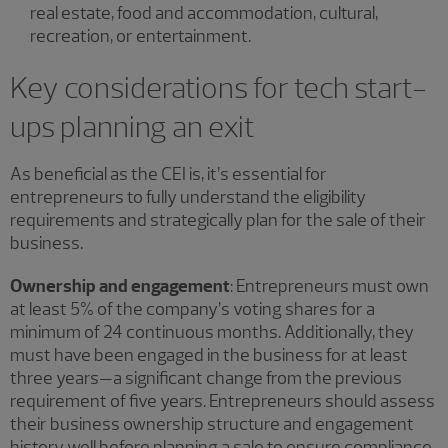
real estate, food and accommodation, cultural,
recreation, or entertainment.
Key considerations for tech start-
ups planning an exit
As beneficial as the CEI is, it’s essential for
entrepreneurs to fully understand the eligibility
requirements and strategically plan for the sale of their
business.
Ownership and engagement
: Entrepreneurs must own
at least 5% of the company’s voting shares for a
minimum of 24 continuous months. Additionally, they
must have been engaged in the business for at least
three years—a significant change from the previous
requirement of five years. Entrepreneurs should assess
their business ownership structure and engagement
history well before planning a sale to ensure compliance.