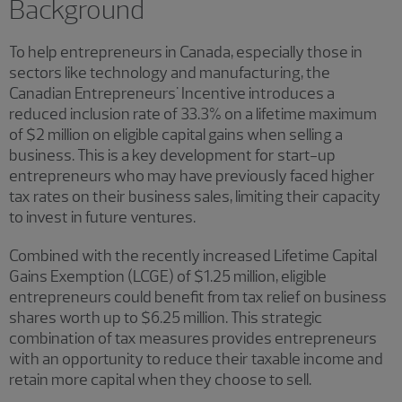
Background
To help entrepreneurs in Canada, especially those in
sectors like technology and manufacturing, the
Canadian Entrepreneurs' Incentive introduces a
reduced inclusion rate of 33.3% on a lifetime maximum
of $2 million on eligible capital gains when selling a
business. This is a key development for start-up
entrepreneurs who may have previously faced higher
tax rates on their business sales, limiting their capacity
to invest in future ventures.
Combined with the recently increased Lifetime Capital
Gains Exemption (LCGE) of $1.25 million, eligible
entrepreneurs could benefit from tax relief on business
shares worth up to $6.25 million. This strategic
combination of tax measures provides entrepreneurs
with an opportunity to reduce their taxable income and
retain more capital when they choose to sell.