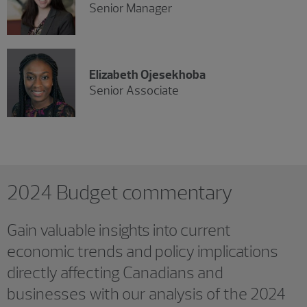
Senior Manager
Elizabeth Ojesekhoba
Senior Associate
2024 Budget commentary
Gain valuable insights into current
economic trends and policy implications
directly affecting Canadians and
businesses with our analysis of the 2024