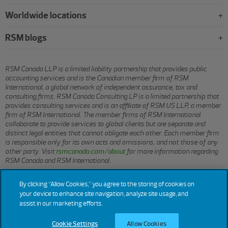
Worldwide locations
RSM blogs
RSM Canada LLP is a limited liability partnership that provides public
accounting services and is the Canadian member firm of RSM
International, a global network of independent assurance, tax and
consulting firms. RSM Canada Consulting LP is a limited partnership that
provides consulting services and is an affiliate of RSM US LLP, a member
firm of RSM International. The member firms of RSM International
collaborate to provide services to global clients but are separate and
distinct legal entities that cannot obligate each other. Each member firm
is responsible only for its own acts and omissions, and not those of any
other party. Visit
rsmcanada.com/about
for more information regarding
RSM Canada and RSM International.
By clicking “Allow Cookies,” you agree to the storing of cookies on
© 2026 RSM CANADA LLP. All rights reserved.
your device to enhance site navigation, analyze site usage, and
assist in our marketing efforts.
Cookie Settings
Allow Cookies
Terms of Use
Privacy
Sitemap
Cookies
Cookie Settings