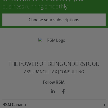
business running smoothly.
Choose your subscriptions
THE POWER OF BEING UNDERSTOOD
ASSURANCE | TAX | CONSULTING
Follow RSM:
RSM Canada