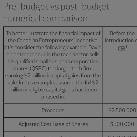
Pre-budget vs post-budget
numerical comparison
To better illustrate the financial impact of
Before the
the Canadian Entrepreneurs' Incentive,
introduction 
let’s consider the following example. David,
1
CEI
an entrepreneur in the tech sector, sells
his qualified small business corporation
shares (QSBC) to a larger tech firm,
earning $2 million in capital gains from the
sale. In this example, assume the full $2
million in eligible capital gains has been
phased in.
Proceeds
$2,500,000
Adjusted Cost Base of Shares
$500,000