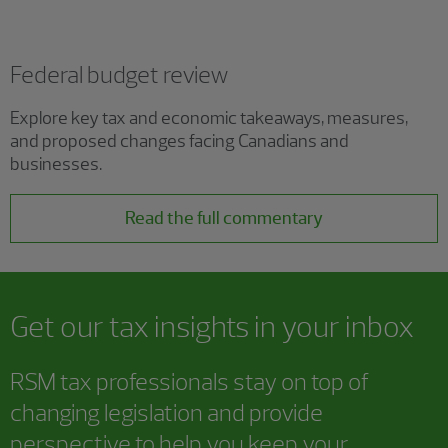
Federal budget review
Explore key tax and economic takeaways, measures,
and proposed changes facing Canadians and
businesses.
Read the full commentary
Get our tax insights in your inbox
RSM tax professionals stay on top of
changing legislation and provide
perspective to help you keep your