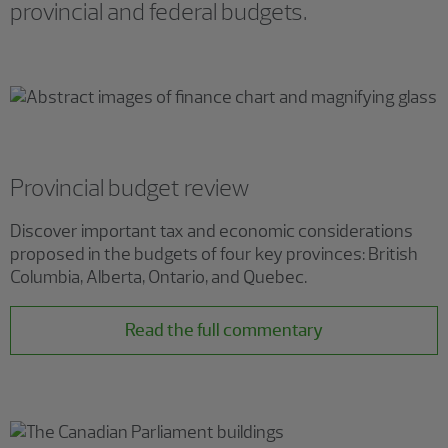
provincial and federal budgets.
Provincial budget review
Discover important tax and economic considerations
proposed in the budgets of four key provinces: British
Columbia, Alberta, Ontario, and Quebec.
Read the full commentary