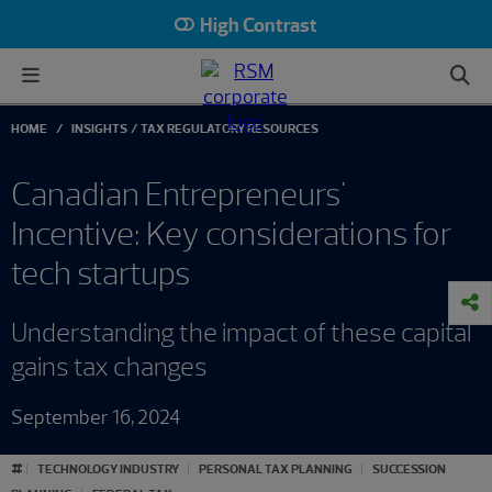
High Contrast
HOME
INSIGHTS
TAX REGULATORY RESOURCES
Canadian Entrepreneurs'
Incentive: Key considerations for
tech startups
Understanding the impact of these capital
gains tax changes
September 16, 2024
#
TECHNOLOGY INDUSTRY
PERSONAL TAX PLANNING
SUCCESSION