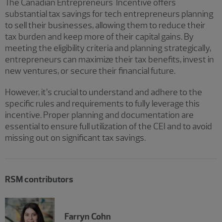
The Canadian Entrepreneurs' Incentive offers
substantial tax savings for tech entrepreneurs planning
to sell their businesses, allowing them to reduce their
tax burden and keep more of their capital gains. By
meeting the eligibility criteria and planning strategically,
entrepreneurs can maximize their tax benefits, invest in
new ventures, or secure their financial future.
However, it’s crucial to understand and adhere to the
specific rules and requirements to fully leverage this
incentive. Proper planning and documentation are
essential to ensure full utilization of the CEI and to avoid
missing out on significant tax savings.
RSM contributors
Farryn Cohn