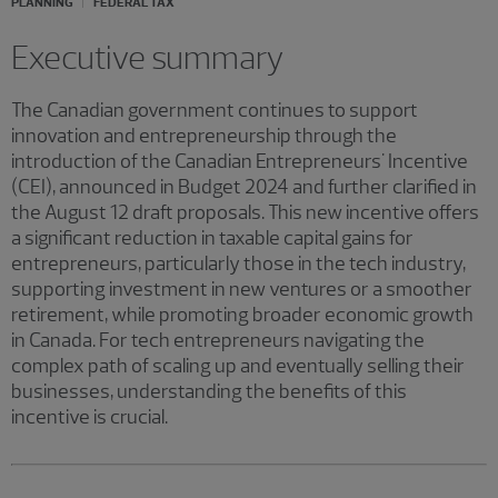
PLANNING
FEDERAL TAX
Executive summary
The Canadian government continues to support
innovation and entrepreneurship through the
introduction of the Canadian Entrepreneurs' Incentive
(CEI), announced in Budget 2024 and further clarified in
the August 12 draft proposals. This new incentive offers
a significant reduction in taxable capital gains for
entrepreneurs, particularly those in the tech industry,
supporting investment in new ventures or a smoother
retirement, while promoting broader economic growth
in Canada. For tech entrepreneurs navigating the
complex path of scaling up and eventually selling their
businesses, understanding the benefits of this
incentive is crucial.