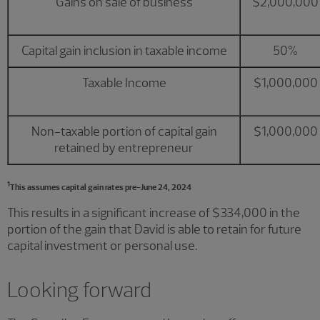
Gains on sale of business
$2,000,000
Capital gain inclusion in taxable income
50%
Taxable Income
$1,000,000
Non-taxable portion of capital gain
$1,000,000
retained by entrepreneur
1
This assumes capital gain rates pre-June 24, 2024
This results in a significant increase of $334,000 in the
portion of the gain that David is able to retain for future
capital investment or personal use.
Looking forward