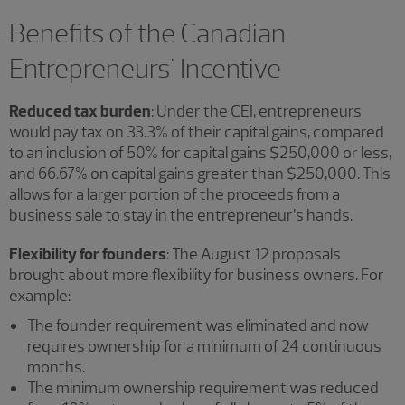
Benefits of the Canadian
Entrepreneurs' Incentive
Reduced tax burden
: Under the CEI, entrepreneurs
would pay tax on 33.3% of their capital gains, compared
to an inclusion of 50% for capital gains $250,000 or less,
and 66.67% on capital gains greater than $250,000. This
allows for a larger portion of the proceeds from a
business sale to stay in the entrepreneur’s hands.
Flexibility for founders
: The August 12 proposals
brought about more flexibility for business owners. For
example:
The founder requirement was eliminated and now
requires ownership for a minimum of 24 continuous
months.
The minimum ownership requirement was reduced