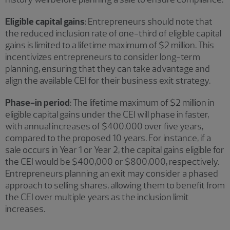
Eligible capital gains
: Entrepreneurs should note that
the reduced inclusion rate of one-third of eligible capital
gains is limited to a lifetime maximum of $2 million. This
incentivizes entrepreneurs to consider long-term
planning, ensuring that they can take advantage and
align the available CEI for their business exit strategy.
Phase-in period
: The lifetime maximum of $2 million in
eligible capital gains under the CEI will phase in faster,
with annual increases of $400,000 over five years,
compared to the proposed 10 years. For instance, if a
sale occurs in Year 1 or Year 2, the capital gains eligible for
the CEI would be $400,000 or $800,000, respectively.
Entrepreneurs planning an exit may consider a phased
approach to selling shares, allowing them to benefit from
the CEI over multiple years as the inclusion limit
increases.