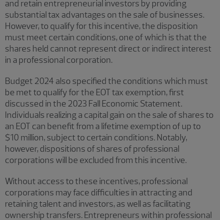
and retain entrepreneurial investors by providing
substantial tax advantages on the sale of businesses.
However, to qualify for this incentive, the disposition
must meet certain conditions, one of which is that the
shares held cannot represent direct or indirect interest
in a professional corporation.
Budget 2024 also specified the conditions which must
be met to qualify for the EOT tax exemption, first
discussed in the 2023 Fall Economic Statement.
Individuals realizing a capital gain on the sale of shares to
an EOT can benefit from a lifetime exemption of up to
$10 million, subject to certain conditions. Notably,
however, dispositions of shares of professional
corporations will be excluded from this incentive.
Without access to these incentives, professional
corporations may face difficulties in attracting and
retaining talent and investors, as well as facilitating
ownership transfers. Entrepreneurs within professional