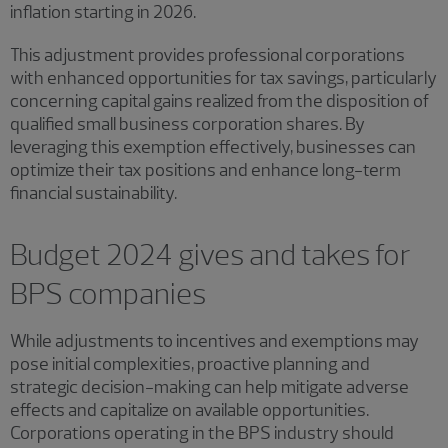
inflation starting in 2026.
This adjustment provides professional corporations
with enhanced opportunities for tax savings, particularly
concerning capital gains realized from the disposition of
qualified small business corporation shares. By
leveraging this exemption effectively, businesses can
optimize their tax positions and enhance long-term
financial sustainability.
Budget 2024 gives and takes for
BPS companies
While adjustments to incentives and exemptions may
pose initial complexities, proactive planning and
strategic decision-making can help mitigate adverse
effects and capitalize on available opportunities.
Corporations operating in the BPS industry should