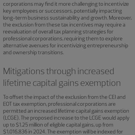
corporations may find it more challenging to incentivize
key employees or successors, potentially impacting
long-term business sustainability and growth. Moreover,
the exclusion from these tax incentives may require a
reevaluation of overall tax planning strategies for
professional corporations, requiring them to explore
alternative avenues for incentivizing entrepreneurship
and ownership transitions.
Mitigations through increased
lifetime capital gains exemption
To offset the impact of the exclusion from the CEI and
EOT tax exemption, professional corporations are
permitted an increased lifetime capital gains exemption
(LCGE). The proposed increase to the LCGE would apply
up to $1.25 million of eligible capital gains, up from
$1,016,836 in 2024. The exemption will be indexed for