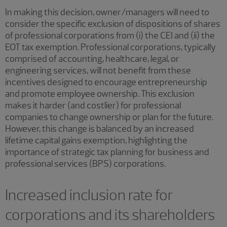
In making this decision, owner/managers will need to
consider the specific exclusion of dispositions of shares
of professional corporations from (i) the CEI and (ii) the
EOT tax exemption. Professional corporations, typically
comprised of accounting, healthcare, legal, or
engineering services, will not benefit from these
incentives designed to encourage entrepreneurship
and promote employee ownership. This exclusion
makes it harder (and costlier) for professional
companies to change ownership or plan for the future.
However, this change is balanced by an increased
lifetime capital gains exemption, highlighting the
importance of strategic tax planning for business and
professional services (BPS) corporations.
Increased inclusion rate for
corporations and its shareholders