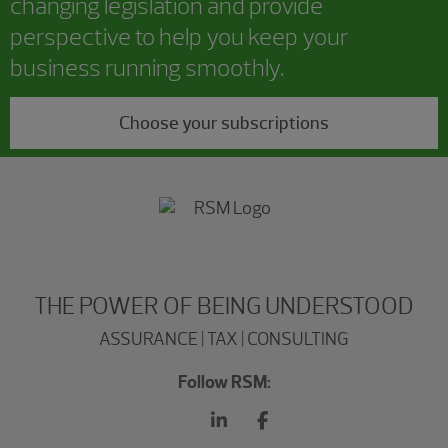
changing legislation and provide
perspective to help you keep your
business running smoothly.
Choose your subscriptions
THE POWER OF BEING UNDERSTOOD
ASSURANCE | TAX | CONSULTING
Follow RSM: