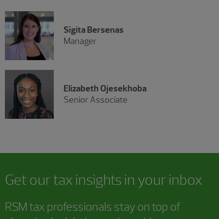
Sigita Bersenas
Manager
Elizabeth Ojesekhoba
Senior Associate
Get our tax insights in your inbox
RSM tax professionals stay on top of