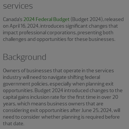
services
Canada’s
2024 Federal Budget
(Budget 2024), released
on April 16, 2024, introduces significant changes that
impact professional corporations, presenting both
challenges and opportunities for these businesses.
Background
Owners of businesses that operate in the services
industry will need to navigate shifting federal
government policies, especially when planning exit
opportunities. Budget 2024 introduced changes to the
capital gains inclusion rate for the first time in over 20
years, which means business owners that are
considering exit opportunities after June 25, 2024, will
need to consider whether planning is required before
that date.