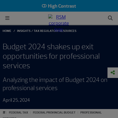
High Contrast
HOME
INSIGHTS
TAX REGULATORY RESOURCES
Budget 2024 shakes up exit
opportunities for professional
services
Analyzing the impact of Budget 2024 on
professional services
April 25, 2024
#
FEDERAL TAX
FEDERAL PROVINCIAL BUDGET
PROFESSIONAL