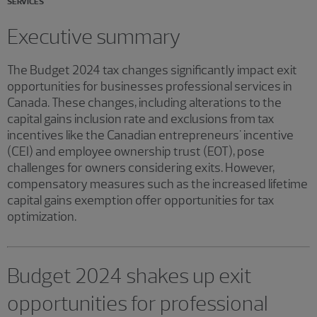
SERVICES
Executive summary
The Budget 2024 tax changes significantly impact exit
opportunities for businesses professional services in
Canada. These changes, including alterations to the
capital gains inclusion rate and exclusions from tax
incentives like the Canadian entrepreneurs' incentive
(CEI) and employee ownership trust (EOT), pose
challenges for owners considering exits. However,
compensatory measures such as the increased lifetime
capital gains exemption offer opportunities for tax
optimization.
Budget 2024 shakes up exit
opportunities for professional