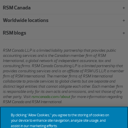
RSM Canada
Worldwide locations
RSM blogs
RSM Canada LLP is a limited liability partnership that provides public
accounting services and is the Canadian member firm of RSM
International, a global network of independent assurance, tax and
consulting firms. RSM Canada Consulting LP is a limited partnership that
provides consulting services and is an affiliate of RSM US LLP, a member
firm of RSM International. The member firms of RSM International
collaborate to provide services to global clients but are separate and
distinct legal entities that cannot obligate each other. Each member firm
is responsible only for its own acts and omissions, and not those of any
other party. Visit
rsmcanada.com/about
for more information regarding
RSM Canada and RSM International.
By clicking “Allow Cookies,” you agree to the storing of cookies on
© 2026 RSM CANADA LLP. All rights reserved.
your device to enhance site navigation, analyze site usage, and
assist in our marketing efforts.