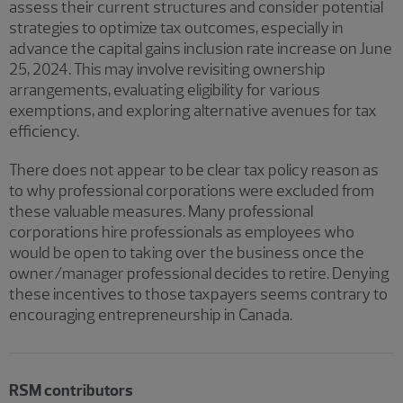
assess their current structures and consider potential
strategies to optimize tax outcomes, especially in
advance the capital gains inclusion rate increase on June
25, 2024. This may involve revisiting ownership
arrangements, evaluating eligibility for various
exemptions, and exploring alternative avenues for tax
efficiency.
There does not appear to be clear tax policy reason as
to why professional corporations were excluded from
these valuable measures. Many professional
corporations hire professionals as employees who
would be open to taking over the business once the
owner/manager professional decides to retire. Denying
these incentives to those taxpayers seems contrary to
encouraging entrepreneurship in Canada.
RSM contributors