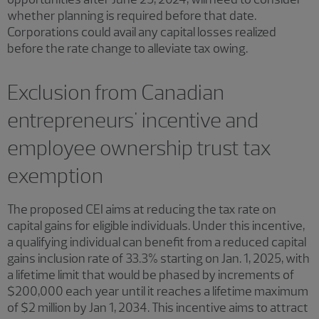
whether planning is required before that date.
Corporations could avail any capital losses realized
before the rate change to alleviate tax owing.
Exclusion from Canadian
entrepreneurs' incentive and
employee ownership trust tax
exemption
The proposed CEI aims at reducing the tax rate on
capital gains for eligible individuals. Under this incentive,
a qualifying individual can benefit from a reduced capital
gains inclusion rate of 33.3% starting on Jan. 1, 2025, with
a lifetime limit that would be phased by increments of
$200,000 each year until it reaches a lifetime maximum
of $2 million by Jan 1, 2034. This incentive aims to attract