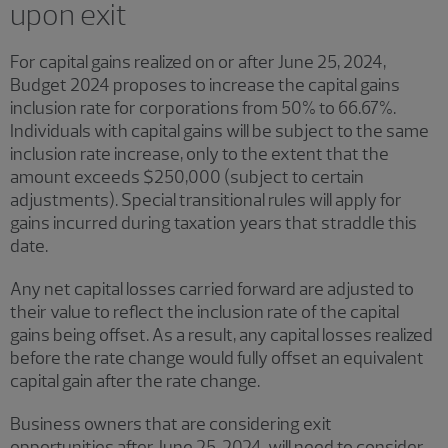
upon exit
For capital gains realized on or after June 25, 2024,
Budget 2024 proposes to increase the capital gains
inclusion rate for corporations from 50% to 66.67%.
Individuals with capital gains will be subject to the same
inclusion rate increase, only to the extent that the
amount exceeds $250,000 (subject to certain
adjustments). Special transitional rules will apply for
gains incurred during taxation years that straddle this
date.
Any net capital losses carried forward are adjusted to
their value to reflect the inclusion rate of the capital
gains being offset. As a result, any capital losses realized
before the rate change would fully offset an equivalent
capital gain after the rate change.
Business owners that are considering exit
opportunities after June 25, 2024, will need to consider