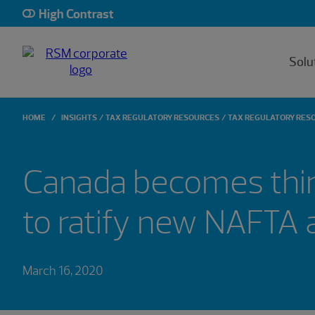
High Contrast
Solu
HOME
INSIGHTS
TAX REGULATORY RESOURCES
TAX REGULATORY RES
Canada becomes thir
to ratify new NAFTA
March 16, 2020