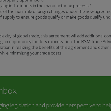
ed properly upon import?
g applied to inputs in the manufacturing process?
ns of the non-rule of origin changes under the new agreem
f supply to ensure goods qualify or make goods qualify u
xity of global trade, this agreement will add additional com
ng an opportunity for duty minimization. The RSM Trade Advi
zation in realizing the benefits of this agreement and oth
 while minimizing your trade costs.
inbox
ing legislation and provide perspective to he