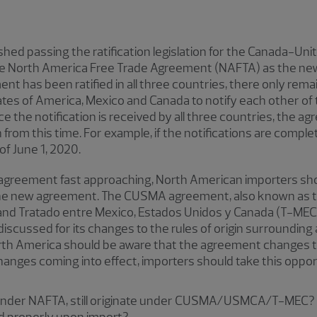
ished passing the ratification legislation for the Canada-
he North America Free Trade Agreement (NAFTA) as the new 
t has been ratified in all three countries, there only remai
es of America, Mexico and Canada to notify each other of 
e the notification is received by all three countries, the ag
h from this time. For example, if the notifications are compl
of June 1, 2020.
e agreement fast approaching, North American importers sho
 the new agreement. The CUSMA agreement, also known as 
 Tratado entre Mexico, Estados Unidos y Canada (T-MEC), 
discussed for its changes to the rules of origin surrounding
th America should be aware that the agreement changes the
anges coming into effect, importers should take this opport
 under NAFTA, still originate under CUSMA/USMCA/T-MEC?