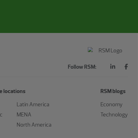
Follow RSM:
 locations
RSM blogs
Latin America
Economy
ic
MENA
Technology
North America