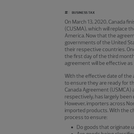
#
BUSINESS TAX
On March 13, 2020, Canada fin
(CUSMA), which will replace t
America. Now that the agreemen
governments of the United Stat
their respective countries. Onc
the first day of the third mont
agreement will be effective as 
With the effective date of th
to ensure they are ready for
Canada Agreement (USMCA) and
respectively, has largely been 
However,
importers across Nor
imported products. With the ch
process to ensure:
Do goods that originate