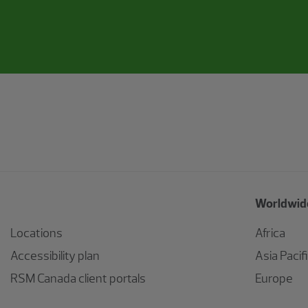
Worldwide
Locations
Africa
Accessibility plan
Asia Pacif
RSM Canada client portals
Europe