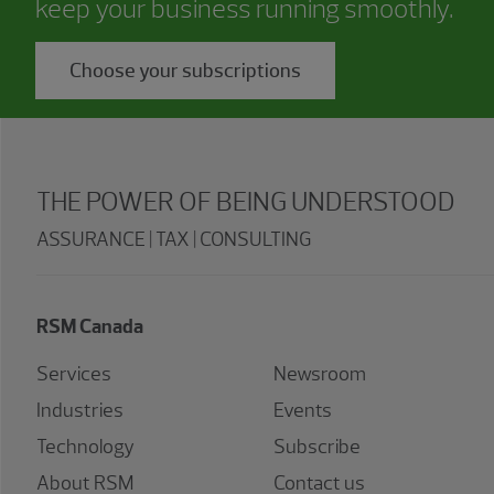
keep your business running smoothly.
Choose your subscriptions
THE POWER OF BEING UNDERSTOOD
ASSURANCE | TAX | CONSULTING
RSM Canada
Services
Newsroom
Industries
Events
Technology
Subscribe
About RSM
Contact us