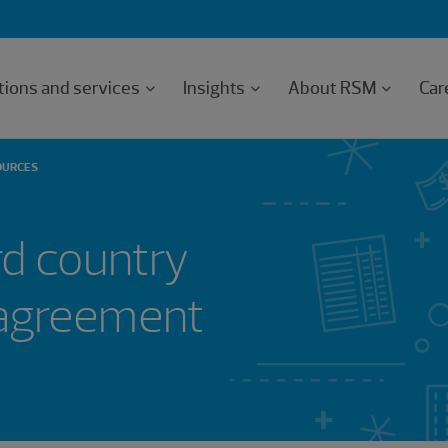
tions and services
Insights
About RSM
Car
OURCES
d country
 agreement