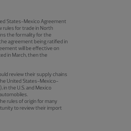
United States-Mexico Agreement
rules for trade in North
ns the formality for the
the agreement being ratified in
reement will be effective on
eted in March, then the
uld review their supply chains
the United States-Mexico-
in the U.S. and Mexico
 automobiles.
 rules of origin for many
unity to review their import