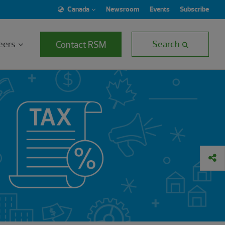
Canada
Newsroom
Events
Subscribe
eers
Search
Contact RSM