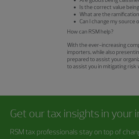
Are goods being classifi
Is the correct value bein
What are the ramificatio
Can I change my source o
How can RSM help?
With the ever-increasing comple
importers, while also presenti
prepared to assist your organi
to assist you in mitigating risk
Get our tax insights in your 
RSM tax professionals stay on top of chang