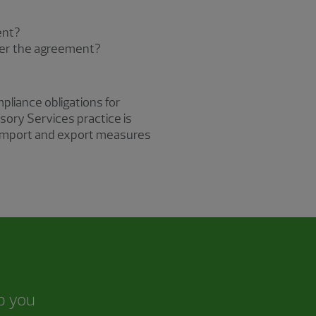
ent?
nder the agreement?
pliance obligations for
sory Services practice is
er import and export measures
lp you