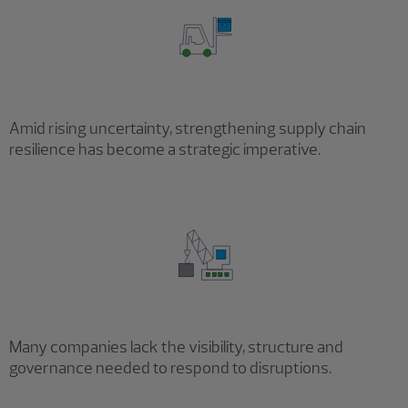
Amid rising uncertainty, strengthening supply chain
resilience has become a strategic imperative.
Many companies lack the visibility, structure and
governance needed to respond to disruptions.