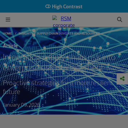
High Contrast
HOME
INSIGHTS
SUPPLY CHAIN INSIGHTS AND RESOURCES
Article
Integrating supply chain risk into
enterprise risk management
Proactive strategies for a more resilient
future
January 09, 2026