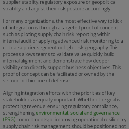
supplier stability, regulatory exposure or geopolitical
volatility and adjust their risk posture accordingly.
For many organizations, the most effective way to kick
off integration is through a targeted proof of concept—
such as piloting supply chain risk reporting within
internal audit or applying advanced risk monitoring to a
critical supplier segment or high-risk geography. This
process allows teams to validate value quickly, build
internal alignment and demonstrate how deeper
visibility can directly support business objectives. This
proof of concept can be facilitated or owned by the
second or third line of defense.
Aligning integration efforts with the priorities of key
stakeholders is equally important. Whether the goal is
protecting revenue; ensuring regulatory compliance;
strengthening
environmental, social and governance
(ESG)
commitments; or improving operational resilience,
supply chain risk management should be positioned not