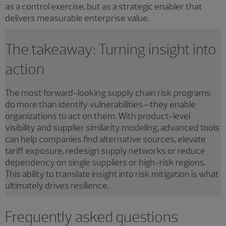
as a control exercise, but as a strategic enabler that
delivers measurable enterprise value.
The takeaway: Turning insight into
action
The most forward-looking supply chain risk programs
do more than identify vulnerabilities—they enable
organizations to act on them. With product-level
visibility and supplier similarity modeling, advanced tools
can help companies find alternative sources, elevate
tariff exposure, redesign supply networks or reduce
dependency on single suppliers or high-risk regions.
This ability to translate insight into risk mitigation is what
ultimately drives resilience.
Frequently asked questions