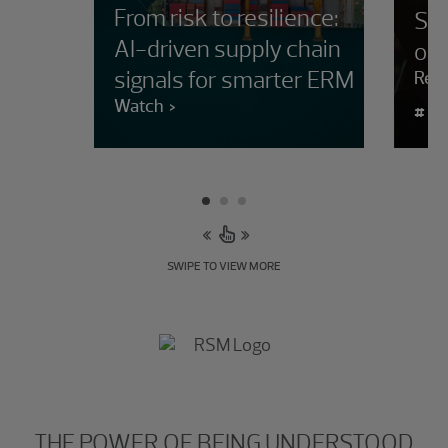
From risk to resilience:
Sup
AI-driven supply chain
orc
signals for smarter ERM
Rea
Watch
#
SWIPE TO VIEW MORE
THE POWER OF BEING UNDERSTOOD