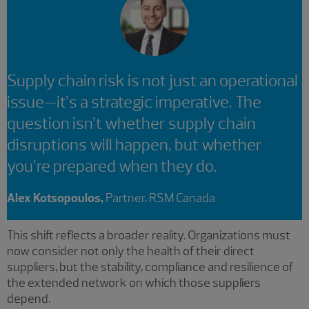
Supply chain risk is not just an operational
issue—it’s a strategic imperative. The
question isn’t whether supply chain
disruptions will happen, but whether
you’re prepared when they do.
Alex Kotsopoulos,
Partner, RSM Canada
This shift reflects a broader reality. Organizations must
now consider not only the health of their direct
suppliers, but the stability, compliance and resilience of
the extended network on which those suppliers
depend.