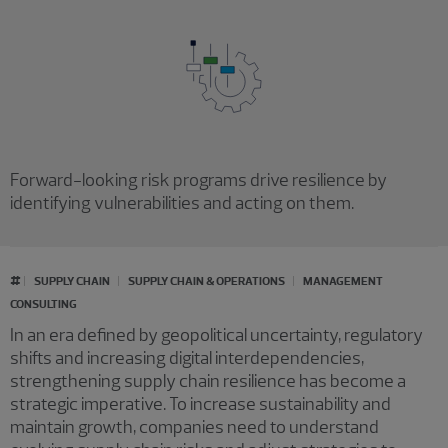
Forward-looking risk programs drive resilience by
identifying vulnerabilities and acting on them.
#
SUPPLY CHAIN
SUPPLY CHAIN & OPERATIONS
MANAGEMENT
CONSULTING
In an era defined by geopolitical uncertainty, regulatory
shifts and increasing digital interdependencies,
strengthening supply chain resilience has become a
strategic imperative. To increase sustainability and
maintain growth, companies need to understand