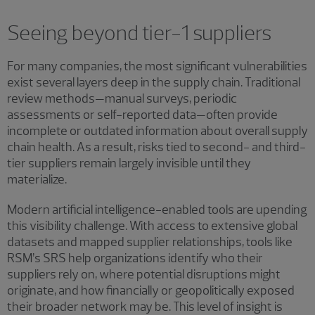
Seeing beyond tier-1 suppliers
For many companies, the most significant vulnerabilities
exist several layers deep in the supply chain. Traditional
review methods—manual surveys, periodic
assessments or self-reported data—often provide
incomplete or outdated information about overall supply
chain health. As a result, risks tied to second- and third-
tier suppliers remain largely invisible until they
materialize.
Modern artificial intelligence-enabled tools are upending
this visibility challenge. With access to extensive global
datasets and mapped supplier relationships, tools like
RSM’s SRS help organizations identify who their
suppliers rely on, where potential disruptions might
originate, and how financially or geopolitically exposed
their broader network may be. This level of insight is