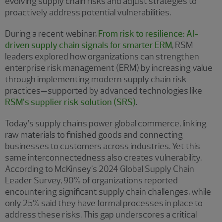
evolving supply chain risks and adjust strategies to
proactively address potential vulnerabilities.
During a recent webinar,
From risk to resilience: AI-
driven supply chain signals for smarter ERM
, RSM
leaders explored how organizations can strengthen
enterprise risk management (ERM) by increasing value
through implementing modern supply chain risk
practices—supported by advanced technologies like
RSM’s supplier risk solution (SRS)
.
Today’s supply chains power global commerce, linking
raw materials to finished goods and connecting
businesses to customers across industries. Yet this
same interconnectedness also creates vulnerability.
According to McKinsey’s 2024 Global Supply Chain
Leader Survey, 90% of organizations reported
encountering significant supply chain challenges, while
only 25% said they have formal processes in place to
address these risks. This gap underscores a critical