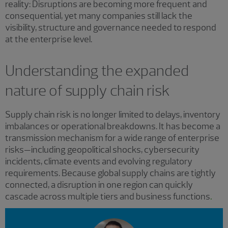
reality: Disruptions are becoming more frequent and
consequential, yet many companies still lack the
visibility, structure and governance needed to respond
at the enterprise level.
Understanding the expanded
nature of supply chain risk
Supply chain risk is no longer limited to delays, inventory
imbalances or operational breakdowns. It has become a
transmission mechanism for a wide range of enterprise
risks—including geopolitical shocks, cybersecurity
incidents, climate events and evolving regulatory
requirements. Because global supply chains are tightly
connected, a disruption in one region can quickly
cascade across multiple tiers and business functions
.