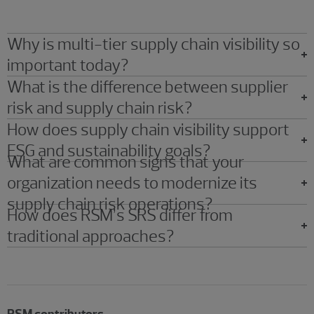
Why is multi-tier supply chain visibility so
important today?
What is the difference between supplier
risk and supply chain risk?
How does supply chain visibility support
ESG and sustainability goals?
What are common signs that your
organization needs to modernize its
supply chain risk operations?
How does RSM’s SRS differ from
traditional approaches?