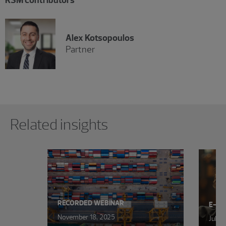
RSM contributors
Alex Kotsopoulos
Partner
Showing 0 results.
Related insights
RECORDED WEBINAR
E-B
November 18, 2025
July 