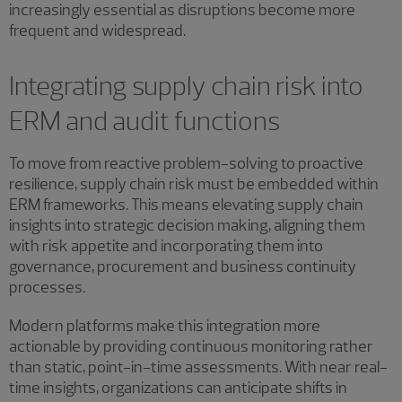
increasingly essential as disruptions become more
frequent and widespread.
Integrating supply chain risk into
ERM and audit functions
To move from reactive problem-solving to proactive
resilience, supply chain risk must be embedded within
ERM frameworks. This means elevating supply chain
insights into strategic decision making, aligning them
with risk appetite and incorporating them into
governance, procurement and business continuity
processes.
Modern platforms make this integration more
actionable by providing continuous monitoring rather
than static, point-in-time assessments. With near real-
time insights, organizations can anticipate shifts in