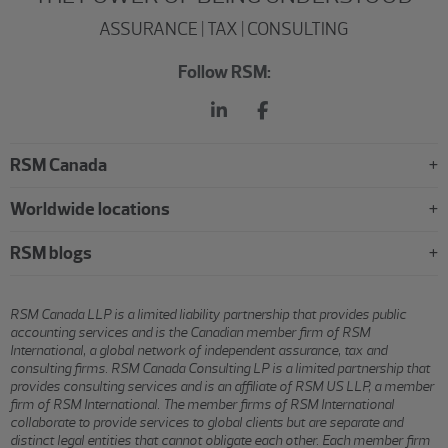
ASSURANCE | TAX | CONSULTING
Follow RSM:
RSM Canada
Worldwide locations
RSM blogs
RSM Canada LLP is a limited liability partnership that provides public
accounting services and is the Canadian member firm of RSM
International, a global network of independent assurance, tax and
consulting firms. RSM Canada Consulting LP is a limited partnership that
provides consulting services and is an affiliate of RSM US LLP, a member
firm of RSM International. The member firms of RSM International
collaborate to provide services to global clients but are separate and
distinct legal entities that cannot obligate each other. Each member firm