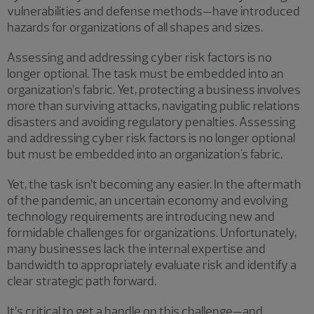
vulnerabilities and defense methods—have introduced
hazards for organizations of all shapes and sizes.
Assessing and addressing cyber risk factors is no
longer optional. The task must be embedded into an
organization’s fabric. Yet, protecting a business involves
more than surviving attacks, navigating public relations
disasters and avoiding regulatory penalties. Assessing
and addressing cyber risk factors is no longer optional
but must be embedded into an organization's fabric.
Yet, the task isn’t becoming any easier. In the aftermath
of the pandemic, an uncertain economy and evolving
technology requirements are introducing new and
formidable challenges for organizations. Unfortunately,
many businesses lack the internal expertise and
bandwidth to appropriately evaluate risk and identify a
clear strategic path forward.
It’s critical to get a handle on this challenge—and