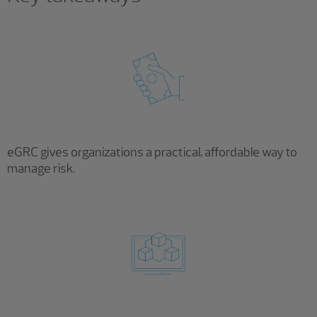
eGRC gives organizations a practical, affordable way to
manage risk.