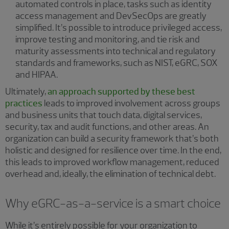
automated controls in place, tasks such as identity
access management and DevSecOps are greatly
simplified. It’s possible to introduce privileged access,
improve testing and monitoring, and tie risk and
maturity assessments into technical and regulatory
standards and frameworks, such as NIST, eGRC, SOX
and HIPAA.
Ultimately,
an approach supported by these best
practices
leads to improved involvement across groups
and business units that touch data, digital services,
security, tax and audit functions, and other areas. An
organization can build a security framework that’s both
holistic and designed for resilience over time. In the end,
this leads to improved workflow management, reduced
overhead and, ideally, the elimination of technical debt.
Why eGRC-as-a-service is a smart choice
While it’s entirely possible for your organization to