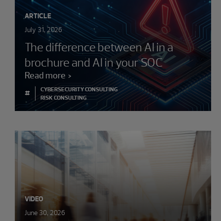
ARTICLE
July 31, 2026
The difference between AI in a
brochure and AI in your SOC
Read more
CYBERSECURITY CONSULTING
#
RISK CONSULTING
VIDEO
June 30, 2026