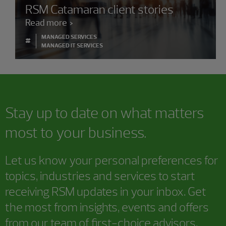
RSM Catamaran client stories
Read more
MANAGED SERVICES
#
MANAGED IT SERVICES
Stay up to date on what matters
most to your business.
Let us know your personal preferences for
topics, industries and services to start
receiving RSM updates in your inbox. Get
the most from insights, events and offers
from our team of first-choice advisors.