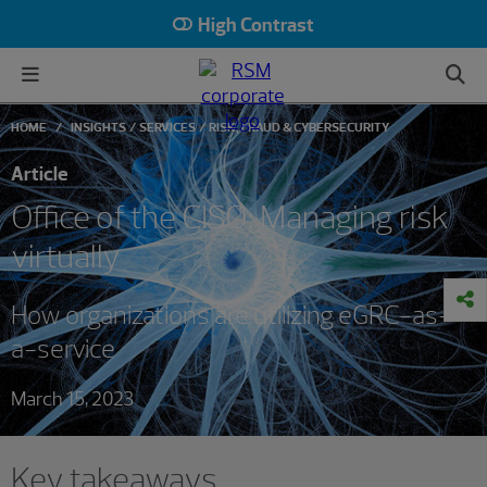
High Contrast
HOME
INSIGHTS
SERVICES
RISK, FRAUD & CYBERSECURITY
Article
Office of the CISO: Managing risk
virtually
How organizations are utilizing eGRC-as-
a-service
March 15, 2023
Key takeaways