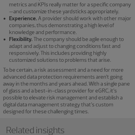
metrics and KPIs really matter for a specific company
—and customize these yardsticks appropriately.
Experience.
A provider should work with other major
companies, thus demonstrating a high level of
knowledge and performance.
Flexibility.
The company should be agile enough to
adapt and adjust to changing conditions fast and
responsively. This includes providing highly
customized solutions to problems that arise.
To be certain, a risk assessment and a need for more
advanced data protection requirements aren’t going
away in the months and years ahead. With a single pane
of glass and a best-in-class provider for eGRC, it’s
possible to elevate risk management and establish a
digital data management strategy that’s custom
designed for these challenging times.
Showing 0 results.
Related insights