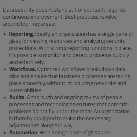
Data security doesn’t stand still, of course. It requires
continuous improvement. Best practices revolve
around four key areas:
Reporting.
Ideally, an organization has a single pane of
glass for viewing resources and analyzing security
protections. With strong reporting functions in place,
it’s possible to monitor and detect problems quickly
and effectively.
Workflows.
Optimized workflows break down data
silos and ensure that business processes are taking
place smoothly, without introducing new risks and
vulnerabilities.
Audits.
A thorough and ongoing review of people,
processes and technologies ensures that potential
problems do not fly under the radar. An organization
is thereby equipped to make the necessary
adjustments along the way.
Automation.
With a single pane of glass and