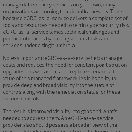
manage data security services on your own, many
organizations are turning to a virtual framework. That’s
because eGRC-as-a-service delivers a complete set of
tools and resources needed to rein in cybersecurity risk.
eGRC-as-a-service tames technical challenges and
practical obstacles by putting various tasks and
services under a single umbrella.
No less important: eGRC-as-a-service helps manage
costs and reduces the need for constant point solution
upgrades—as well as rip-and-replace scenarios. The
value of this managed framework lies in its ability to
provide deep and broad visibility into the status of
controls along with the remediation status for these
various controls.
The result is improved visibility into gaps and what’s
needed to address them. An eGRC-as-a-service
provider also should possess a broader view of the
overall risk landscape. A trusted provider knows from