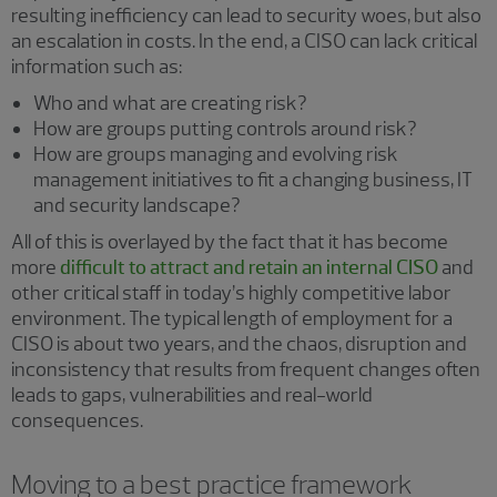
resulting inefficiency can lead to security woes, but also
an escalation in costs. In the end, a CISO can lack critical
information such as:
Who and what are creating risk?
How are groups putting controls around risk?
How are groups managing and evolving risk
management initiatives to fit a changing business, IT
and security landscape?
All of this is overlayed by the fact that it has become
more
difficult to attract and retain an internal CISO
and
other critical staff in today’s highly competitive labor
environment. The typical length of employment for a
CISO is about two years, and the chaos, disruption and
inconsistency that results from frequent changes often
leads to gaps, vulnerabilities and real-world
consequences.
Moving to a best practice framework