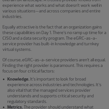
experience what works and what doesn’t work well in
various situations—and across companies and entire
industries.
Equally attractive is the fact that an organization gains
these capabilities on Day 1. There’s no ramp up time for a
CISO and a data security program. The eGRC-as-a-
service provider has built-in knowledge and turnkey
virtual systems.
Of course, eGRC-as-a-service providers aren’t all equal.
Finding the right provider is paramount. This requires a
focus on four critical factors:
Knowledge.
It’s important to look for broad
experience across industries and technologies. It’s
also vital that the managed services provider
understands and supports critical security and
regulatory standards.
Metrics.
The provider should understand what