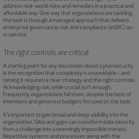
address real-world risks and remedies in a practical and
affordable way. One way that organizations are tackling
the task is through a managed approach that delivers
enterprise governance, risk and compliance (eGRC) as-
a-service.
The right controls are critical
A starting point for any discussion about cybersecurity
is the recognition that complexity is unavoidable—and
taming it requires a clear strategy and the right controls.
Acknowledging risk, while crucial, isn’t enough.
Frequently, organizations fall short, despite the best of
intentions and generous budgets focused on the task.
It’s important to gain broad and deep visibility into the
organization. Silos and gaps can transform data security
from a challenge into a seemingly impossible morass.
Repetitive systems and processes along with the