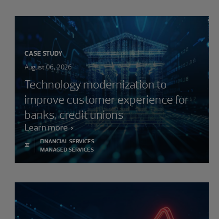
CASE STUDY
August 06, 2026
Technology modernization to
improve customer experience for
banks, credit unions
Learn more
FINANCIAL SERVICES
#
MANAGED SERVICES