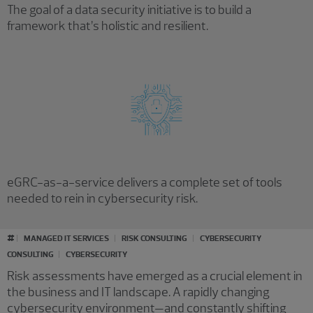
The goal of a data security initiative is to build a
framework that’s holistic and resilient.
eGRC-as-a-service delivers a complete set of tools
needed to rein in cybersecurity risk.
#
MANAGED IT SERVICES
RISK CONSULTING
CYBERSECURITY
CONSULTING
CYBERSECURITY
Risk assessments have emerged as a crucial element in
the business and IT landscape. A rapidly changing
cybersecurity environment—and constantly shifting