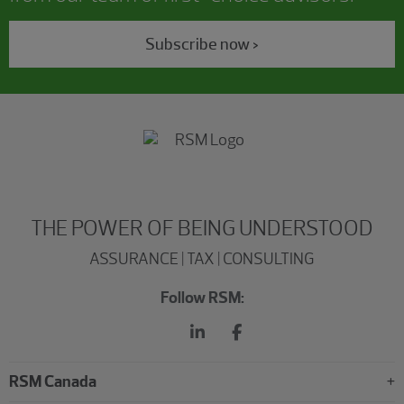
Subscribe now >
THE POWER OF BEING UNDERSTOOD
ASSURANCE | TAX | CONSULTING
Follow RSM:
RSM Canada