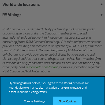
Worldwide locations
RSM blogs
RSM Canada LLP is a limited liability partnership that provides public
accounting services and is the Canadian member firm of RSM
International, a global network of independent assurance, tax and
consulting firms. RSM Canada Consulting LP is a limited partnership that
provides consulting services and is an affiliate of RSM US LLP, a member
firm of RSM International. The member firms of RSM International
collaborate to provide services to global clients but are separate and
distinct legal entities that cannot obligate each other. Each member firm
is responsible only for its own acts and omissions, and not those of any
other party. Visit
rsmcanada.com/about
for more information regarding
RSM Canada and RSM International.
By clicking “Allow Cookies,” you agree to the storing of cookies on
© 2026 RSM CANADA LLP. All rights reserved.
your device to enhance site navigation, analyze site usage, and
assist in our marketing efforts.
Terms of Use
Privacy
Sitemap
Cookies
Cookie Settings
Cookie Settings
Allow Cookies