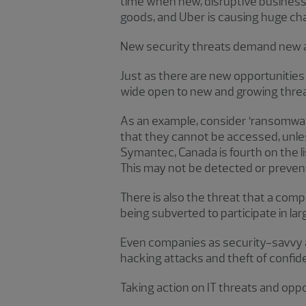
time when new, disruptive business 
goods, and Uber is causing huge cha
New security threats demand new
Just as there are new opportunitie
wide open to new and growing threa
As an example, consider ‘ransomware
that they cannot be accessed, unles
Symantec, Canada is fourth on the li
This may not be detected or prevent
There is also the threat that a co
being subverted to participate in la
Even companies as security-savvy a
hacking attacks and theft of confide
Taking action on IT threats and oppo