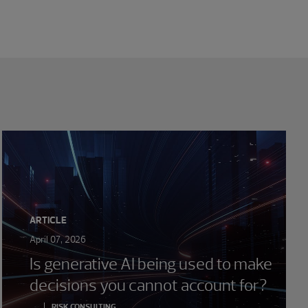
ARTICLE
April 07, 2026
Is generative AI being used to make
decisions you cannot account for?
RISK CONSULTING