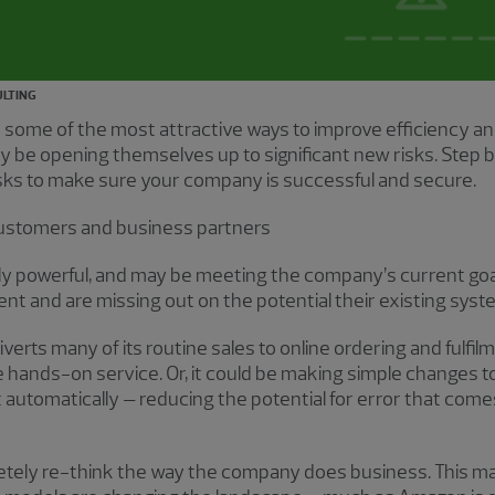
ULTING
ome of the most attractive ways to improve efficiency and 
y be opening themselves up to significant new risks. Step
isks to make sure your company is successful and secure.
customers and business partners
ly powerful, and may be meeting the company’s current go
ment and are missing out on the potential their existing syst
verts many of its routine sales to online ordering and fulfil
hands-on service. Or, it could be making simple changes t
 automatically – reducing the potential for error that co
mpletely re-think the way the company does business. This 