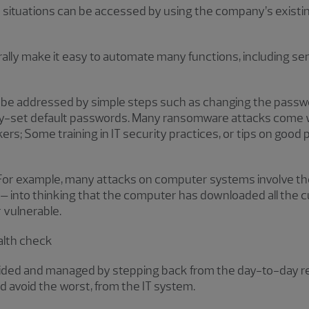
e situations can be accessed by using the company’s exist
lly make it easy to automate many functions, including s
an be addressed by simple steps such as changing the pass
ory-set default passwords. Many ransomware attacks com
s; Some training in IT security practices, or tips on good p
or example, many attacks on computer systems involve the 
 – into thinking that the computer has downloaded all the 
r vulnerable.
alth check
ded and managed by stepping back from the day-to-day real
d avoid the worst, from the IT system.