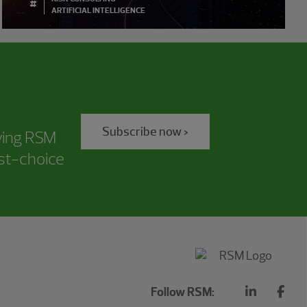
#
ARTIFICIAL INTELLIGENCE
Subscribe now >
iving RSM
rst-choice
Follow RSM: