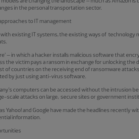
models are changing the landscape – much as Amazon is dis
nges in the personal transportation sector.
 approaches to IT management
s with existing IT systems, the existing ways of technolo
ts.
’ – in which a hacker installs malicious software that encry
s the victim pays a ransom in exchange for unlocking the da
st of countries on the receiving end of ransomware attacks,
ed by just using anti-virus software.
mpany’s computers can be accessed without the intrusion b
rge-scale attacks on large, secure sites or government insti
s Yahoo! and Google have made the headlines recently wit
ntial information.
rtunities