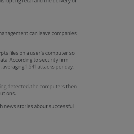
rupting retail and the delivery of
gy management can leave companies
pts files on a user’s computer so
ta. According to security firm
 averaging 1,641 attacks per day.
eing detected, the computers then
tutions.
h news stories about successful