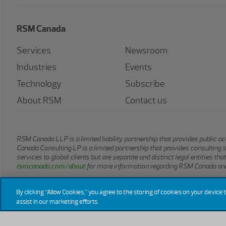
RSM Canada
Services
Newsroom
Industries
Events
Technology
Subscribe
About RSM
Contact us
RSM Canada LLP is a limited liability partnership that provides public
Canada Consulting LP is a limited partnership that provides consulting 
services to global clients but are separate and distinct legal entities t
rsmcanada.com/about
for more information regarding RSM Canada and
By clicking “Allow Cookies,” you agree to the storing of cookies on your device 
assist in our marketing efforts.
© 2026 RSM CANADA LLP. All rights reserved.