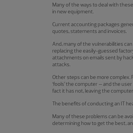
Many of the ways to deal with thes
in new equipment.
Current accounting packages genera
quotes, statements and invoices.
And, many of the vulnerabilities c
replacing the easily-guessed fact
attachments on emails sent by hacker
attacks.
Other steps can be more complex. F
‘fools’ the computer – and the user
fact it has not, leaving the compute
The benefits of conducting an IT he
Many of these problems can be avoi
determining how to get the best, an