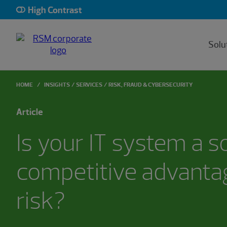
High Contrast
Solu
HOME
INSIGHTS
SERVICES
RISK, FRAUD & CYBERSECURITY
Article
Is your IT system a s
competitive advantag
risk?