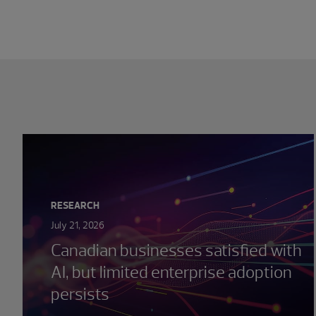
Showing 0 results.
RESEARCH
July 21, 2026
Canadian businesses satisfied with
AI, but limited enterprise adoption
persists