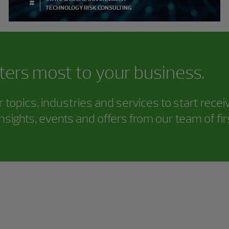
#
TECHNOLOGY RISK CONSULTING
ters most to your business.
topics, industries and services to start rece
nsights, events and offers from our team of fi