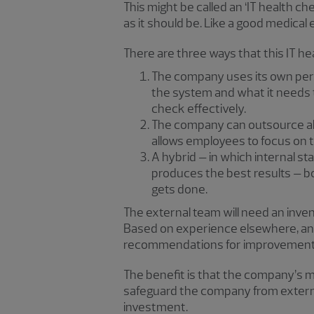
This might be called an ‘IT health che
as it should be. Like a good medical e
There are three ways that this IT h
The company uses its own pers
the system and what it needs t
check effectively.
The company can outsource all t
allows employees to focus on th
A hybrid – in which internal st
produces the best results – bot
gets done.
The external team will need an inve
Based on experience elsewhere, and
recommendations for improvement
The benefit is that the company’s m
safeguard the company from external t
investment.