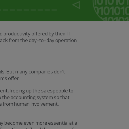
productivity offered by their IT
 back from the day-to-day operation
als. But many companies don’t
ems offer.
ment, freeing up the salespeople to
o the accounting system so that
mes from human involvement,
may become even more essential at a