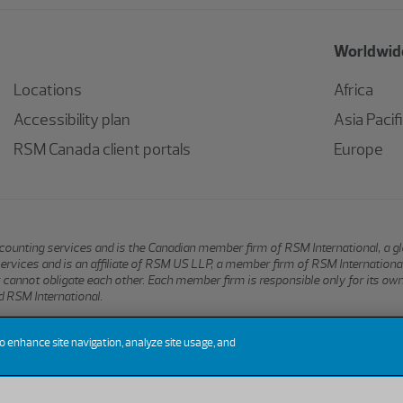
Worldwide
Locations
Africa
Accessibility plan
Asia Pacif
RSM Canada client portals
Europe
 accounting services and is the Canadian member firm of RSM International, a 
services and is an affiliate of RSM US LLP, a member firm of RSM Internation
hat cannot obligate each other. Each member firm is responsible only for its ow
 RSM International.
to enhance site navigation, analyze site usage, and