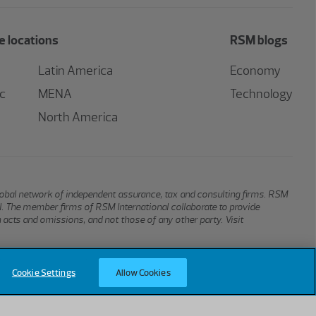
 locations
RSM blogs
Latin America
Economy
ic
MENA
Technology
North America
global network of independent assurance, tax and consulting firms. RSM
al. The member firms of RSM International collaborate to provide
n acts and omissions, and not those of any other party. Visit
Cookie Settings
Allow Cookies
Terms of Use
Privacy
Sitemap
Cookies
Cookie Settings