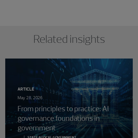
Related insights
ARTICLE
May 28, 2026
From principles to practice: AI
governance foundations in
government
STATE & LOCAL GOVERNMENT