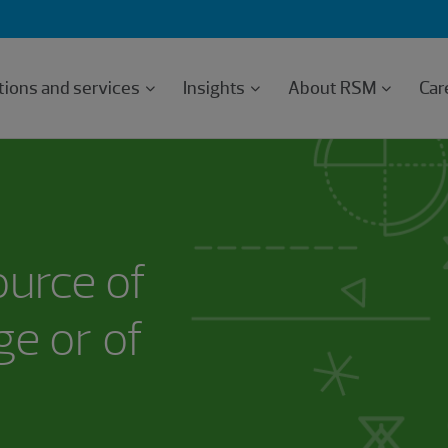
tions and services
Insights
About RSM
Car
ource of
e or of