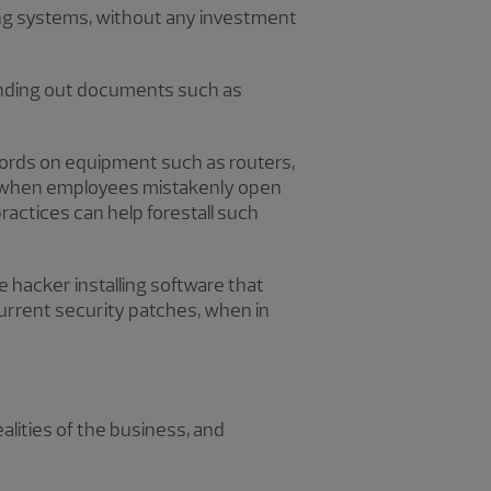
ing systems, without any investment
ending out documents such as
words on equipment such as routers,
e when employees mistakenly open
ractices can help forestall such
hacker installing software that
current security patches, when in
ities of the business, and