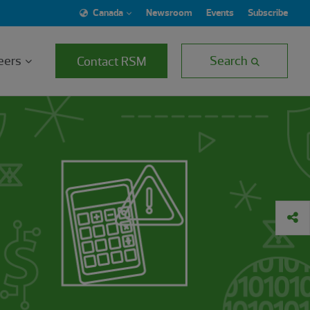
Canada
Newsroom
Events
Subscribe
eers
Search
Contact RSM