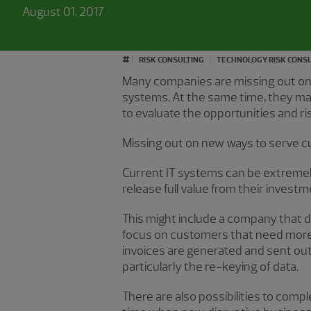
August 01, 2017
#
RISK CONSULTING
TECHNOLOGY RISK CONS
Many companies are missing out on s
systems. At the same time, they ma
to evaluate the opportunities and r
Missing out on new ways to serve 
Current IT systems can be extreme
release full value from their invest
This might include a company that di
focus on customers that need more 
invoices are generated and sent out
particularly the re-keying of data.
There are also possibilities to co