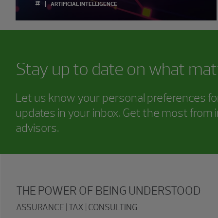
#
ARTIFICIAL INTELLIGENCE
Stay up to date on what mat
Let us know your personal preferences for 
updates in your inbox. Get the most from i
advisors.
THE POWER OF BEING UNDERSTOOD
ASSURANCE | TAX | CONSULTING