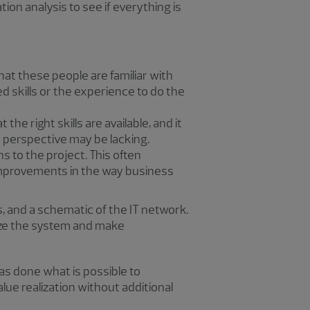
ation analysis to see if everything is
at these people are familiar with
d skills or the experience to do the
e right skills are available, and it
r perspective may be lacking.
s to the project. This often
r improvements in the way business
, and a schematic of the IT network.
yze the system and make
as done what is possible to
alue realization without additional