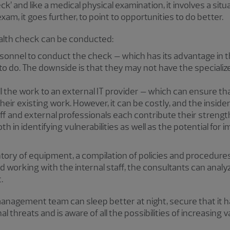
ck’ and like a medical physical examination, it involves a situ
xam, it goes further, to point to opportunities to do better.
ealth check can be conducted:
onnel to conduct the check – which has its advantage in th
o do. The downside is that they may not have the specialize
he work to an external IT provider – which can ensure that th
eir existing work. However, it can be costly, and the inside
aff and external professionals each contribute their strength
h in identifying vulnerabilities as well as the potential fo
ntory of equipment, a compilation of policies and procedures
 working with the internal staff, the consultants can anal
.
anagement team can sleep better at night, secure that it h
hreats and is aware of all the possibilities of increasing v