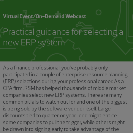
Virtual Event/On-Demand Webcast
Practical guidance for selecting a
new ERP system
As a finance professional, you’ve probably only
participated in a couple of enterprise resource planning
(ERP) selections during your professional career. As a
CPA firm, RSM has helped thousands of middle market
companies select new ERP systems. There are many
common pitfalls to watch out for and one of the biggest
is being sold by the software vendor itself. Large
discounts tied to quarter or year-end might entice
some companies to pull the trigger, while others might
be drawn into signing early to take advantage of the