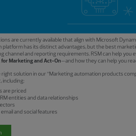
ons are currently available that align with Microsoft Dyn
 platform has its distinct advantages, but the best marke
ng channel and reporting requirements. RSM can help you e
 for Marketing and Act-On
—and how they can help you reac
 right solution in our “Marketing automation products co
 including:
s are priced
RM entities and data relationships
nectors
mail and social features
n