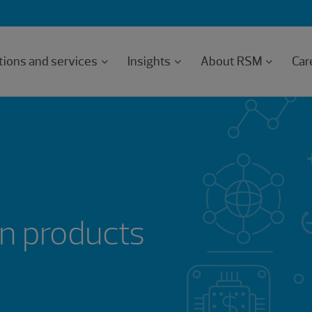
tions and services
Insights
About RSM
Car
n products