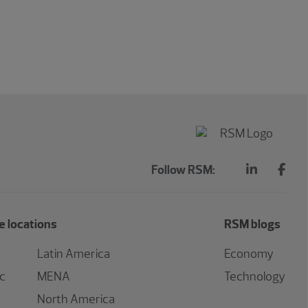
Follow RSM:
 locations
RSM blogs
Latin America
Economy
ic
MENA
Technology
North America