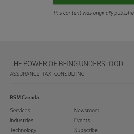
This content was originally publis
THE POWER OF BEING UNDERSTOOD
ASSURANCE | TAX | CONSULTING
RSM Canada
Services
Newsroom
Industries
Events
Technology
Subscribe