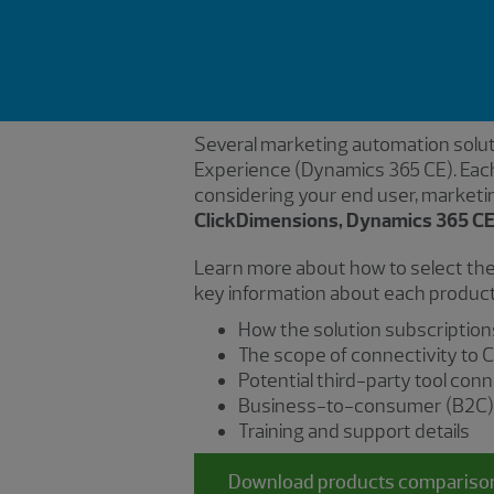
Several marketing automation soluti
Experience (Dynamics 365 CE). Each
considering your end user, marketi
ClickDimensions, Dynamics 365 CE
Learn more about how to select the
key information about each product,
How the solution subscription
The scope of connectivity to C
Potential third-party tool con
Business-to-consumer (B2C) e
Training and support details
Download products compariso