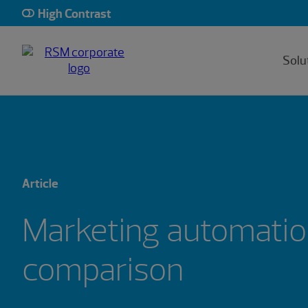
High Contrast
Solu
Article
Marketing automatio
comparison