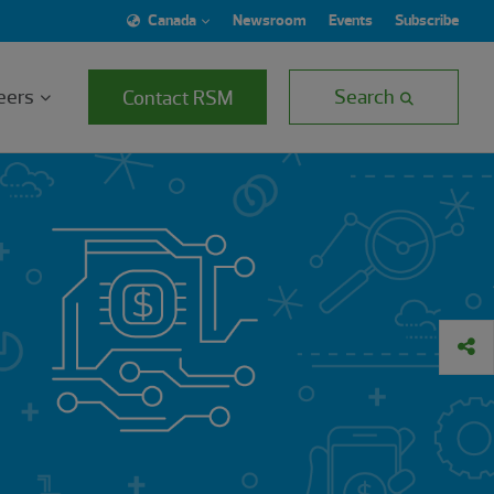
Canada
Newsroom
Events
Subscribe
eers
Search
Contact RSM