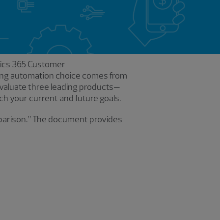
amics 365 Customer
ting automation choice comes from
valuate three leading products—
h your current and future goals.
mparison.” The document provides