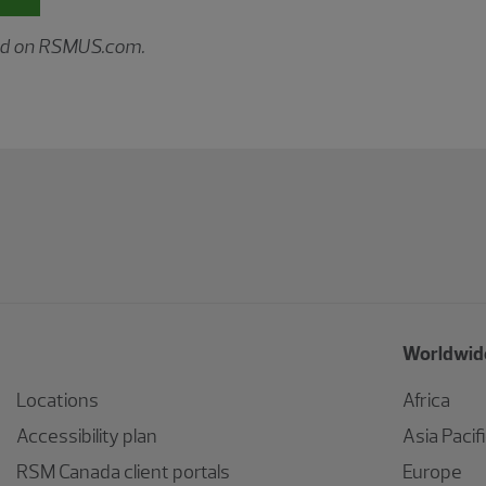
hed on RSMUS.com.
Worldwide
Locations
Africa
Accessibility plan
Asia Pacif
RSM Canada client portals
Europe