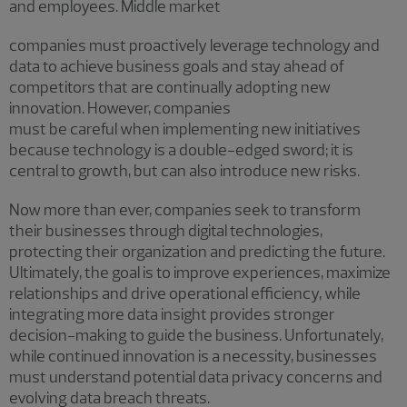
and employees. Middle market
companies must proactively leverage technology and
data to achieve business goals and stay ahead of
competitors that are continually adopting new
innovation. However, companies
must be careful when implementing new initiatives
because technology is a double-edged sword; it is
central to growth, but can also introduce new risks.
Now more than ever, companies seek to transform
their businesses through digital technologies,
protecting their organization and predicting the future.
Ultimately, the goal is to improve experiences, maximize
relationships and drive operational efficiency, while
integrating more data insight provides stronger
decision-making to guide the business. Unfortunately,
while continued innovation is a necessity, businesses
must understand potential data privacy concerns and
evolving data breach threats.