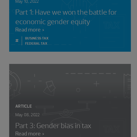
May 10, 2022
Part 1: Have we won the battle for
economic gender equity
Read more
BUSINESS TAX
#
FEDERAL TAX
ARTICLE
May 08, 2022
Part 3: Gender bias in tax
Read more