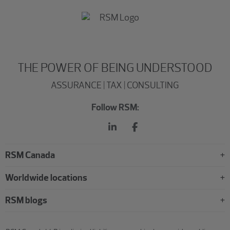
THE POWER OF BEING UNDERSTOOD
ASSURANCE | TAX | CONSULTING
Follow RSM:
RSM Canada
Worldwide locations
RSM blogs