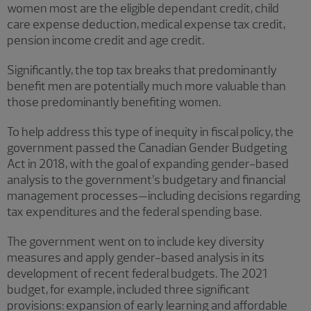
women most are the eligible dependant credit, child
care expense deduction, medical expense tax credit,
pension income credit and age credit.
Significantly, the top tax breaks that predominantly
benefit men are potentially much more valuable than
those predominantly benefiting women.
To help address this type of inequity in fiscal policy, the
government passed the Canadian Gender Budgeting
Act in 2018, with the goal of expanding gender-based
analysis to the government’s budgetary and financial
management processes—including decisions regarding
tax expenditures and the federal spending base.
The government went on to include key diversity
measures and apply gender-based analysis in its
development of recent federal budgets. The 2021
budget, for example, included three significant
provisions: expansion of early learning and affordable