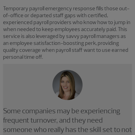
Temporary payroll emergency response fills those out-
of-office or departed staff gaps with certified,
experienced payroll providers who know how to jump in
when needed to keep employees accurately paid. This
service is also leveraged by savvy payroll managers as
an employee satisfaction-boosting perk, providing
quality coverage when payroll staff want to use earned
personal time off.
Some companies may be experiencing
frequent turnover, and they need
someone who really has the skill set to not