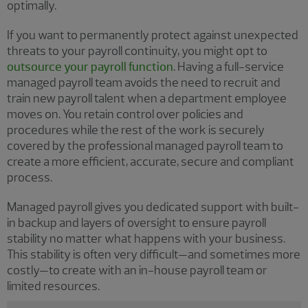
optimally.
If you want to permanently protect against unexpected
threats to your payroll continuity, you might opt to
outsource your payroll function
. Having a full-service
managed payroll team avoids the need to recruit and
train new payroll talent when a department employee
moves on. You retain control over policies and
procedures while the rest of the work is securely
covered by the professional managed payroll team to
create a more efficient, accurate, secure and compliant
process.
Managed payroll gives you dedicated support with built-
in backup and layers of oversight to ensure payroll
stability no matter what happens with your business.
This stability is often very difficult—and sometimes more
costly—to create with an in-house payroll team or
limited resources.