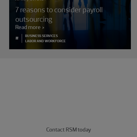
7 reasons to consider payroll
outsourcing
Read more
BUSINESS SERVICES
#
LABOR AND WORKFORCE
Experience the power of being
understood
Connect with our business strategy operations
professionals today.
Contact RSM today