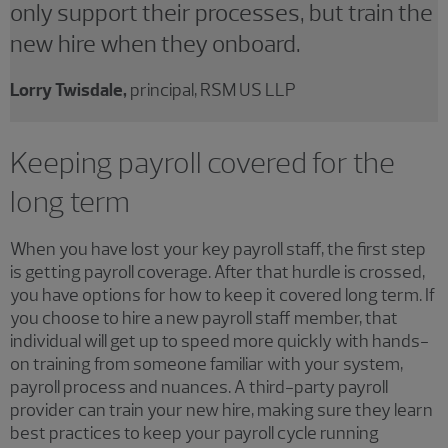
only support their processes, but train the
new hire when they onboard.
Lorry Twisdale,
principal, RSM US LLP
Keeping payroll covered for the
long term
When you have lost your key payroll staff, the first step
is getting payroll coverage. After that hurdle is crossed,
you have options for how to keep it covered long term. If
you choose to hire a new payroll staff member, that
individual will get up to speed more quickly with hands-
on training from someone familiar with your system,
payroll process and nuances. A third-party payroll
provider can train your new hire, making sure they learn
best practices to keep your payroll cycle running