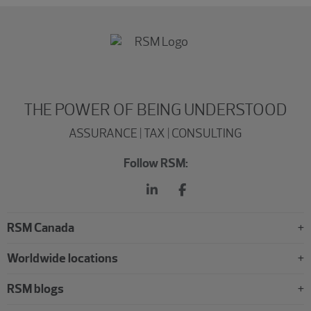
THE POWER OF BEING UNDERSTOOD
ASSURANCE | TAX | CONSULTING
Follow RSM:
RSM Canada
Worldwide locations
RSM blogs