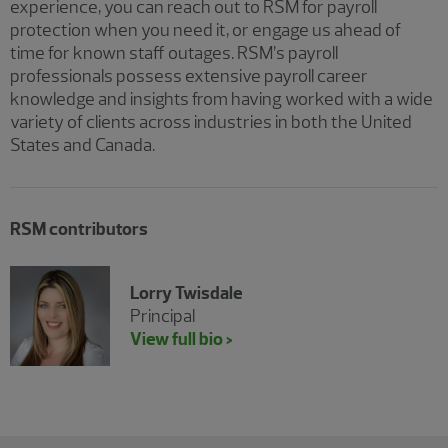
experience, you can reach out to RSM for payroll
protection when you need it, or engage us ahead of
time for known staff outages. RSM’s payroll
professionals possess extensive payroll career
knowledge and insights from having worked with a wide
variety of clients across industries in both the United
States and Canada.
RSM contributors
Lorry Twisdale
Principal
View full bio >
Showing 0 results.