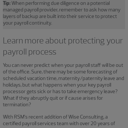
Tip:
When performing due diligence on a potential
managed payroll provider, remember to ask how many
layers of backup are built into their service to protect
your payroll continuity.
Learn more about protecting your
payroll process
You can never predict when your payroll staff will be out
of the office. Sure, there may be some forecasting of
scheduled vacation time, maternity/paternity leave and
holidays, but what happens when your key payroll
processor gets sick or has to take emergency leave?
What if they abruptly quit or if cause arises for
termination?
With RSM’s recent addition of Wise Consulting, a
certified payroll services team with over 20 years of