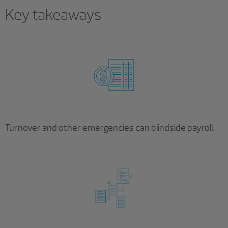
Key takeaways
Turnover and other emergencies can blindside payroll.