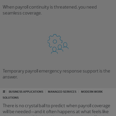
When payroll continuity is threatened, you need
seamless coverage.
Temporary payroll emergency response support is the
answer.
#
BUSINESS APPLICATIONS
MANAGED SERVICES
MODERN WORK
SOLUTIONS
There is no crystal ball to predict when payroll coverage
will be needed—and it often happens at what feels like