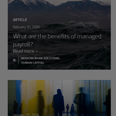
ARTICLE
February 01, 2024
What are the benefits of managed
payroll?
Read more
MODERN WORK SOLUTIONS
#
HUMAN CAPITAL
January 25, 2024