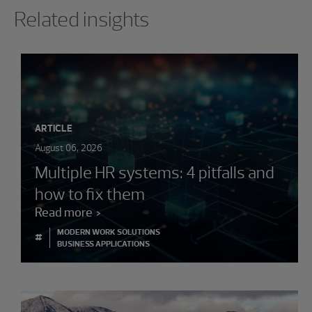
Related insights
ARTICLE
August 06, 2026
Multiple HR systems: 4 pitfalls and
how to fix them
Read more
MODERN WORK SOLUTIONS
#
BUSINESS APPLICATIONS