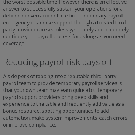
the worst possible time. However, there is an effective
answer to successfully sustain your operations for a
defined or even an indefinite time. Temporary payroll
emergency response support through a trusted third-
party provider can seamlessly, securely and accurately
continue your payroll process for as long as you need
coverage.
Reducing payroll risk pays off
A side perk of tapping into a reputable third-party
payroll team to provide temporary payroll services is
that your own team may learn quite a bit. Temporary
payroll support providers bring deep skills and
experience to the table and frequently add value as a
bonus resource, spotting opportunities to add
automation, make system improvements, catch errors
or improve compliance.