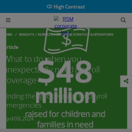
High Contrast
HOME
INSIGHTS
SERVICES
BUSINESS STRATEGY & OPERATIONS
Article
What to do when you
unexpectedly need payroll
coverage
Finding the right coverage for payroll
emergencies
April 09, 2024