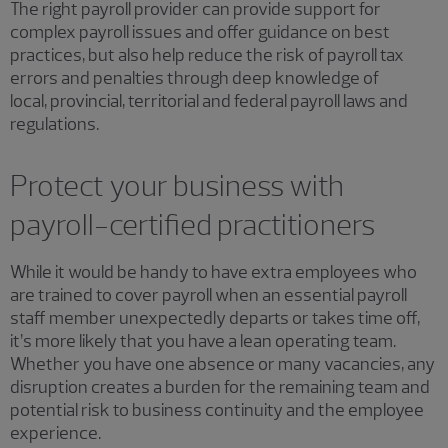
The right payroll provider can provide support for
complex payroll issues and offer guidance on best
practices, but also help reduce the risk of payroll tax
errors and penalties through deep knowledge of
local, provincial, territorial and federal payroll laws and
regulations.
Protect your business with
payroll-certified practitioners
While it would be handy to have extra employees who
are trained to cover payroll when an essential payroll
staff member unexpectedly departs or takes time off,
it’s more likely that you have a lean operating team.
Whether you have one absence or many vacancies, any
disruption creates a burden for the remaining team and
potential risk to business continuity and the employee
experience.