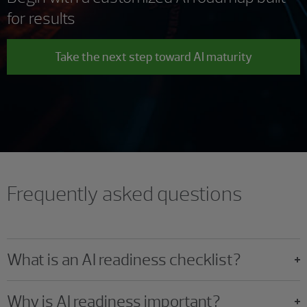
for results
Take the next step toward AI maturity
Frequently asked questions
What is an AI readiness checklist?
Why is AI readiness important?