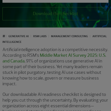
Download the checklist
#
GENERATIVE AI
RSM LABS
MANAGEMENT CONSULTING
ARTIFICIAL
INTELLIGENCE
Artificial intelligence adoption is a competitive necessity.
According to RSM’s
Middle Market AI Survey 2025: U.S.
and Canada
, 91% of organizations use generative AI in
some part of their business. Yet many leaders remain
stuck in pilot purgatory, testing AI use cases without
knowing how to scale, govern or measure business
impact.
Our downloadable AI readiness checklist is designed to
help you cut through the uncertainty. By evaluating your
organization across eight essential dimensions—