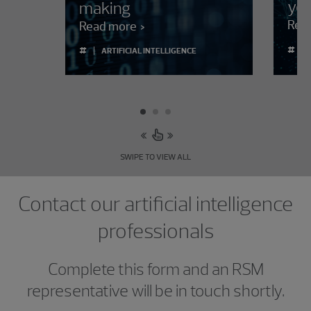
you
making
Rea
Read more
#
#
ARTIFICIAL INTELLIGENCE
SWIPE TO VIEW ALL
Contact our artificial intelligence
professionals
Complete this form and an RSM
representative will be in touch shortly.