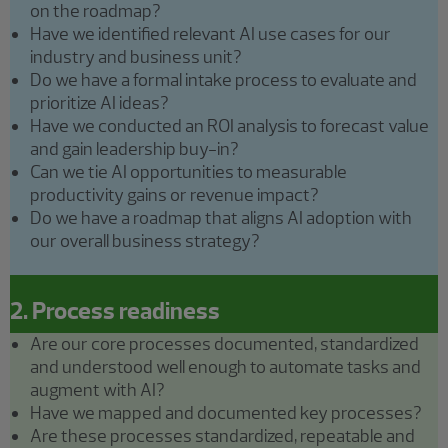
on the roadmap?
Have we identified relevant AI use cases for our
industry and business unit?
Do we have a formal intake process to evaluate and
prioritize AI ideas?
Have we conducted an ROI analysis to forecast value
and gain leadership buy-in?
Can we tie AI opportunities to measurable
productivity gains or revenue impact?
Do we have a roadmap that aligns AI adoption with
our overall business strategy?
2. Process readiness
Are our core processes documented, standardized
and understood well enough to automate tasks and
augment with AI?
Have we mapped and documented key processes?
Are these processes standardized, repeatable and