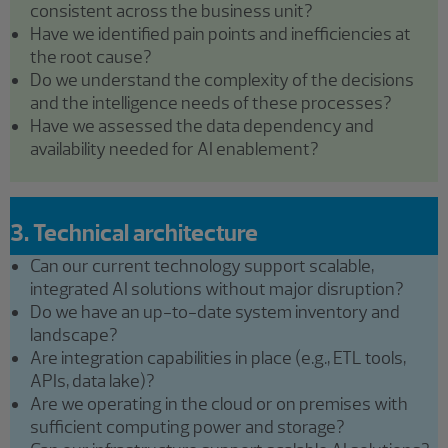
consistent across the business unit?
Have we identified pain points and inefficiencies at
the root cause?
Do we understand the complexity of the decisions
and the intelligence needs of these processes?
Have we assessed the data dependency and
availability needed for AI enablement?
3. Technical architecture
Can our current technology support scalable,
integrated AI solutions without major disruption?
Do we have an up-to-date system inventory and
landscape?
Are integration capabilities in place (e.g., ETL tools,
APIs, data lake)?
Are we operating in the cloud or on premises with
sufficient computing power and storage?