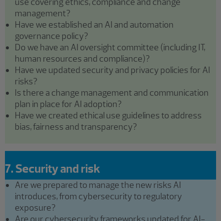
use covering ethics, compliance and change
management?
Have we established an AI and automation
governance policy?
Do we have an AI oversight committee (including IT,
human resources and compliance)?
Have we updated security and privacy policies for AI
risks?
Is there a change management and communication
plan in place for AI adoption?
Have we created ethical use guidelines to address
bias, fairness and transparency?
7. Security and risk
Are we prepared to manage the new risks AI
introduces, from cybersecurity to regulatory
exposure?
Are our cybersecurity frameworks updated for AI-