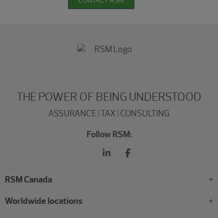
CONTACT RSM
THE POWER OF BEING UNDERSTOOD
ASSURANCE | TAX | CONSULTING
Follow RSM:
RSM Canada
Worldwide locations