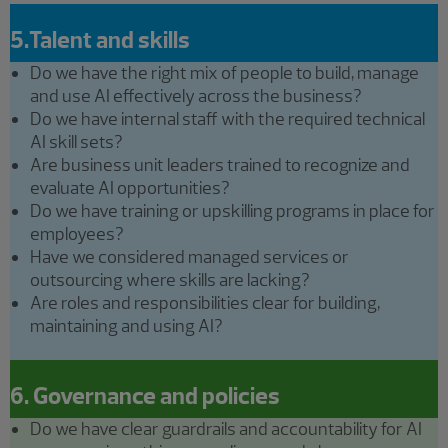
5.Talent and skills
Do we have the right mix of people to build, manage
and use AI effectively across the business?
Do we have internal staff with the required technical
AI skill sets?
Are business unit leaders trained to recognize and
evaluate AI opportunities?
Do we have training or upskilling programs in place for
employees?
Have we considered managed services or
outsourcing where skills are lacking?
Are roles and responsibilities clear for building,
maintaining and using AI?
6. Governance and policies
Do we have clear guardrails and accountability for AI