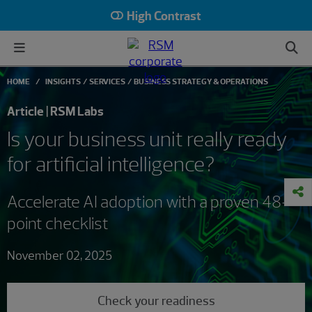
High Contrast
HOME
INSIGHTS
SERVICES
BUSINESS STRATEGY & OPERATIONS
Article | RSM Labs
Is your business unit really ready
for artificial intelligence?
Accelerate AI adoption with a proven 48-
point checklist
November 02, 2025
Check your readiness