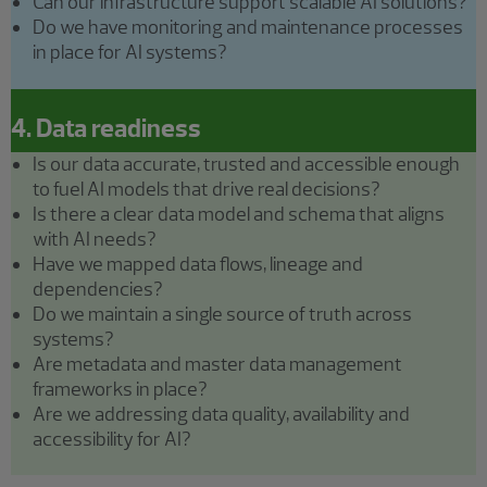
Can our infrastructure support scalable AI solutions?
Do we have monitoring and maintenance processes
in place for AI systems?
4. Data readiness
Is our data accurate, trusted and accessible enough
to fuel AI models that drive real decisions?
Is there a clear data model and schema that aligns
with AI needs?
Have we mapped data flows, lineage and
dependencies?
Do we maintain a single source of truth across
systems?
Are metadata and master data management
frameworks in place?
Are we addressing data quality, availability and
accessibility for AI?