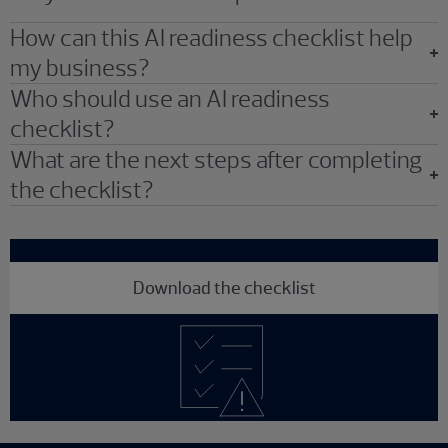
How can this AI readiness checklist help
my business?
Who should use an AI readiness
checklist?
What are the next steps after completing
the checklist?
Download the checklist