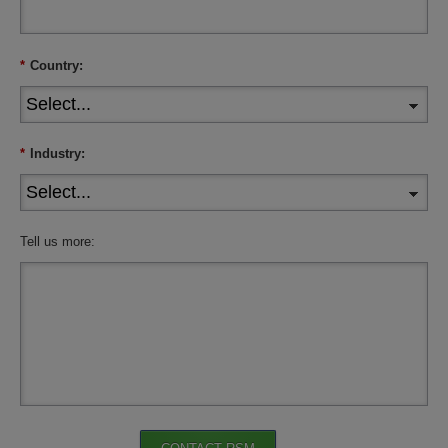
*
Country:
*
Industry:
Tell us more: