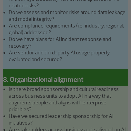
related risks?
Do we assess and monitor risks around data leakage
and model integrity?
Are compliance requirements (i.e., industry, regional,
global) addressed?
Do we have plans for AI incident response and
recovery?
Are vendor and third-party AI usage properly
evaluated and secured?
8. Organizational alignment
Is there broad sponsorship and cultural readiness
across business units to adopt AI in a way that
augments people and aligns with enterprise
priorities?
Have we secured leadership sponsorship for AI
initiatives?
Are stakeholders across business units aligned on AI