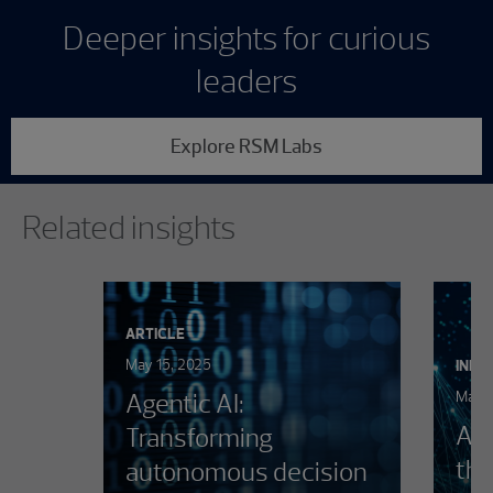
Deeper insights for curious
leaders
Explore RSM Labs
Showing 0 results.
Related insights
ARTICLE
May 15, 2025
INFO
Agentic AI:
March
AI 
Transforming
the
autonomous decision