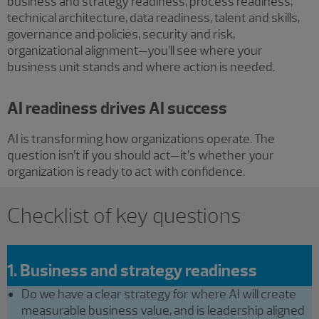
business and strategy readiness, process readiness,
technical architecture, data readiness, talent and skills,
governance and policies, security and risk,
organizational alignment—you’ll see where your
business unit stands and where action is needed.
AI readiness drives AI success
AI is transforming how organizations operate. The
question isn’t if you should act—it’s whether your
organization is ready to act with confidence.
Checklist of key questions
1. Business and strategy readiness
Do we have a clear strategy for where AI will create
measurable business value, and is leadership aligned