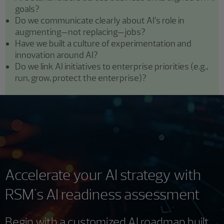
goals?
Do we communicate clearly about AI’s role in
augmenting—not replacing—jobs?
Have we built a culture of experimentation and
innovation around AI?
Do we link AI initiatives to enterprise priorities (e.g.,
run, grow, protect the enterprise)?
Accelerate your AI strategy with
RSM's AI readiness assessment
Begin with a customized AI roadmap built