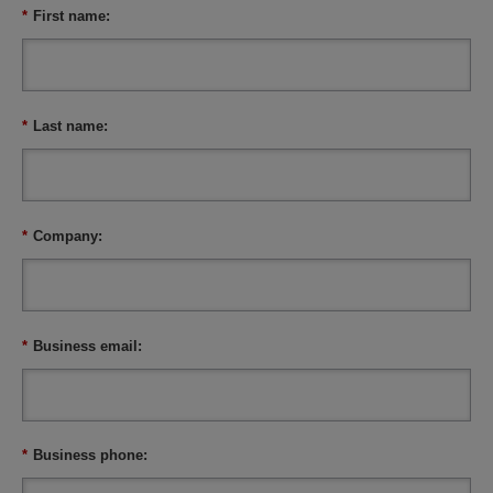
*
First name:
*
Last name:
*
Company:
*
Business email:
*
Business phone: